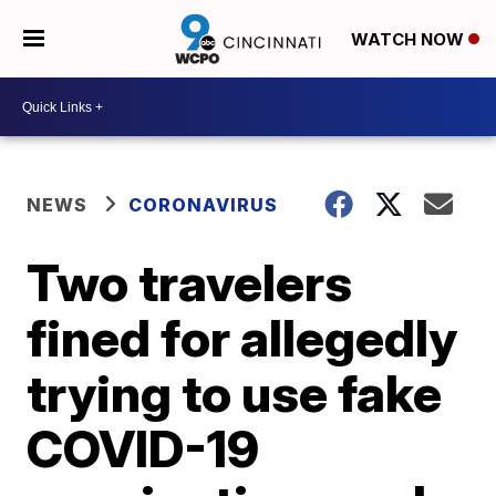
WATCH NOW
NEWS
CORONAVIRUS
Two travelers
fined for allegedly
trying to use fake
COVID-19