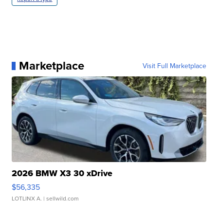
Marketplace
Visit Full Marketplace
2026 BMW X3 30 xDrive
$56,335
LOTLINX A.
| sellwild.com