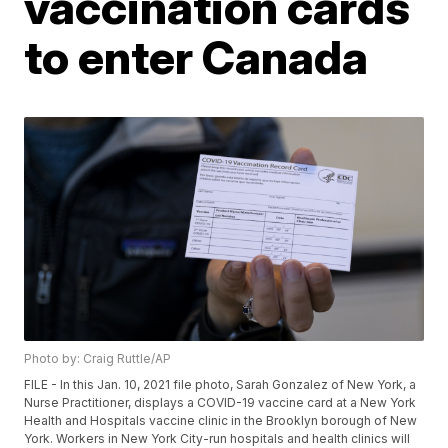
vaccination cards
to enter Canada
Photo by: Craig Ruttle/AP
FILE - In this Jan. 10, 2021 file photo, Sarah Gonzalez of New York, a
Nurse Practitioner, displays a COVID-19 vaccine card at a New York
Health and Hospitals vaccine clinic in the Brooklyn borough of New
York. Workers in New York City-run hospitals and health clinics will