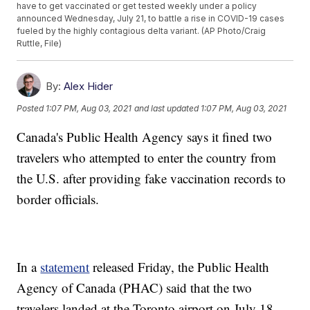
have to get vaccinated or get tested weekly under a policy
announced Wednesday, July 21, to battle a rise in COVID-19 cases
fueled by the highly contagious delta variant. (AP Photo/Craig
Ruttle, File)
By:
Alex Hider
Posted
1:07 PM, Aug 03, 2021
and last updated
1:07 PM, Aug 03, 2021
Canada's Public Health Agency says it fined two
travelers who attempted to enter the country from
the U.S. after providing fake vaccination records to
border officials.
In a
statement
released Friday, the Public Health
Agency of Canada (PHAC) said that the two
travelers landed at the Toronto airport on July 18.