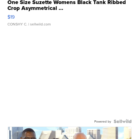
One Size Suzette Womens Black Tank Ribbed
Crop Asymmetrical ...
$19
CONSHY C.
| sellwild.com
Powered by