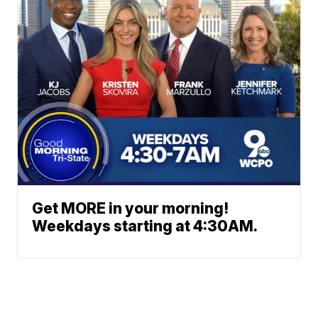
Get MORE in your morning!
Weekdays starting at 4:30AM.