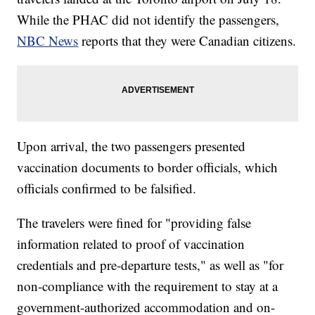
While the PHAC did not identify the passengers,
NBC News
reports that they were Canadian citizens.
Upon arrival, the two passengers presented
vaccination documents to border officials, which
officials confirmed to be falsified.
The travelers were fined for "providing false
information related to proof of vaccination
credentials and pre-departure tests," as well as "for
non-compliance with the requirement to stay at a
government-authorized accommodation and on-