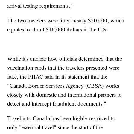
arrival testing requirements."
The two travelers were fined nearly $20,000, which
equates to about $16,000 dollars in the U.S.
While it's unclear how officials determined that the
vaccination cards that the travelers presented were
fake, the PHAC said in its statement that the
"Canada Border Services Agency (CBSA) works
closely with domestic and international partners to
detect and intercept fraudulent documents."
Travel into Canada has been highly restricted to
only "essential travel" since the start of the