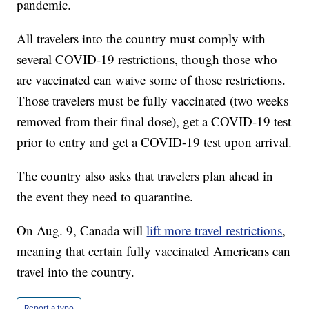
pandemic.
All travelers into the country must comply with
several COVID-19 restrictions, though those who
are vaccinated can waive some of those restrictions.
Those travelers must be fully vaccinated (two weeks
removed from their final dose), get a COVID-19 test
prior to entry and get a COVID-19 test upon arrival.
The country also asks that travelers plan ahead in
the event they need to quarantine.
On Aug. 9, Canada will
lift more travel restrictions
,
meaning that certain fully vaccinated Americans can
travel into the country.
Report a typo