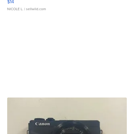
$14
NICOLE L.
| sellwild.com