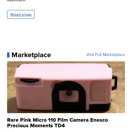
Report a typo
Marketplace
Visit Full Marketplace
Rare Pink Micro 110 Film Camera Enesco
Precious Moments TD4