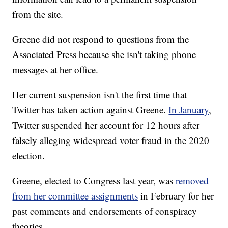
from the site.
Greene did not respond to questions from the
Associated Press because she isn't taking phone
messages at her office.
Her current suspension isn't the first time that
Twitter has taken action against Greene.
In January
,
Twitter suspended her account for 12 hours after
falsely alleging widespread voter fraud in the 2020
election.
Greene, elected to Congress last year, was
removed
from her committee assignments
in February for her
past comments and endorsements of conspiracy
theories.