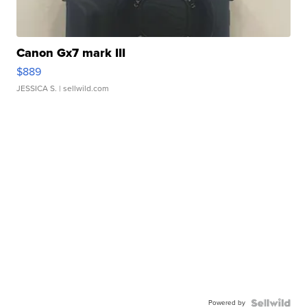
Canon Gx7 mark III
$889
JESSICA S.
| sellwild.com
Powered by