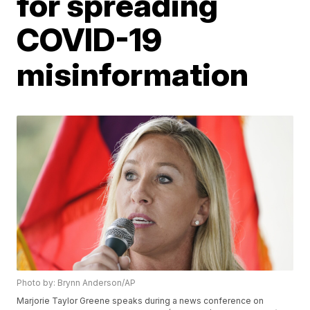
for spreading
COVID-19
misinformation
Photo by: Brynn Anderson/AP
Marjorie Taylor Greene speaks during a news conference on