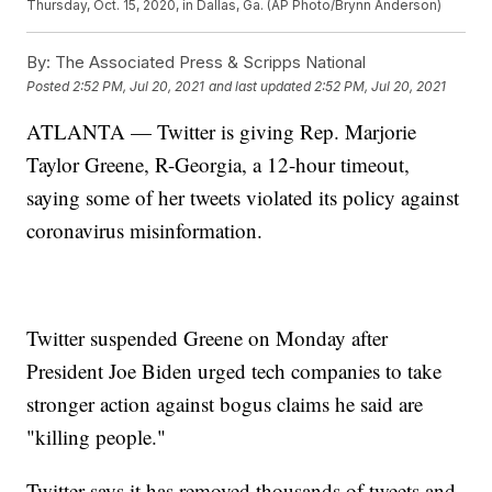
Thursday, Oct. 15, 2020, in Dallas, Ga. (AP Photo/Brynn Anderson)
By:
The Associated Press & Scripps National
Posted
2:52 PM, Jul 20, 2021
and last updated
2:52 PM, Jul 20, 2021
ATLANTA — Twitter is giving Rep. Marjorie
Taylor Greene, R-Georgia, a 12-hour timeout,
saying some of her tweets violated its policy against
coronavirus misinformation.
Twitter suspended Greene on Monday after
President Joe Biden urged tech companies to take
stronger action against bogus claims he said are
"killing people."
Twitter says it has removed thousands of tweets and