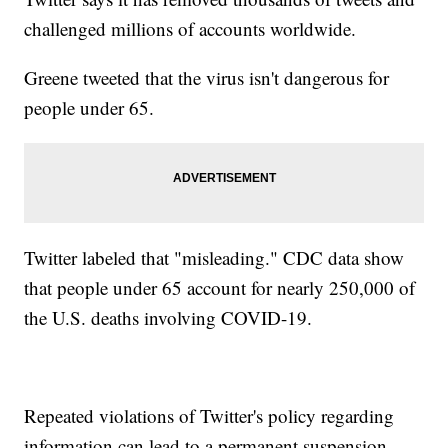
challenged millions of accounts worldwide.
Greene tweeted that the virus isn't dangerous for
people under 65.
Twitter labeled that "misleading." CDC data show
that people under 65 account for nearly 250,000 of
the U.S. deaths involving COVID-19.
Repeated violations of Twitter's policy regarding
information can lead to a permanent suspension