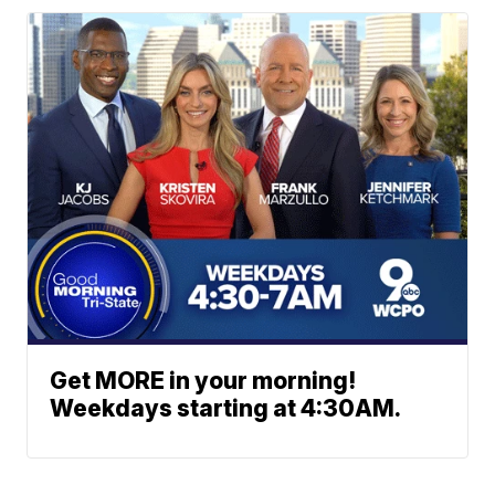
Get MORE in your morning!
Weekdays starting at 4:30AM.