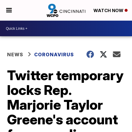
WATCH NOW
NEWS
CORONAVIRUS
Twitter temporary
locks Rep.
Marjorie Taylor
Greene's account