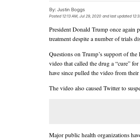
By:
Justin Boggs
Posted
12:13 AM, Jul 29, 2020
and last updated
12:3
President Donald Trump once again 
treatment despite a number of trials dis
Questions on Trump’s support of the 
video that called the drug a “cure” f
have since pulled the video from their
The video also caused Twitter to sus
Major public health organizations have