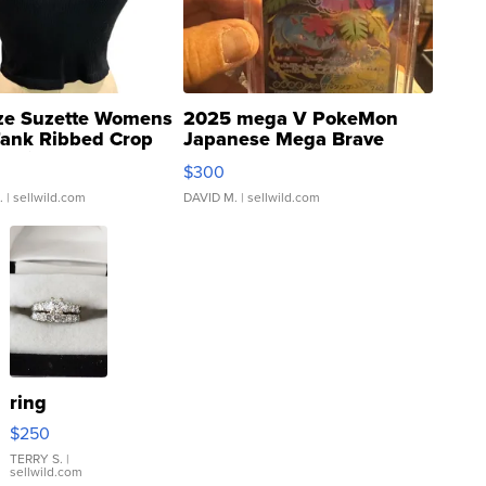
ze Suzette Womens
2025 mega V PokeMon
Tank Ribbed Crop
Japanese Mega Brave
rical ...
076/063 Super Rare H...
$300
.
| sellwild.com
DAVID M.
| sellwild.com
ring
$250
TERRY S.
|
sellwild.com