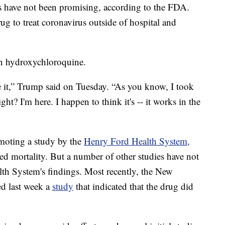
als have not been promising, according to the FDA.
g to treat coronavirus outside of hospital and
in hydroxychloroquine.
ke it,” Trump said on Tuesday. “As you know, I took
ght? I'm here. I happen to think it's -- it works in the
moting a study by the
Henry Ford Health System,
ed mortality. But a number of other studies have not
lth System's findings. Most recently, the New
d last week a
study
that indicated that the drug did