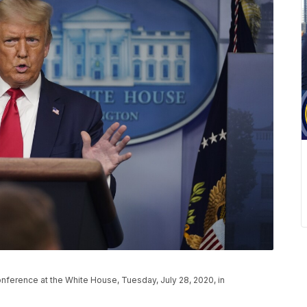
ference at the White House, Tuesday, July 28, 2020, in