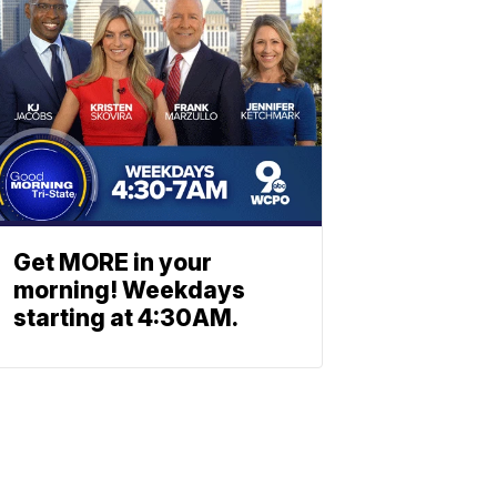
Get MORE in your
morning! Weekdays
starting at 4:30AM.