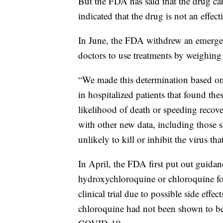
But the FDA has said that the drug carr
indicated that the drug is not an effe
In June, the FDA withdrew an emerge
doctors to use treatments by weighing p
“We made this determination based on r
in hospitalized patients that found th
likelihood of death or speeding recov
with other new data, including those 
unlikely to kill or inhibit the virus 
In April, the FDA first put out guidan
hydroxychloroquine or chloroquine fo
clinical trial due to possible side ef
chloroquine had not been shown to be s