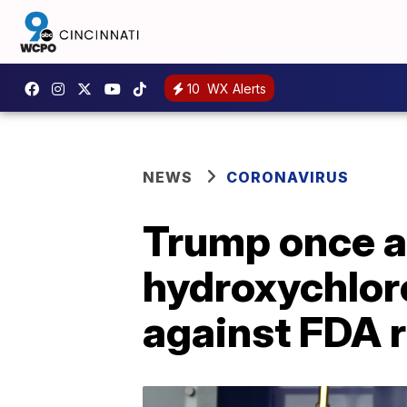
10
WX Alerts
NEWS
CORONAVIRUS
Trump once a
hydroxychlor
against FDA