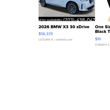
2026 BMW X3 30 xDrive
One Si
Black 
$56,335
Asymmet
$19
LOTLINX A.
| sellwild.com
CONSHY C