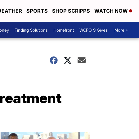
EATHER
SPORTS
SHOP SCRIPPS
WATCH NOW
Money
Finding Solutions
Homefront
WCPO 9 Gives
More +
treatment