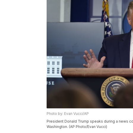
Photo by: Evan Vucci/AP
President Donald Trump speaks during a news con
Washington. (AP Photo/Evan Vucci)