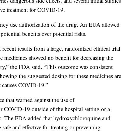
ies dangerous side effects, and several initial studies
ctive treatment for COVID-19.
ncy use authorization of the drug. An EUA allowed
otential benefits over potential risks.
ecent results from a large, randomized clinical trial
ese medicines showed no benefit for decreasing the
ery,” the FDA said. “This outcome was consistent
showing the suggested dosing for these medicines are
that causes COVID-19.”
ce that warned against the use of
r COVID-19 outside of the hospital setting or a
fects. The FDA added that hydroxychloroquine and
afe and effective for treating or preventing