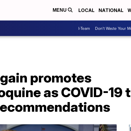
LOCAL
NATIONAL
W
MENU
I-Team
Don't Waste Your 
gain promotes
oquine as COVID-19 
 recommendations