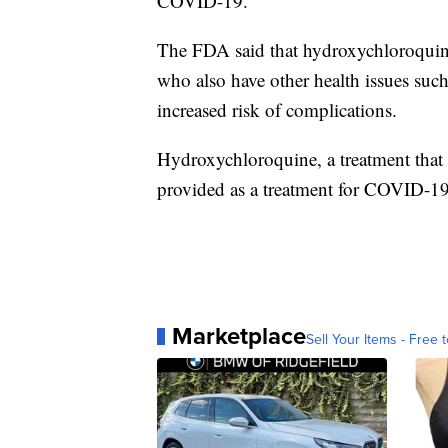
COVID-19.
The FDA said that hydroxychloroquine
who also have other health issues such 
increased risk of complications.
Hydroxychloroquine, a treatment that 
provided as a treatment for COVID-19 
Marketplace
Sell Your Items - Free t