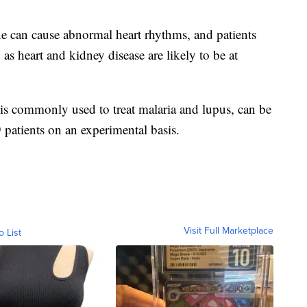
 can cause abnormal heart rhythms, and patients
as heart and kidney disease are likely to be at
is commonly used to treat malaria and lupus, can be
patients on an experimental basis.
Visit Full Marketplace
o List