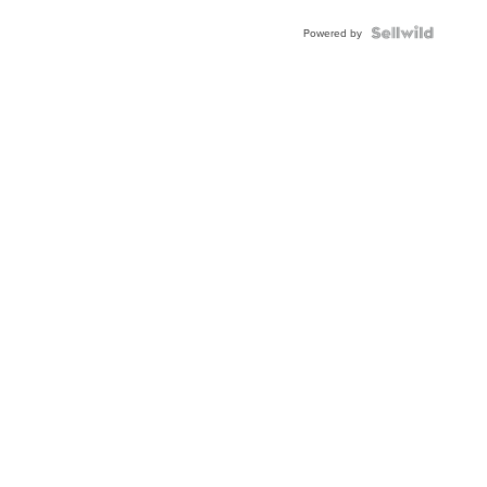
Powered by