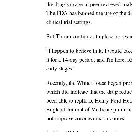
the drug’s usage in peer reviewed tri
The FDA has banned the use of the dru
clinical trial settings.
But Trump continues to place hopes 
“I happen to believe in it. I would ta
it for a 14-day period, and I'm here. Ri
early stages.”
Recently, the White House began pro
which did indicate that the drug reduc
been able to replicate Henry Ford Hea
England Journal of Medicine publishe
not improve coronavirus outcomes.