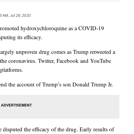
3 AM, Jul 29, 2020
promoted hydroxychloroquine as a COVID-19
puting its efficacy.
largely unproven drug comes as Trump retweeted a
or the coronavirus. Twitter, Facebook and YouTube
 platforms.
pend the account of Trump’s son Donald Trump Jr.
 disputed the efficacy of the drug. Early results of