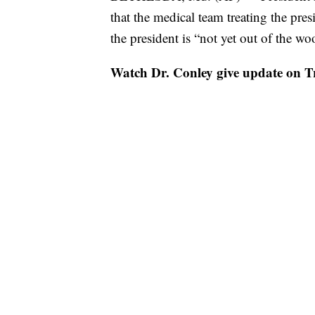
that the medical team treating the presi
the president is “not yet out of the wo
Watch Dr. Conley give update on T