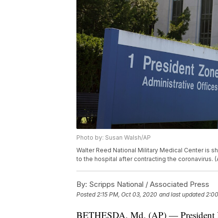
Photo by: Susan Walsh/AP
Walter Reed National Military Medical Center is 
to the hospital after contracting the coronavirus.
By:
Scripps National / Associated Press
Posted
2:15 PM, Oct 03, 2020
and last updated
2:00
BETHESDA, Md. (AP) — President Don