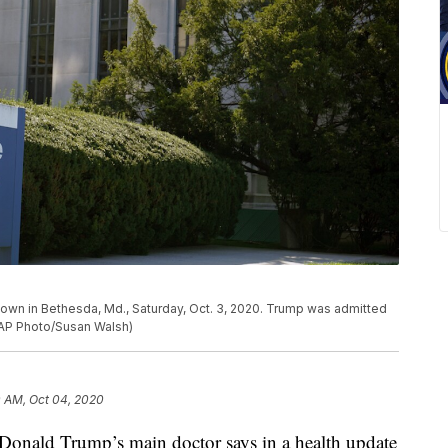
shown in Bethesda, Md., Saturday, Oct. 3, 2020. Trump was admitted
 (AP Photo/Susan Walsh)
 AM, Oct 04, 2020
ald Trump’s main doctor says in a health update