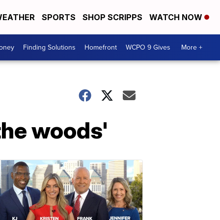
EATHER
SPORTS
SHOP SCRIPPS
WATCH NOW
Money
Finding Solutions
Homefront
WCPO 9 Gives
More +
 the woods'