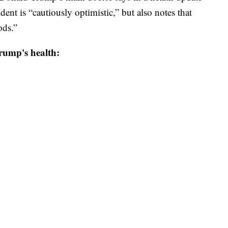
dent is “cautiously optimistic,” but also notes that
ods.”
rump's health: