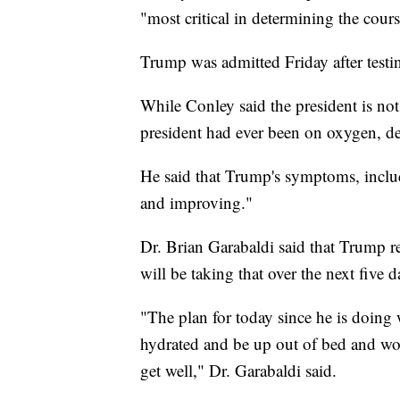
"most critical in determining the course
Trump was admitted Friday after testin
While Conley said the president is not
president had ever been on oxygen, de
He said that Trump's symptoms, inclu
and improving."
Dr. Brian Garabaldi said that Trump r
will be taking that over the next five d
"The plan for today since he is doing 
hydrated and be up out of bed and wor
get well," Dr. Garabaldi said.