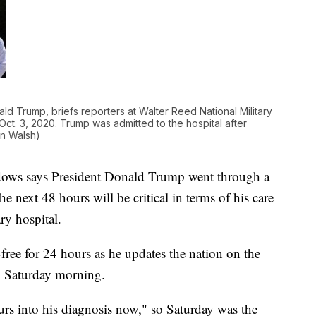
ld Trump, briefs reporters at Walter Reed National Military
ct. 3, 2020. Trump was admitted to the hospital after
an Walsh)
dows says President Donald Trump went through a
 next 48 hours will be critical in terms of his care
ary hospital.
free for 24 hours as he updates the nation on the
al Saturday morning.
s into his diagnosis now," so Saturday was the