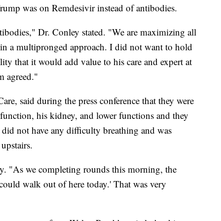
rump was on Remdesivir instead of antibodies.
tibodies," Dr. Conley stated. "We are maximizing all
us in a multipronged approach. I did not want to hold
ity that it would add value to his care and expert at
am agreed."
are, said during the press conference that they were
function, his kidney, and lower functions and they
did not have any difficulty breathing and was
upstairs.
ley. "As we completing rounds this morning, the
 I could walk out of here today.' That was very