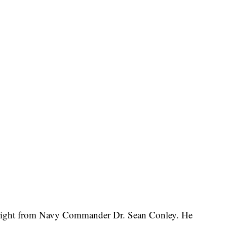
 night from Navy Commander Dr. Sean Conley. He