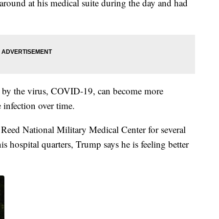
round at his medical suite during the day and had
ed by the virus, COVID-19, can become more
infection over time.
 Reed National Military Medical Center for several
s hospital quarters, Trump says he is feeling better