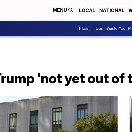
LOCAL
NATIONAL
W
MENU
I-Team
Don't Waste Your 
rump 'not yet out of