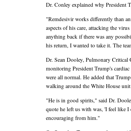
Dr. Conley explained why President T
"Remdesivir works differently than an
aspects of his care, attacking the vir
anything back if there was any possibil
his return, I wanted to take it. The te
Dr. Sean Dooley, Pulmonary Critical C
monitoring President Trump's cardiac 
were all normal. He added that Trump 
walking around the White House unit 
"He is in good spirits," said Dr. Doo
quote he left us with was, 'I feel like
encouraging from him."