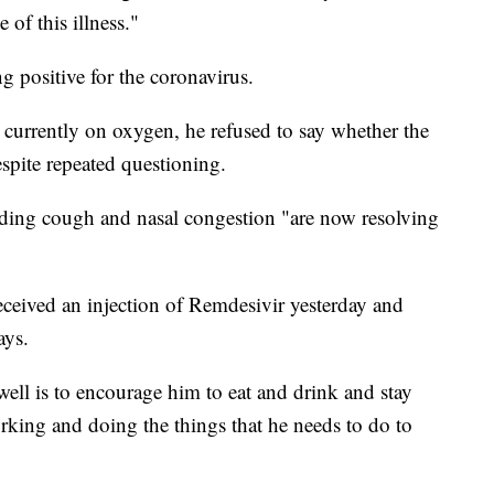
 of this illness."
g positive for the coronavirus.
 currently on oxygen, he refused to say whether the
spite repeated questioning.
ding cough and nasal congestion "are now resolving
eceived an injection of Remdesivir yesterday and
ays.
well is to encourage him to eat and drink and stay
king and doing the things that he needs to do to