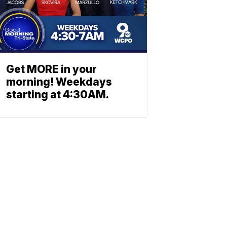
Get MORE in your
morning! Weekdays
starting at 4:30AM.