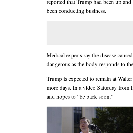
reported that Trump had been up and a
been conducting business.
Medical experts say the disease caus
dangerous as the body responds to the 
Trump is expected to remain at Walter
more days. In a video Saturday from hi
and hopes to “be back soon.”