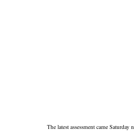
The latest assessment came Saturday