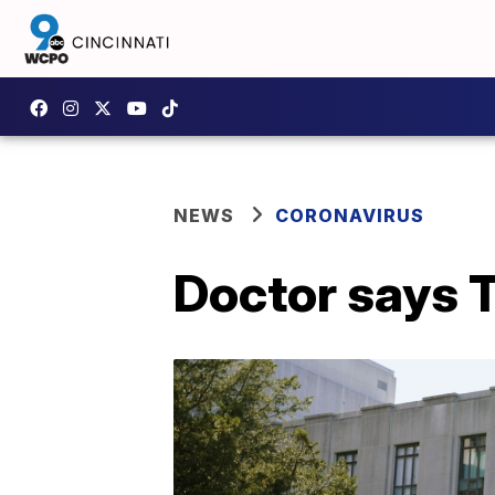
NEWS
CORONAVIRUS
Doctor says T