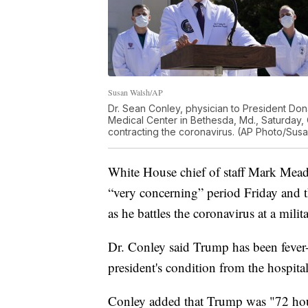
Susan Walsh/AP
Dr. Sean Conley, physician to President Dona
Medical Center in Bethesda, Md., Saturday, O
contracting the coronavirus. (AP Photo/Sus
White House chief of staff Mark Mea
“very concerning” period Friday and the
as he battles the coronavirus at a milit
Dr. Conley said Trump has been fever-
president's condition from the hospit
Conley added that Trump was "72 hour