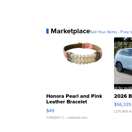
Marketplace
Sell Your Items - Free t
Honora Pearl and Pink
2026 B
Leather Bracelet
$56,335
Adjustable Buckle Clo...
$49
LOTLINX A
CONSHY C.
| sellwild.com