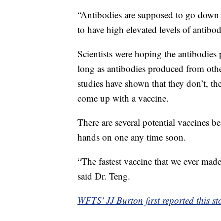
“Antibodies are supposed to go down a
to have high elevated levels of antibod
Scientists were hoping the antibodi
long as antibodies produced from oth
studies have shown that they don’t, t
come up with a vaccine.
There are several potential vaccines be
hands on one any time soon.
“The fastest vaccine that we ever mad
said Dr. Teng.
WFTS' JJ Burton first reported this st