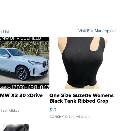
Visit Full Marketplace
o List
MW X3 30 xDrive
One Size Suzette Womens
Black Tank Ribbed Crop
Asymmetrical ...
$19
.
| sellwild.com
CONSHY C.
| sellwild.com