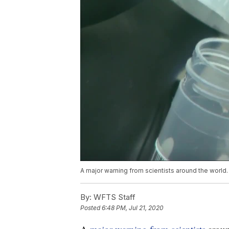
A major warning from scientists around the world.
By:
WFTS Staff
Posted
6:48 PM, Jul 21, 2020