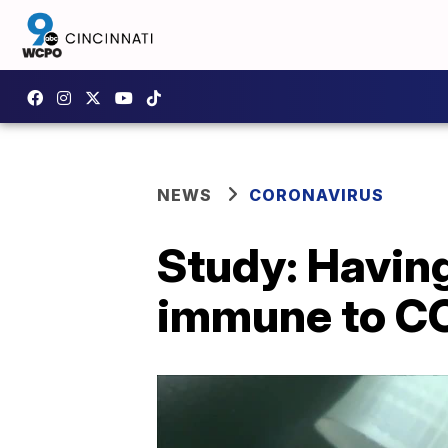
NEWS
CORONAVIRUS
Study: Havin
immune to C