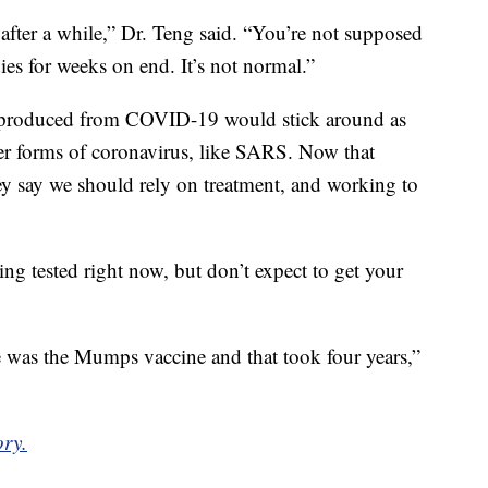
fter a while,” Dr. Teng said. “You’re not supposed
ies for weeks on end. It’s not normal.”
es produced from COVID-19 would stick around as
er forms of coronavirus, like SARS. Now that
hey say we should rely on treatment, and working to
ing tested right now, but don’t expect to get your
e was the Mumps vaccine and that took four years,”
ory.