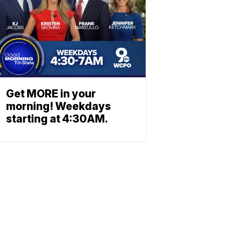
Get MORE in your
morning! Weekdays
starting at 4:30AM.