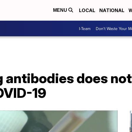
LOCAL
NATIONAL
W
MENU
I-Team
Don't Waste Your 
g antibodies does no
OVID-19