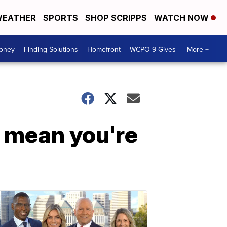
EATHER
SPORTS
SHOP SCRIPPS
WATCH NOW
Money
Finding Solutions
Homefront
WCPO 9 Gives
More +
t mean you're