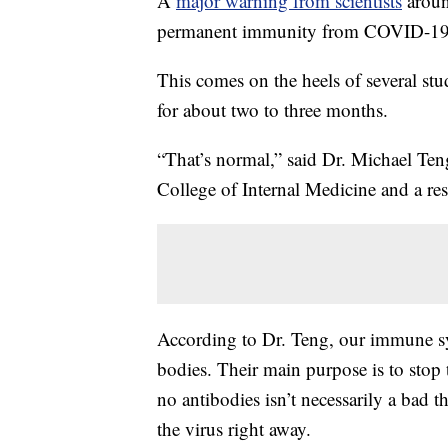
A
major warning from scientists
aroun
permanent immunity from COVID-19
This comes on the heels of several stu
for about two to three months.
“That’s normal,” said Dr. Michael Teng
College of Internal Medicine and a res
According to Dr. Teng, our immune sy
bodies. Their main purpose is to stop 
no antibodies isn’t necessarily a bad t
the virus right away.