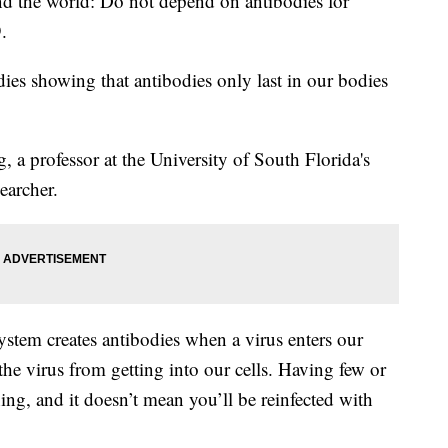
d the world: Do not depend on antibodies for
.
dies showing that antibodies only last in our bodies
, a professor at the University of South Florida's
earcher.
stem creates antibodies when a virus enters our
the virus from getting into our cells. Having few or
hing, and it doesn’t mean you’ll be reinfected with