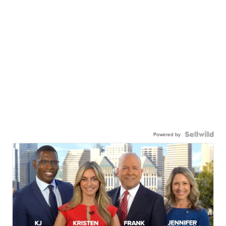
Powered by