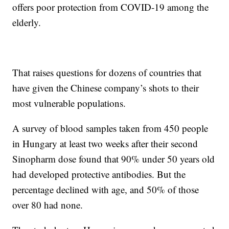
offers poor protection from COVID-19 among the
elderly.
That raises questions for dozens of countries that
have given the Chinese company’s shots to their
most vulnerable populations.
A survey of blood samples taken from 450 people
in Hungary at least two weeks after their second
Sinopharm dose found that 90% under 50 years old
had developed protective antibodies. But the
percentage declined with age, and 50% of those
over 80 had none.