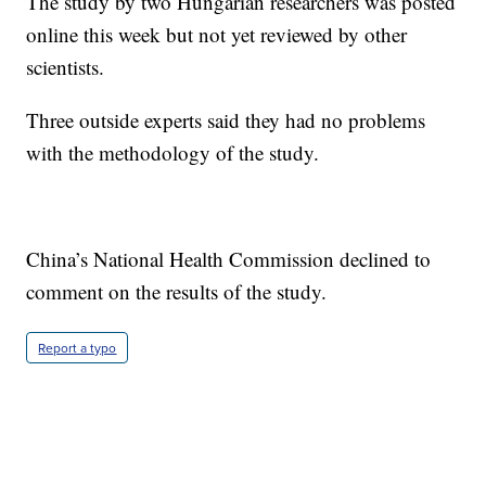
The study by two Hungarian researchers was posted
online this week but not yet reviewed by other
scientists.
Three outside experts said they had no problems
with the methodology of the study.
China’s National Health Commission declined to
comment on the results of the study.
Report a typo