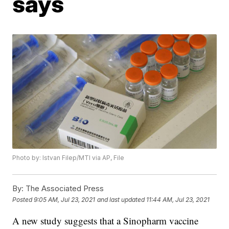
says
Photo by: Istvan Filep/MTI via AP, File
By:
The Associated Press
Posted
9:05 AM, Jul 23, 2021
and last updated
11:44 AM, Jul 23, 2021
A new study suggests that a Sinopharm vaccine