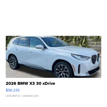
2026 BMW X3 30 xDrive
$56,335
LOTLINX A.
| sellwild.com