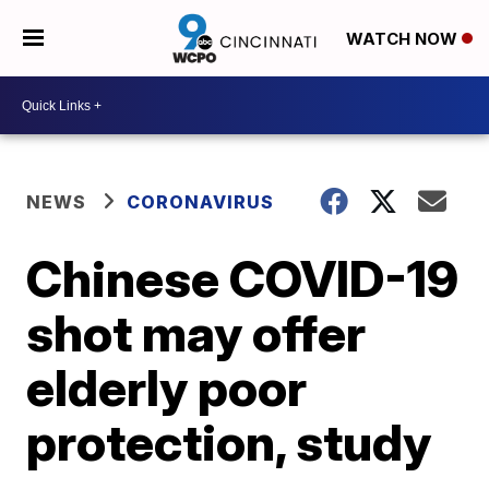
WATCH NOW
NEWS
CORONAVIRUS
Chinese COVID-19
shot may offer
elderly poor
protection, study