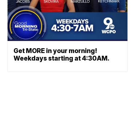
Get MORE in your morning!
Weekdays starting at 4:30AM.