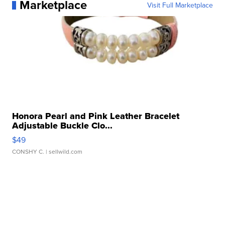
Marketplace
Visit Full Marketplace
Honora Pearl and Pink Leather Bracelet
Adjustable Buckle Clo...
$49
CONSHY C.
| sellwild.com