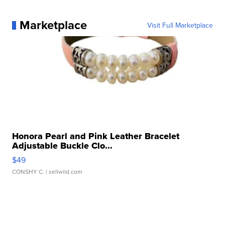
Marketplace
Visit Full Marketplace
Honora Pearl and Pink Leather Bracelet
Adjustable Buckle Clo...
$49
CONSHY C.
| sellwild.com