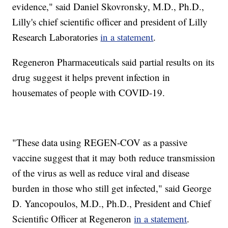
evidence," said Daniel Skovronsky, M.D., Ph.D.,
Lilly's chief scientific officer and president of Lilly
Research Laboratories
in a statement
.
Regeneron Pharmaceuticals said partial results on its
drug suggest it helps prevent infection in
housemates of people with COVID-19.
"These data using REGEN-COV as a passive
vaccine suggest that it may both reduce transmission
of the virus as well as reduce viral and disease
burden in those who still get infected," said George
D. Yancopoulos, M.D., Ph.D., President and Chief
Scientific Officer at Regeneron
in a statement
.