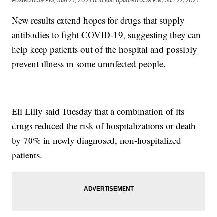
Posted
6:59 PM, Jan 27, 2021
and last updated
6:59 PM, Jan 27, 2021
New results extend hopes for drugs that supply
antibodies to fight COVID-19, suggesting they can
help keep patients out of the hospital and possibly
prevent illness in some uninfected people.
Eli Lilly said Tuesday that a combination of its
drugs reduced the risk of hospitalizations or death
by 70% in newly diagnosed, non-hospitalized
patients.