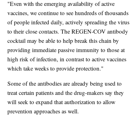
"Even with the emerging availability of active
vaccines, we continue to see hundreds of thousands
of people infected daily, actively spreading the virus
to their close contacts. The REGEN-COV antibody
cocktail may be able to help break this chain by
providing immediate passive immunity to those at
high risk of infection, in contrast to active vaccines
which take weeks to provide protection."
Some of the antibodies are already being used to
treat certain patients and the drug-makers say they
will seek to expand that authorization to allow
prevention approaches as well.