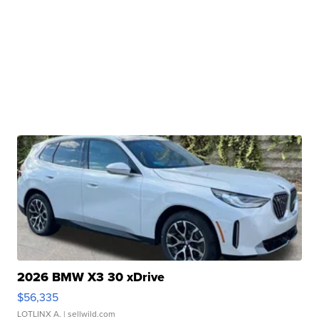
2026 BMW X3 30 xDrive
$56,335
LOTLINX A.
| sellwild.com