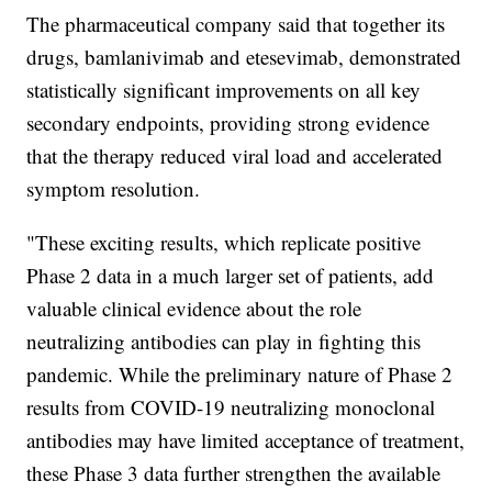
The pharmaceutical company said that together its
drugs, bamlanivimab and etesevimab, demonstrated
statistically significant improvements on all key
secondary endpoints, providing strong evidence
that the therapy reduced viral load and accelerated
symptom resolution.
"These exciting results, which replicate positive
Phase 2 data in a much larger set of patients, add
valuable clinical evidence about the role
neutralizing antibodies can play in fighting this
pandemic. While the preliminary nature of Phase 2
results from COVID-19 neutralizing monoclonal
antibodies may have limited acceptance of treatment,
these Phase 3 data further strengthen the available