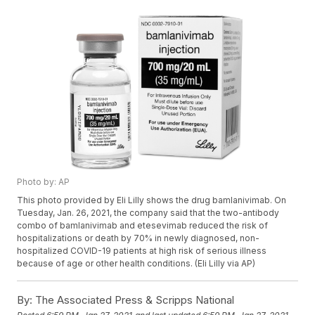
Photo by: AP
This photo provided by Eli Lilly shows the drug bamlanivimab. On
Tuesday, Jan. 26, 2021, the company said that the two-antibody
combo of bamlanivimab and etesevimab reduced the risk of
hospitalizations or death by 70% in newly diagnosed, non-
hospitalized COVID-19 patients at high risk of serious illness
because of age or other health conditions. (Eli Lilly via AP)
By:
The Associated Press & Scripps National