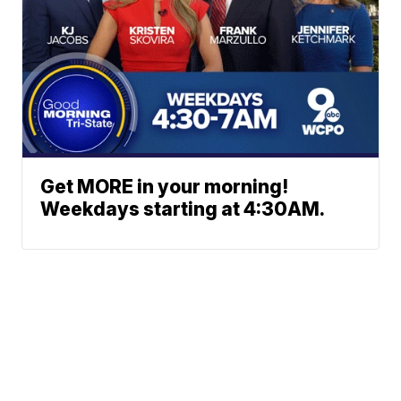
Get MORE in your morning!
Weekdays starting at 4:30AM.