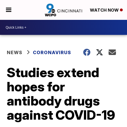
WATCH NOW
NEWS
CORONAVIRUS
Studies extend
hopes for
antibody drugs
against COVID-19