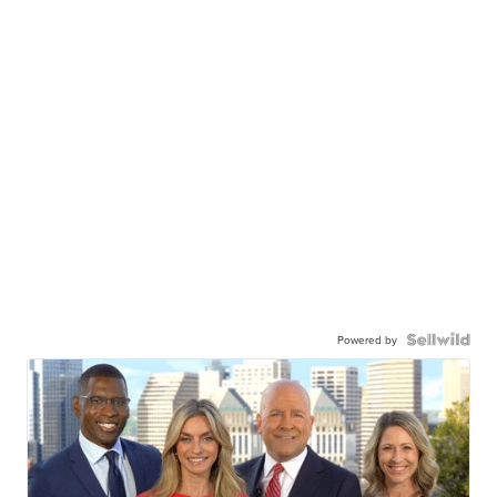
Powered by