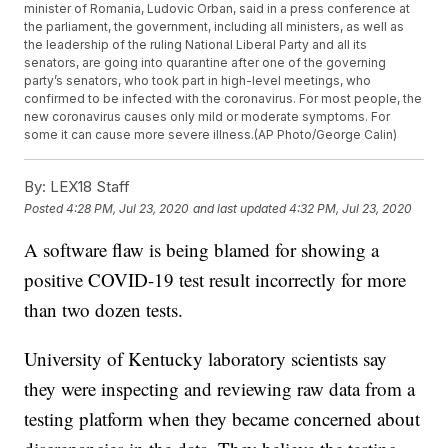
minister of Romania, Ludovic Orban, said in a press conference at
the parliament, the government, including all ministers, as well as
the leadership of the ruling National Liberal Party and all its
senators, are going into quarantine after one of the governing
party’s senators, who took part in high-level meetings, who
confirmed to be infected with the coronavirus. For most people, the
new coronavirus causes only mild or moderate symptoms. For
some it can cause more severe illness.(AP Photo/George Calin)
By:
LEX18 Staff
Posted
4:28 PM, Jul 23, 2020
and last updated
4:32 PM, Jul 23, 2020
A software flaw is being blamed for showing a
positive COVID-19 test result incorrectly for more
than two dozen tests.
University of Kentucky laboratory scientists say
they were inspecting and reviewing raw data from a
testing platform when they became concerned about