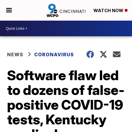
WATCH NOW
NEWS
CORONAVIRUS
Software flaw led
to dozens of false-
positive COVID-19
tests, Kentucky