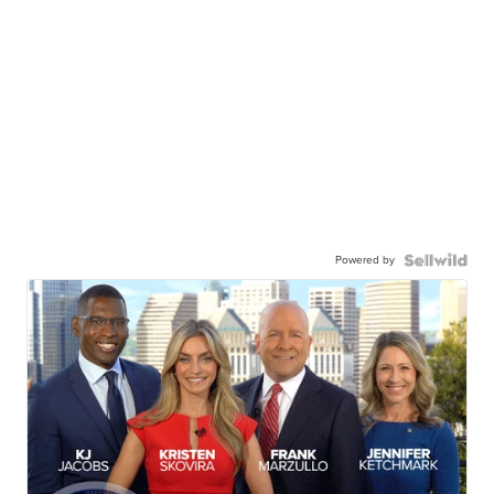
Powered by