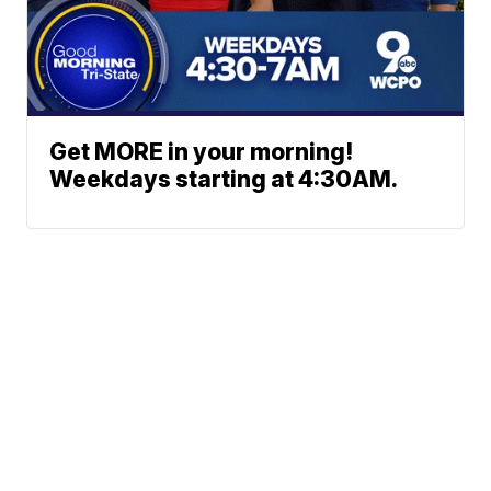
Get MORE in your morning!
Weekdays starting at 4:30AM.