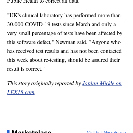
Public Health to correct all data.
"UK's clinical laboratory has performed more than
30,000 COVID-19 tests since March and only a
very small percentage of tests have been affected by
this software defect," Newman said. "Anyone who
has received test results and has not been contacted
this week about re-testing, should be assured their
result is correct."
This story originally reported by
Jordan Mickle on
LEX18.com
.
Marketplace
Visit Full Marketplace