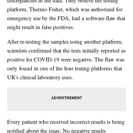
discrepancies in the data. They believe the testing
platform, Thermo Fisher, which was authorized for
emergency use by the FDA, had a software flaw that
might result in false positives.
After re-testing the samples using another platform,
scientists confirmed that the tests initially reported as
positive for COVID-19 were negative. The flaw was
only found in one of the four testing platforms that
UK's clinical laboratory uses.
Every patient who received incorrect results is being
notified about the issue. No negative results