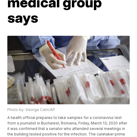
medical group
says
Photo by: George Calin/AP
A health official prepares to take samples for a coronavirus test
from a journalist in Bucharest, Romania, Friday, March 13, 2020 after
it was confirmed that a senator who attended several meetings in
the building tested positive for the infection. The caretaker prime