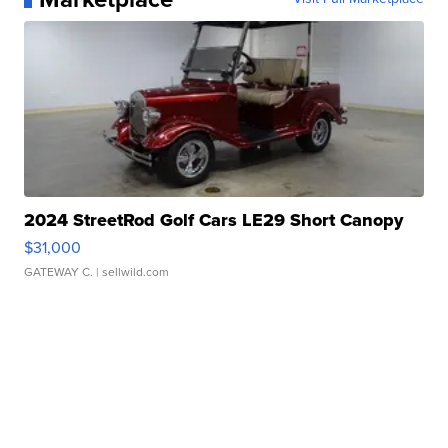
2024 StreetRod Golf Cars LE29 Short Canopy
$31,000
GATEWAY C.
| sellwild.com