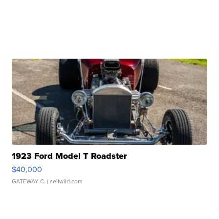
1923 Ford Model T Roadster
$40,000
GATEWAY C.
| sellwild.com