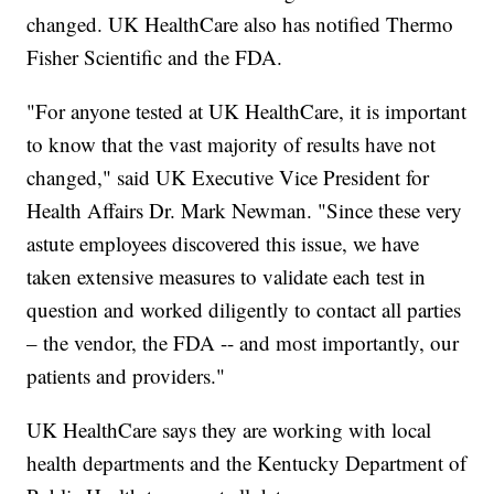
changed. UK HealthCare also has notified Thermo
Fisher Scientific and the FDA.
"For anyone tested at UK HealthCare, it is important
to know that the vast majority of results have not
changed," said UK Executive Vice President for
Health Affairs Dr. Mark Newman. "Since these very
astute employees discovered this issue, we have
taken extensive measures to validate each test in
question and worked diligently to contact all parties
– the vendor, the FDA -- and most importantly, our
patients and providers."
UK HealthCare says they are working with local
health departments and the Kentucky Department of