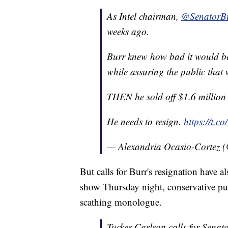
As Intel chairman,
@SenatorB
weeks ago.
Burr knew how bad it would be.
while assuring the public that 
THEN he sold off $1.6 million i
He needs to resign.
https://t.
— Alexandria Ocasio-Cortez
But calls for Burr's resignation have
show Thursday night, conservative pund
scathing monologue.
Tucker Carlson calls for Senat