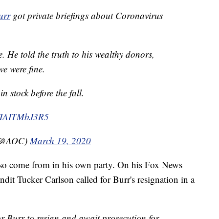
urr
got private briefings about Coronavirus
 He told the truth to his wealthy donors,
we were fine.
n stock before the fall.
co/IAITMbJ3R5
 (@AOC)
March 19, 2020
 also come from in his own party. On his Fox News
it Tucker Carlson called for Burr's resignation in a
or Burr to resign and await prosecution for