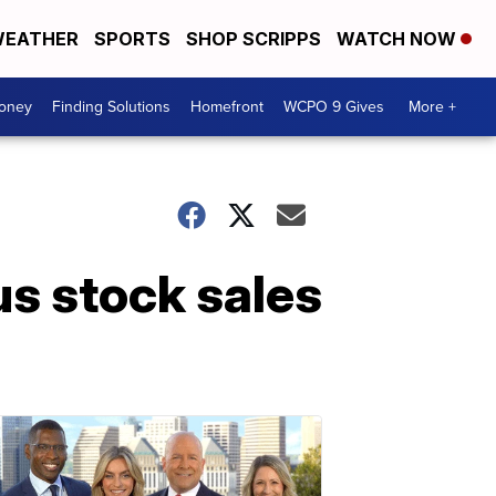
EATHER
SPORTS
SHOP SCRIPPS
WATCH NOW
Money
Finding Solutions
Homefront
WCPO 9 Gives
More +
us stock sales