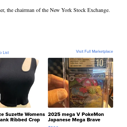
cher, the chairman of the New York Stock Exchange.
Visit Full Marketplace
o List
ze Suzette Womens
2025 mega V PokeMon
Tank Ribbed Crop
Japanese Mega Brave
rical ...
076/063 Super Rare H...