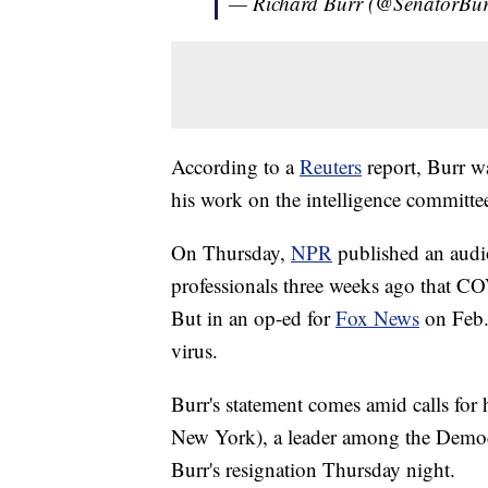
— Richard Burr (@SenatorBu
According to a
Reuters
report, Burr wa
his work on the intelligence committe
On Thursday,
NPR
published an audi
professionals three weeks ago that 
But in an op-ed for
Fox News
on Feb.
virus.
Burr's statement comes amid calls for 
New York), a leader among the Democra
Burr's resignation Thursday night.