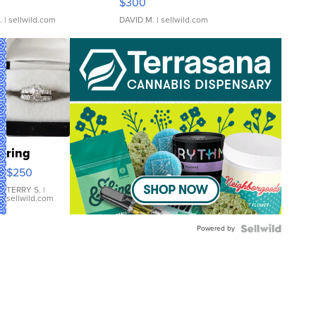
$300
.
| sellwild.com
DAVID M.
| sellwild.com
ring
$250
TERRY S.
|
sellwild.com
Powered by