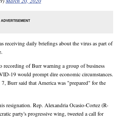
rr)
March 20, 2020
s receiving daily briefings about the virus as part of
e.
o recording of Burr warning a group of business
COVID-19 would prompt dire economic circumstances.
 7, Burr said that America was "prepared" for the
his resignation. Rep. Alexandria Ocasio-Cortez (R-
tic party's progressive wing, tweeted a call for