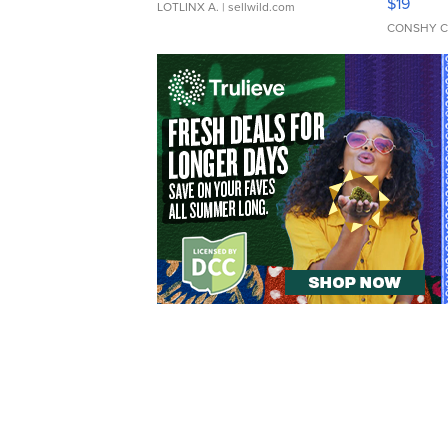
$19
LOTLINX A.
| sellwild.com
CONSHY C