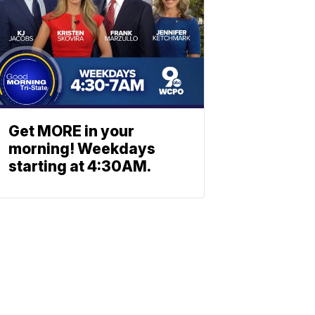
Get MORE in your
morning! Weekdays
starting at 4:30AM.