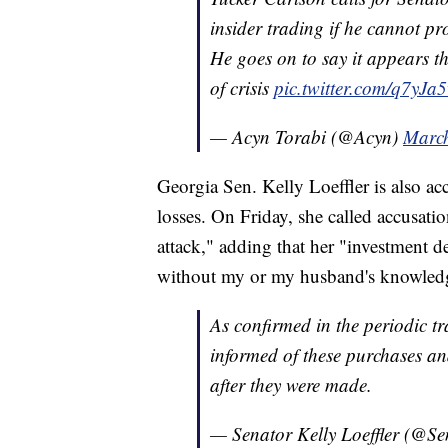
insider trading if he cannot pr
He goes on to say it appears t
of crisis
pic.twitter.com/q7yJa
— Acyn Torabi (@Acyn)
March
Georgia Sen. Kelly Loeffler is also acc
losses. On Friday, she called accusatio
attack," adding that her "investment d
without my or my husband's knowledg
As confirmed in the periodic tr
informed of these purchases a
after they were made.
— Senator Kelly Loeffler (@Se