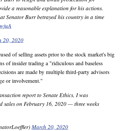
ovide a reasonable explanation for his actions.
hat Senator Burr betrayed his country in a time
5wjuA
 20, 2020
used of selling assets prior to the stock market's big
ns of insider trading a "ridiculous and baseless
ecisions are made by multiple third-party advisors
e or involvement."
ansaction report to Senate Ethics, I was
nd sales on February 16, 2020 — three weeks
natorLoeffler)
March 20, 2020