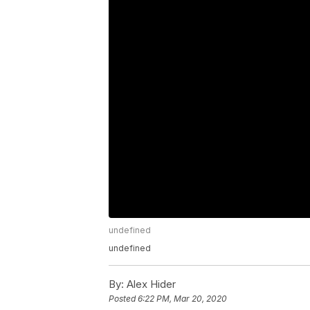
undefined
undefined
By:
Alex Hider
Posted
6:22 PM, Mar 20, 2020