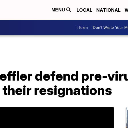
LOCAL
NATIONAL
W
MENU
I-Team
Don't Waste Your 
oeffler defend pre-vir
 their resignations