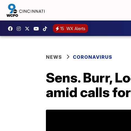
15
WX Alerts
NEWS
CORONAVIRUS
Sens. Burr, L
amid calls for