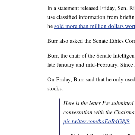
In a statement released Friday, Sen. 
use classified information from brief
he
sold more than million dollars wort
Burr also asked the Senate Ethics Com
Burr, the chair of the Senate Intellig
late January and mid-February. Since 
On Friday, Burr said that he only used
stocks.
Here is the letter I've submitt
conversation with the Chairma
pic.twitter.com/boEaR4G8f8