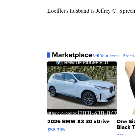
Loeffler's husband is Jeffrey C. Spre
Marketplace
Sell Your Items - Free t
2026 BMW X3 30 xDrive
One Si
Black 
$56,335
Asymmet