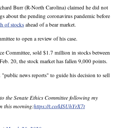
Richard Burr (R-North Carolina) claimed he did not
ings about the pending coronavirus pandemic before
h of stocks
ahead of a bear market.
mittee to open a review of his case.
ence Committee, sold $1.7 million in stocks between
Feb. 20, the stock market has fallen 9,000 points.
 "public news reports" to guide his decision to sell
ed to the Senate Ethics Committee following my
n this morning:
https://t.co/kISUhYrX7t