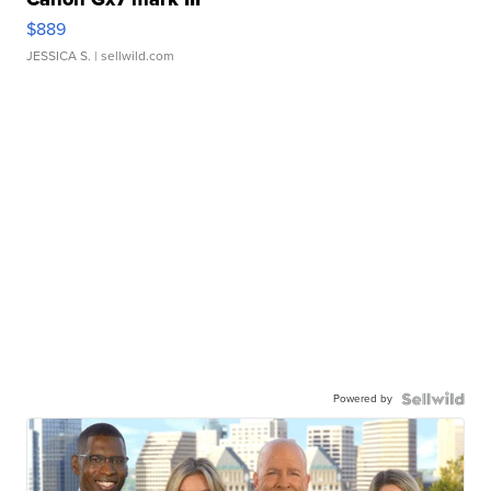
$889
JESSICA S.
| sellwild.com
Powered by