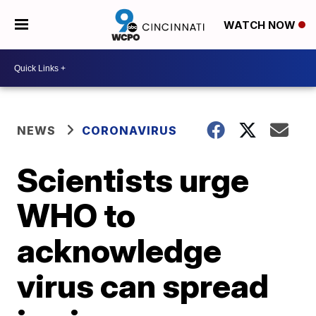
WATCH NOW
NEWS
CORONAVIRUS
Scientists urge
WHO to
acknowledge
virus can spread