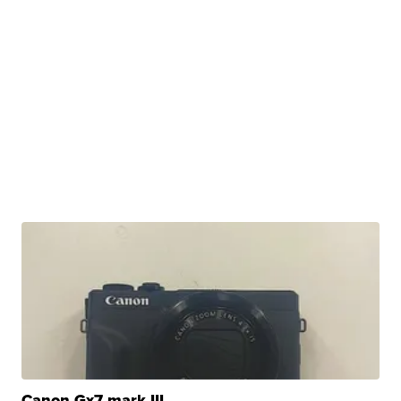
Canon Gx7 mark III