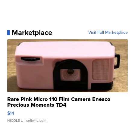
Marketplace
Visit Full Marketplace
Rare Pink Micro 110 Film Camera Enesco
Precious Moments TD4
$14
NICOLE L.
| sellwild.com