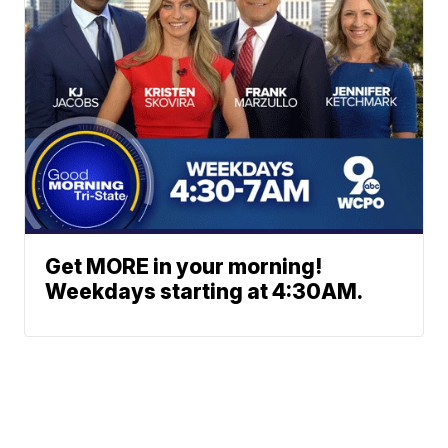
Get MORE in your morning!
Weekdays starting at 4:30AM.