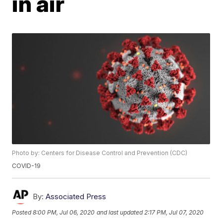
in air
Photo by: Centers for Disease Control and Prevention (CDC)
COVID-19
By:
Associated Press
Posted
8:00 PM, Jul 06, 2020
and last updated
2:17 PM, Jul 07, 2020