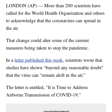
LONDON (AP) — More than 200 scientists have
called for the World Health Organization and others
to acknowledge that the coronavirus can spread in
the air.
That change could alter some of the current
measures being taken to stop the pandemic.
In a
letter published this week
, scientists wrote that
studies have shown “beyond any reasonable doubt"
that the virus can "remain aloft in the air.”
The letter is entitled, "It is Time to Address
Airborne Transmission of COVID-19."