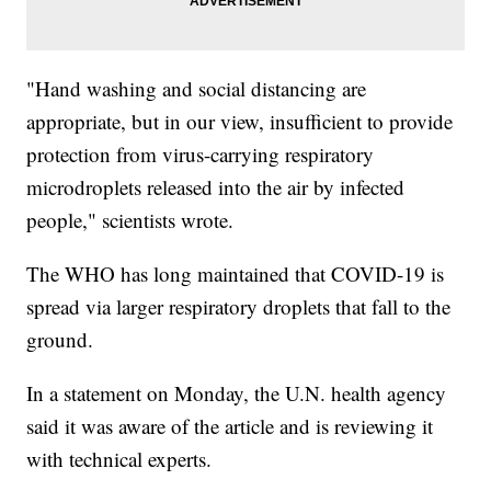
"Hand washing and social distancing are
appropriate, but in our view, insufficient to provide
protection from virus-carrying respiratory
microdroplets released into the air by infected
people," scientists wrote.
The WHO has long maintained that COVID-19 is
spread via larger respiratory droplets that fall to the
ground.
In a statement on Monday, the U.N. health agency
said it was aware of the article and is reviewing it
with technical experts.