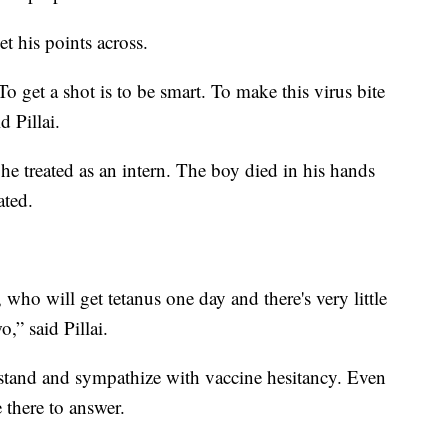
t his points across.
To get a shot is to be smart. To make this virus bite
d Pillai.
 he treated as an intern. The boy died in his hands
ated.
 who will get tetanus one day and there's very little
o,” said Pillai.
tand and sympathize with vaccine hesitancy. Even
 there to answer.