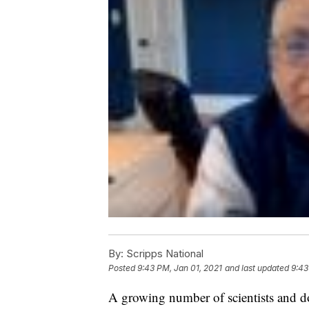
By:
Scripps National
Posted
9:43 PM, Jan 01, 2021
and last updated
9:43
A growing number of scientists and d