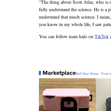
“The thing about Scott Atlas, who is r
fully understand the science. He is a 
understand that much science. I mean, 
you know in my whole life, I saw patien
You can follow team halo on
TikTok
Marketplace
Sell Your Items - Free t