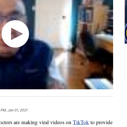
 PM, Jan 01, 2021
octors are making viral videos on
TikTok
to provide