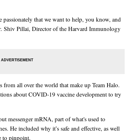
te passionately that we want to help, you know, and
Dr. Shiv Pillai, Director of the Harvard Immunology
rts from all over the world that make up Team Halo.
stions about COVID-19 vaccine development to try
 about messenger mRNA, part of what's used to
s. He included why it’s safe and effective, as well
e to pinpoint.