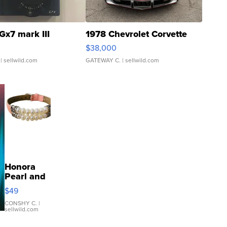
Gx7 mark III
1978 Chevrolet Corvette
$38,000
| sellwild.com
GATEWAY C.
| sellwild.com
Honora
Pearl and
Pink
$49
Leather
Bracelet
CONSHY C.
|
sellwild.com
Adjustable
Buckle