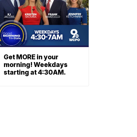
Get MORE in your
morning! Weekdays
starting at 4:30AM.