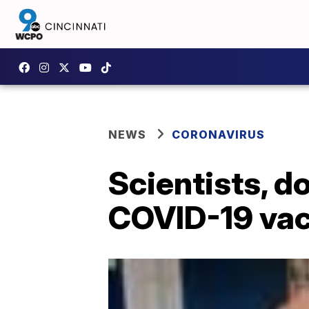
NEWS
CORONAVIRUS
Scientists, d
COVID-19 vac