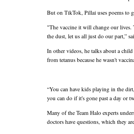
But on TikTok, Pillai uses poems to ge
"The vaccine it will change our lives. 
the dust, let us all just do our part,” sai
In other videos, he talks about a child
from tetanus because he wasn't vaccin
“You can have kids playing in the dirt,
you can do if it's gone past a day or tw
Many of the Team Halo experts unders
doctors have questions, which they are