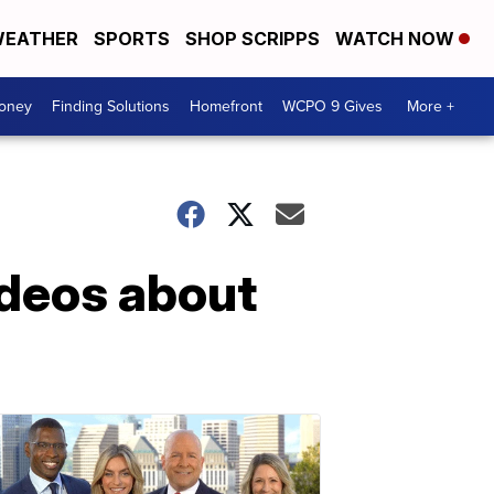
EATHER
SPORTS
SHOP SCRIPPS
WATCH NOW
Money
Finding Solutions
Homefront
WCPO 9 Gives
More +
ideos about