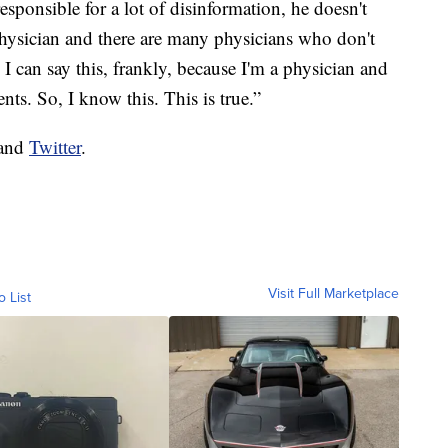
esponsible for a lot of disinformation, he doesn't
physician and there are many physicians who don't
I can say this, frankly, because I'm a physician and
ts. So, I know this. This is true.”
and
Twitter
.
Visit Full Marketplace
o List