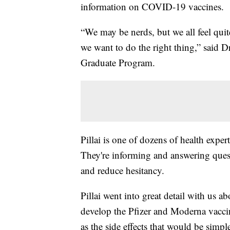
information on COVID-19 vaccines.
“We may be nerds, but we all feel qui
we want to do the right thing,” said 
Graduate Program.
Pillai is one of dozens of health expe
They're informing and answering que
and reduce hesitancy.
Pillai went into great detail with us
develop the Pfizer and Moderna vaccine
as the side effects that would be simpl