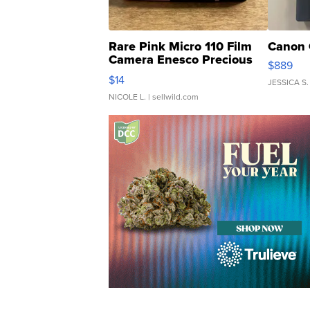
Rare Pink Micro 110 Film
Canon 
Camera Enesco Precious
$889
Moments TD4
$14
JESSICA S.
NICOLE L.
| sellwild.com