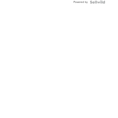
Powered by
Clo...