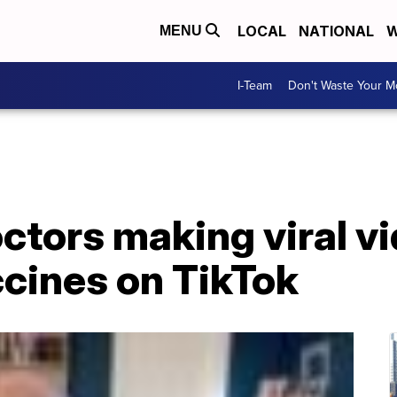
LOCAL
NATIONAL
W
MENU
I-Team
Don't Waste Your 
octors making viral v
cines on TikTok