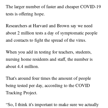
The larger number of faster and cheaper COVID-19
tests is offering hope.
Researchers at Harvard and Brown say we need
about 2 million tests a day of symptomatic people
and contacts to fight the spread of the virus.
When you add in testing for teachers, students,
nursing home residents and staff, the number is
about 4.4 million.
That's around four times the amount of people
being tested per day, according to the COVID
Tracking Project.
“So, I think it's important to make sure we actually