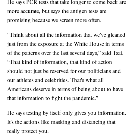
He says PCR tests that take longer to come back are
more accurate, but says the antigen tests are
promising because we screen more often.
“Think about all the information that we’ve gleaned
just from the exposure at the White House in terms
of the patterns over the last several days,” said Tsai.
“That kind of information, that kind of action
should not just be reserved for our politicians and
our athletes and celebrities. That's what all
Americans deserve in terms of being about to have
that information to fight the pandemic.”
He says testing by itself only gives you information.
It's the actions like masking and distancing that
really protect you.