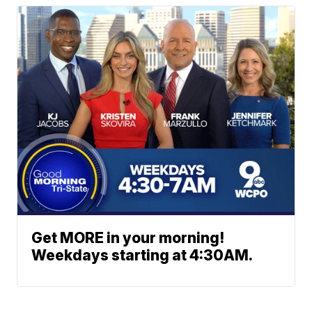
Get MORE in your morning!
Weekdays starting at 4:30AM.