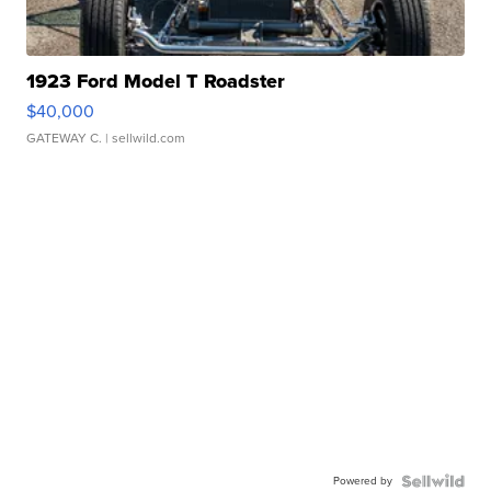
1923 Ford Model T Roadster
$40,000
GATEWAY C.
| sellwild.com
Powered by