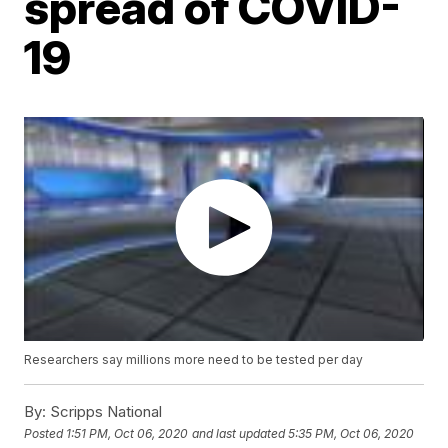
spread of COVID-
19
Researchers say millions more need to be tested per day
By:
Scripps National
Posted
1:51 PM, Oct 06, 2020
and last updated
5:35 PM, Oct 06, 2020