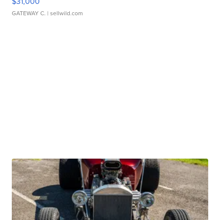
$31,000
GATEWAY C.
| sellwild.com