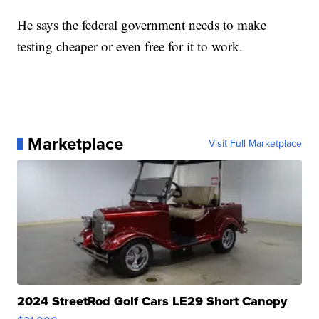
He says the federal government needs to make
testing cheaper or even free for it to work.
Marketplace
Visit Full Marketplace
2024 StreetRod Golf Cars LE29 Short Canopy