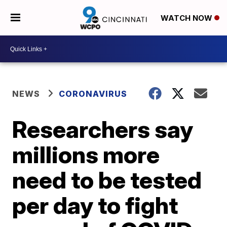
WATCH NOW
NEWS
CORONAVIRUS
Researchers say
millions more
need to be tested
per day to fight