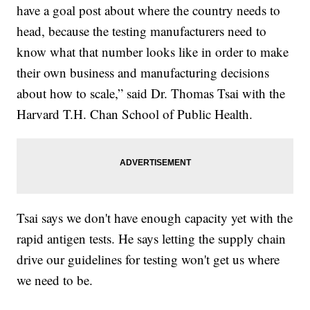
have a goal post about where the country needs to
head, because the testing manufacturers need to
know what that number looks like in order to make
their own business and manufacturing decisions
about how to scale,” said Dr. Thomas Tsai with the
Harvard T.H. Chan School of Public Health.
Tsai says we don't have enough capacity yet with the
rapid antigen tests. He says letting the supply chain
drive our guidelines for testing won't get us where
we need to be.