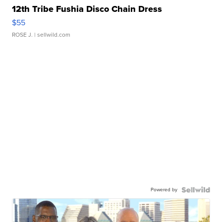
12th Tribe Fushia Disco Chain Dress
$55
ROSE J.
| sellwild.com
Powered by