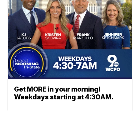
Get MORE in your morning!
Weekdays starting at 4:30AM.