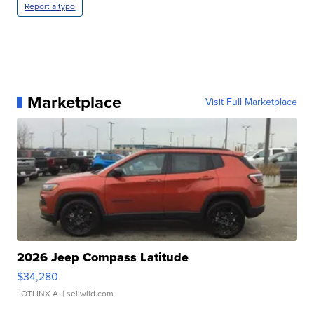
Report a typo
Marketplace
Visit Full Marketplace
2026 Jeep Compass Latitude
$34,280
LOTLINX A.
| sellwild.com