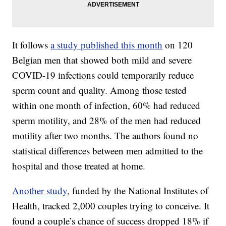
It follows
a study published this month
on 120
Belgian men that showed both mild and severe
COVID-19 infections could temporarily reduce
sperm count and quality. Among those tested
within one month of infection, 60% had reduced
sperm motility, and 28% of the men had reduced
motility after two months. The authors found no
statistical differences between men admitted to the
hospital and those treated at home.
Another study
, funded by the National Institutes of
Health, tracked 2,000 couples trying to conceive. It
found a couple’s chance of success dropped 18% if