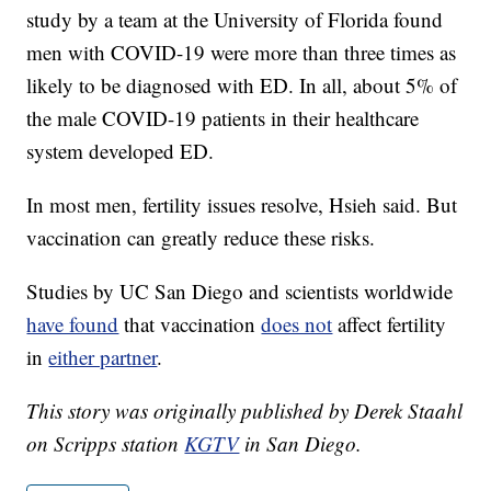
study by a team at the University of Florida found
men with COVID-19 were more than three times as
likely to be diagnosed with ED. In all, about 5% of
the male COVID-19 patients in their healthcare
system developed ED.
In most men, fertility issues resolve, Hsieh said. But
vaccination can greatly reduce these risks.
Studies by UC San Diego and scientists worldwide
have found
that vaccination
does not
affect fertility
in
either partner
.
This story was originally published by Derek Staahl
on Scripps station
KGTV
in San Diego.