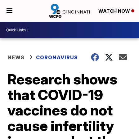
WATCH NOW
NEWS
CORONAVIRUS
Research shows
that COVID-19
vaccines do not
cause infertility