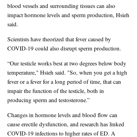
blood vessels and surrounding tissues can also
impact hormone levels and sperm production, Hsieh
said.
Scientists have theorized that fever caused by
COVID-19 could also disrupt sperm production.
“Our testicle works best at two degrees below body
temperature," Hsieh said. "So, when you get a high
fever or a fever for a long period of time, that can
impair the function of the testicle, both in
producing sperm and testosterone.”
Changes in hormone levels and blood flow can
cause erectile dysfunction, and research has linked
COVID-19 infections to higher rates of ED. A