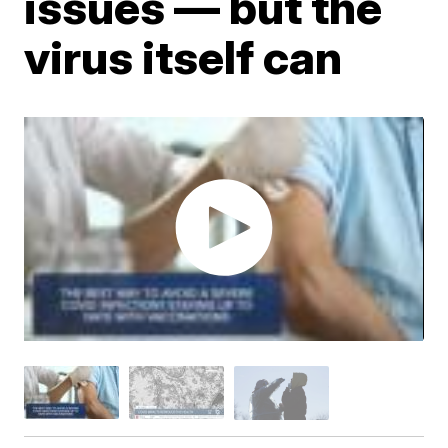
issues — but the
virus itself can