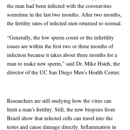
the man had been infected with the coronavirus
sometime in the last two months. After two months,
the fertility rates of infected men returned to normal.
“Generally, the low sperm count or the infertility
issues are within the first two or three months of
infection because it takes about three months for a
man to make new sperm,” said Dr. Mike Hsieh, the
director of the UC San Diego Men’s Health Center.
Researchers are still studying how the virus can
limit a man's fertility. Still, the new biopsies from
Brazil show that infected cells can travel into the
testes and cause damage directly. Inflammation in