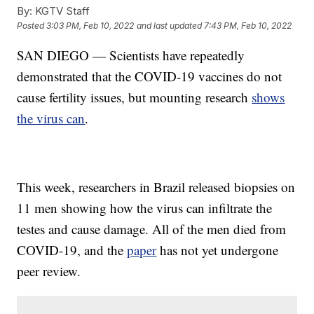
By:
KGTV Staff
Posted
3:03 PM, Feb 10, 2022
and last updated
7:43 PM, Feb 10, 2022
SAN DIEGO — Scientists have repeatedly
demonstrated that the COVID-19 vaccines do not
cause fertility issues, but mounting research
shows
the virus can
.
This week, researchers in Brazil released biopsies on
11 men showing how the virus can infiltrate the
testes and cause damage. All of the men died from
COVID-19, and the
paper
has not yet undergone
peer review.