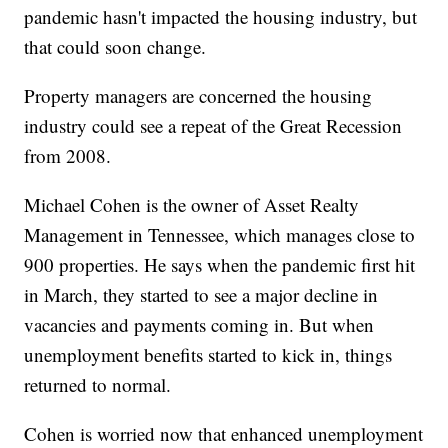
pandemic hasn't impacted the housing industry, but
that could soon change.
Property managers are concerned the housing
industry could see a repeat of the Great Recession
from 2008.
Michael Cohen is the owner of Asset Realty
Management in Tennessee, which manages close to
900 properties. He says when the pandemic first hit
in March, they started to see a major decline in
vacancies and payments coming in. But when
unemployment benefits started to kick in, things
returned to normal.
Cohen is worried now that enhanced unemployment