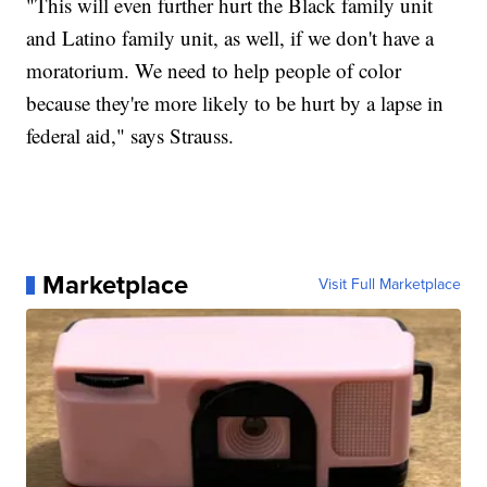
"This will even further hurt the Black family unit
and Latino family unit, as well, if we don't have a
moratorium. We need to help people of color
because they're more likely to be hurt by a lapse in
federal aid," says Strauss.
Marketplace
Visit Full Marketplace