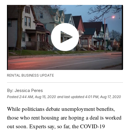
RENTAL BUSINESS UPDATE
By:
Jessica Peres
Posted
2:44 AM, Aug 15, 2020
and last updated
4:01 PM, Aug 17, 2020
While politicians debate unemployment benefits,
those who rent housing are hoping a deal is worked
out soon. Experts say, so far, the COVID-19