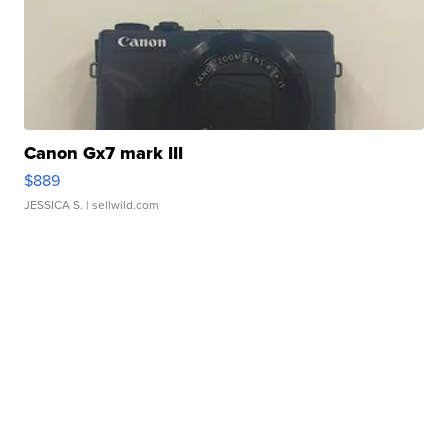
Canon Gx7 mark III
$889
JESSICA S.
| sellwild.com