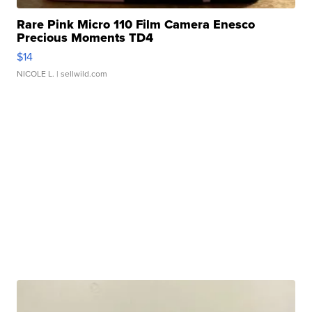
Rare Pink Micro 110 Film Camera Enesco
Precious Moments TD4
$14
NICOLE L.
| sellwild.com