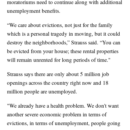
moratoriums need to continue along with additional
unemployment benefits.
“We care about evictions, not just for the family
which is a personal tragedy in moving, but it could
destroy the neighborhoods,” Strauss said. “You can
be evicted from your house; these rental properties
will remain unrented for long periods of time."
Strauss says there are only about 5 million job
openings across the country right now and 18
million people are unemployed.
"We already have a health problem. We don't want
another severe economic problem in terms of
evictions, in terms of unemployment, people going