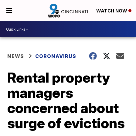
WATCH NOW
NEWS
CORONAVIRUS
Rental property
managers
concerned about
surge of evictions