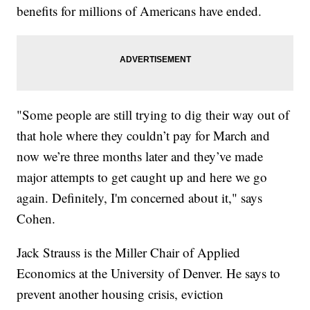
benefits for millions of Americans have ended.
"Some people are still trying to dig their way out of
that hole where they couldn’t pay for March and
now we’re three months later and they’ve made
major attempts to get caught up and here we go
again. Definitely, I'm concerned about it," says
Cohen.
Jack Strauss is the Miller Chair of Applied
Economics at the University of Denver. He says to
prevent another housing crisis, eviction