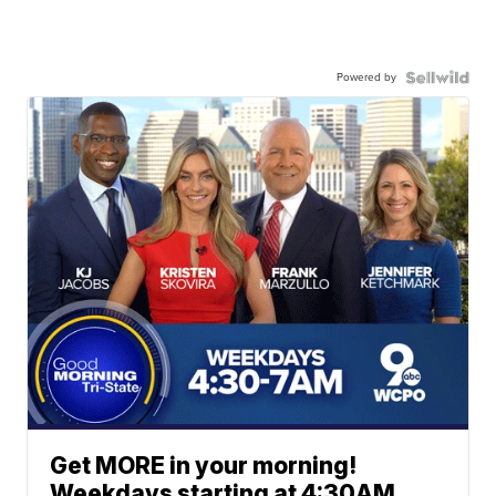
Powered by
Get MORE in your morning!
Weekdays starting at 4:30AM.