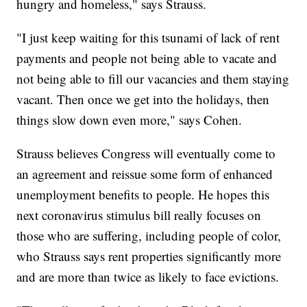
hungry and homeless," says Strauss.
"I just keep waiting for this tsunami of lack of rent
payments and people not being able to vacate and
not being able to fill our vacancies and them staying
vacant. Then once we get into the holidays, then
things slow down even more," says Cohen.
Strauss believes Congress will eventually come to
an agreement and reissue some form of enhanced
unemployment benefits to people. He hopes this
next coronavirus stimulus bill really focuses on
those who are suffering, including people of color,
who Strauss says rent properties significantly more
and are more than twice as likely to face evictions.