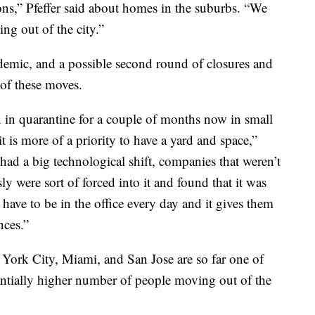
ions,” Pfeffer said about homes in the suburbs. “We
ng out of the city.”
demic, and a possible second round of closures and
of these moves.
 in quarantine for a couple of months now in small
t is more of a priority to have a yard and space,”
had a big technological shift, companies that weren’t
y were sort of forced into it and found that it was
 have to be in the office every day and it gives them
nces.”
York City, Miami, and San Jose are so far one of
stantially higher number of people moving out of the