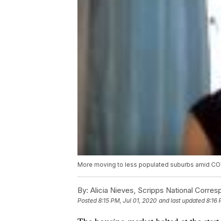
More moving to less populated suburbs amid C
By:
Alicia Nieves, Scripps National Corre
Posted
8:15 PM, Jul 01, 2020
and last updated
8:16 