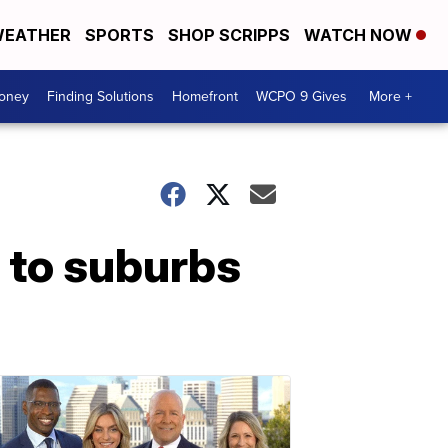
EATHER
SPORTS
SHOP SCRIPPS
WATCH NOW
Money
Finding Solutions
Homefront
WCPO 9 Gives
More +
 to suburbs