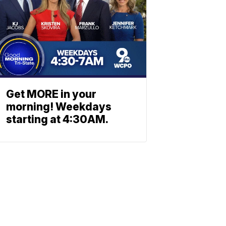
Get MORE in your
morning! Weekdays
starting at 4:30AM.