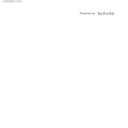
sellwild.com
Powered by