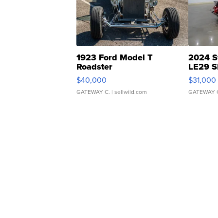
1923 Ford Model T
2024 S
Roadster
LE29 S
$40,000
$31,000
GATEWAY C.
| sellwild.com
GATEWAY 