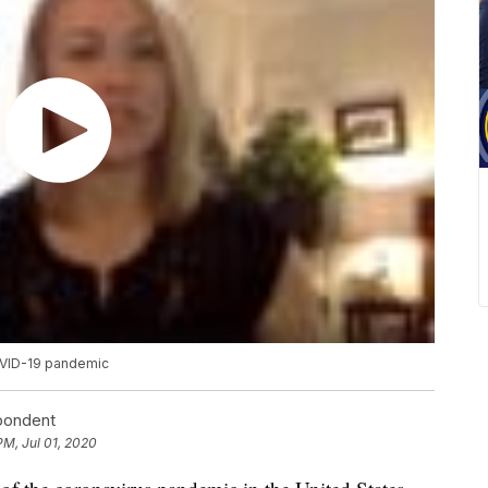
OVID-19 pandemic
spondent
PM, Jul 01, 2020