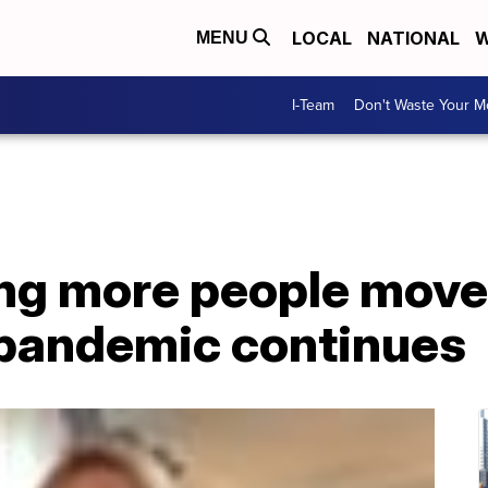
LOCAL
NATIONAL
W
MENU
I-Team
Don't Waste Your 
ing more people move
pandemic continues