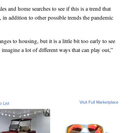
s and home searches to see if this is a trend that
t, in addition to other possible trends the pandemic
ges to housing, but it is a little bit too early to see
imagine a lot of different ways that can play out,”
Visit Full Marketplace
o List