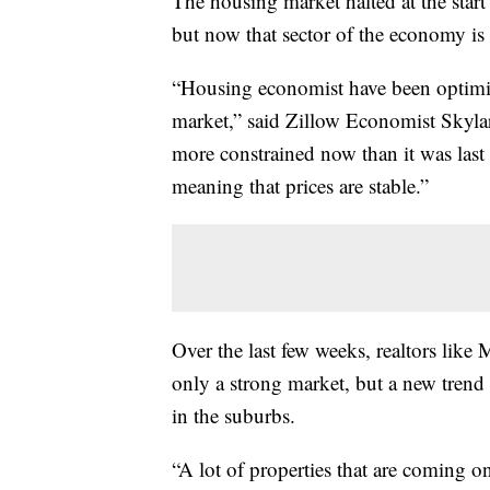
The housing market halted at the start
but now that sector of the economy is 
“Housing economist have been optimist
market,” said Zillow Economist Skylar 
more constrained now than it was last 
meaning that prices are stable.”
Over the last few weeks, realtors like
only a strong market, but a new trend
in the suburbs.
“A lot of properties that are coming 