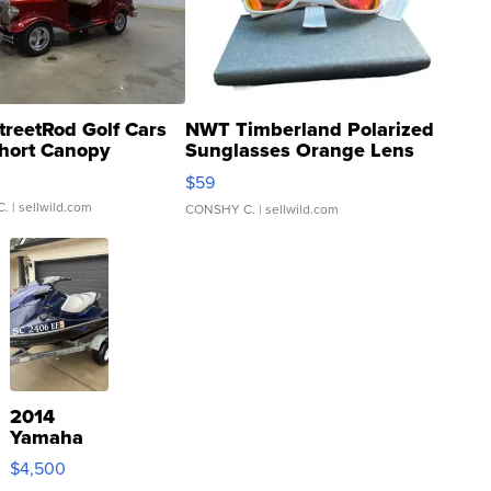
treetRod Golf Cars
NWT Timberland Polarized
hort Canopy
Sunglasses Orange Lens
Gray and Ora...
$59
C.
| sellwild.com
CONSHY C.
| sellwild.com
2014
Yamaha
VX Deluxe
$4,500