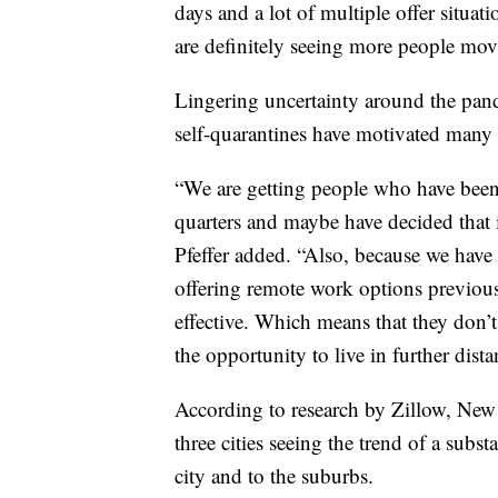
days and a lot of multiple offer situat
are definitely seeing more people movi
Lingering uncertainty around the pan
self-quarantines have motivated many 
“We are getting people who have been
quarters and maybe have decided that i
Pfeffer added. “Also, because we have 
offering remote work options previousl
effective. Which means that they don’t
the opportunity to live in further dista
According to research by Zillow, New 
three cities seeing the trend of a sub
city and to the suburbs.