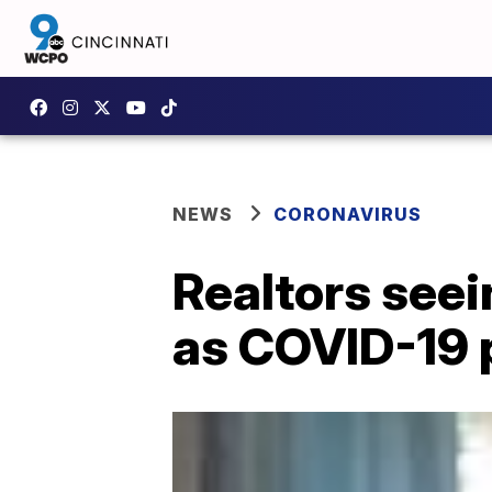
NEWS
CORONAVIRUS
Realtors see
as COVID-19 