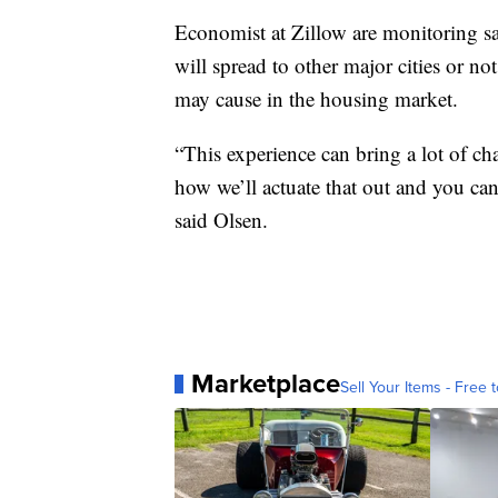
Economist at Zillow are monitoring sale
will spread to other major cities or no
may cause in the housing market.
“This experience can bring a lot of chan
how we’ll actuate that out and you can 
said Olsen.
Marketplace
Sell Your Items - Free t