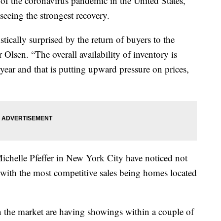
 of the coronavirus pandemic in the United States,
seeing the strongest recovery.
ically surprised by the return of buyers to the
Olsen. “The overall availability of inventory is
year and that is putting upward pressure on prices,
 Michelle Pfeffer in New York City have noticed not
 with the most competitive sales being homes located
on the market are having showings within a couple of