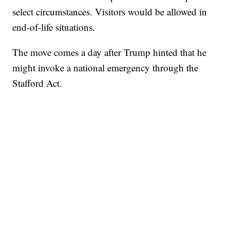
select circumstances. Visitors would be allowed in
end-of-life situations.
The move comes a day after Trump hinted that he
might invoke a national emergency through the
Stafford Act.