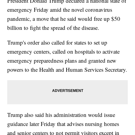
President Donald Trump declared a national state of
emergency Friday amid the novel coronavirus
pandemic, a move that he said would free up $50
billion to fight the spread of the disease.
Trump's order also called for states to set up
emergency centers, called on hospitals to activate
emergency preparedness plans and granted new
powers to the Health and Human Services Secretary.
Trump also said his administration would issue
guidance later Friday that advises nursing homes
and senior centers to not permit visitors except in