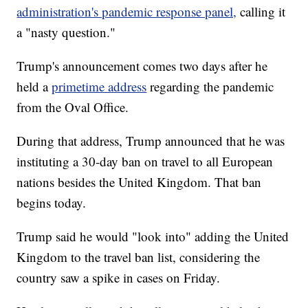
administration's pandemic response panel,
calling it
a "nasty question."
Trump's announcement comes two days after he
held a
primetime address
regarding the pandemic
from the Oval Office.
During that address, Trump announced that he was
instituting a 30-day ban on travel to all European
nations besides the United Kingdom. That ban
begins today.
Trump said he would "look into" adding the United
Kingdom to the travel ban list, considering the
country saw a spike in cases on Friday.