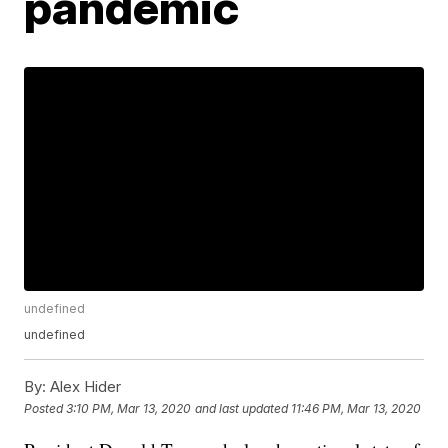
pandemic
undefined
undefined
By:
Alex Hider
Posted
3:10 PM, Mar 13, 2020
and last updated
11:46 PM, Mar 13, 2020