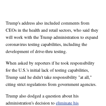
Trump's address also included comments from
CEOs in the health and retail sectors, who said they
will work with the Trump administration to expand
coronavirus testing capabilities, including the
development of drive-thru testing.
When asked by reporters if he took responsibility
for the U.S.'s initial lack of testing capabilities,
Trump said he didn't take responsibility "at all,"
citing strict regulations from government agencies.
Trump also dodged a question about his
administration's decision to
eliminate his