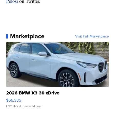
Pelosi
on Twitter.
Marketplace
Visit Full Marketplace
2026 BMW X3 30 xDrive
$56,335
LOTLINX A.
| sellwild.com