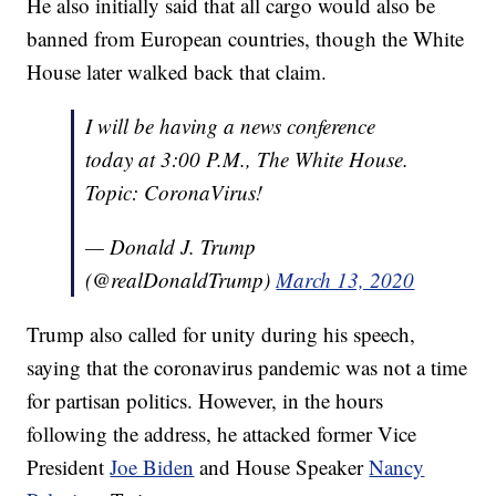
He also initially said that all cargo would also be
banned from European countries, though the White
House later walked back that claim.
I will be having a news conference
today at 3:00 P.M., The White House.
Topic: CoronaVirus!
— Donald J. Trump
(@realDonaldTrump)
March 13, 2020
Trump also called for unity during his speech,
saying that the coronavirus pandemic was not a time
for partisan politics. However, in the hours
following the address, he attacked former Vice
President
Joe Biden
and House Speaker
Nancy