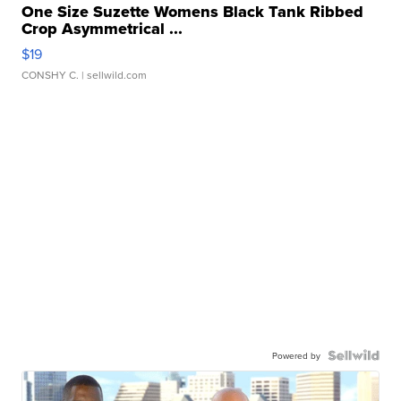
One Size Suzette Womens Black Tank Ribbed
Crop Asymmetrical ...
$19
CONSHY C.
| sellwild.com
Powered by