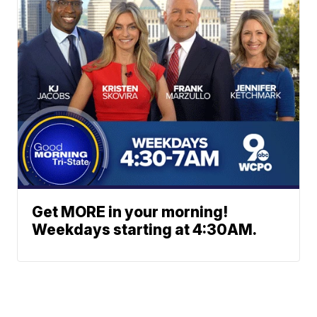
Get MORE in your morning!
Weekdays starting at 4:30AM.