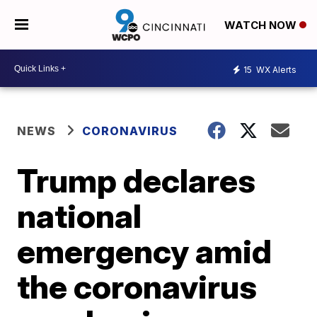
WATCH NOW
15
WX Alerts
NEWS
CORONAVIRUS
Trump declares
national
emergency amid
the coronavirus