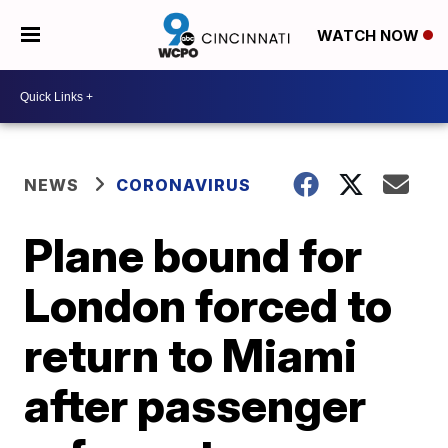
WATCH NOW
NEWS
CORONAVIRUS
Plane bound for
London forced to
return to Miami
after passenger