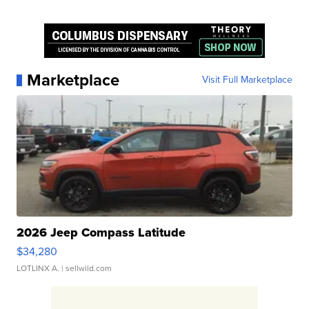
Marketplace
Visit Full Marketplace
2026 Jeep Compass Latitude
$34,280
LOTLINX A.
| sellwild.com