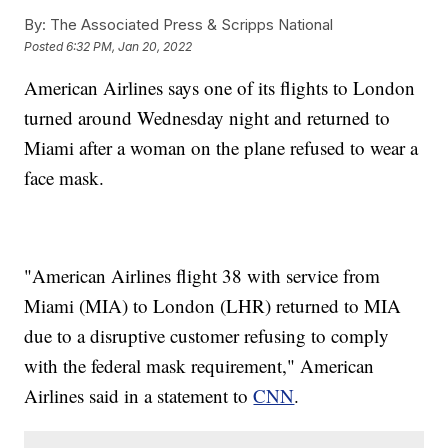
By:
The Associated Press & Scripps National
Posted
6:32 PM, Jan 20, 2022
American Airlines says one of its flights to London
turned around Wednesday night and returned to
Miami after a woman on the plane refused to wear a
face mask.
"American Airlines flight 38 with service from
Miami (MIA) to London (LHR) returned to MIA
due to a disruptive customer refusing to comply
with the federal mask requirement," American
Airlines said in a statement to
CNN
.