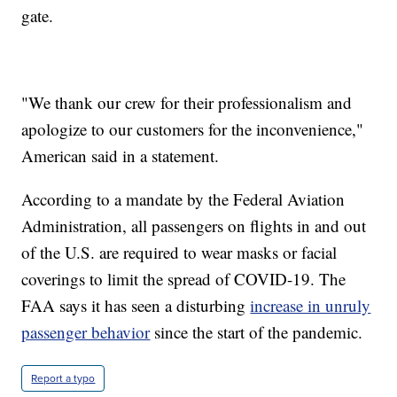
gate.
"We thank our crew for their professionalism and
apologize to our customers for the inconvenience,"
American said in a statement.
According to a mandate by the Federal Aviation
Administration, all passengers on flights in and out
of the U.S. are required to wear masks or facial
coverings to limit the spread of COVID-19. The
FAA says it has seen a disturbing
increase in unruly
passenger behavior
since the start of the pandemic.
Report a typo