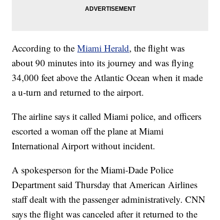
According to the
Miami Herald
, the flight was
about 90 minutes into its journey and was flying
34,000 feet above the Atlantic Ocean when it made
a u-turn and returned to the airport.
The airline says it called Miami police, and officers
escorted a woman off the plane at Miami
International Airport without incident.
A spokesperson for the Miami-Dade Police
Department said Thursday that American Airlines
staff dealt with the passenger administratively. CNN
says the flight was canceled after it returned to the