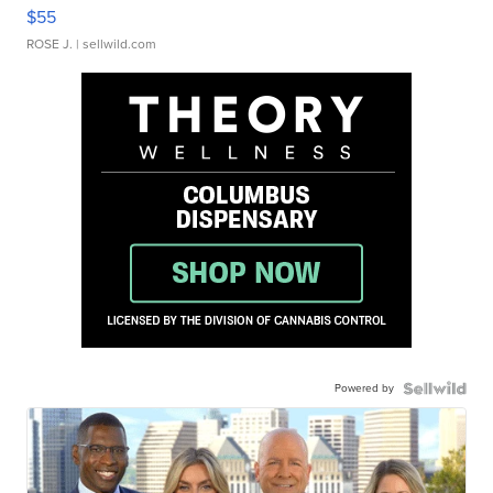
$55
ROSE J.
| sellwild.com
Powered by