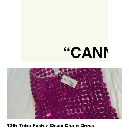
12th Tribe Fushia Disco Chain Dress