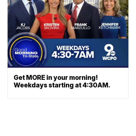
Get MORE in your morning!
Weekdays starting at 4:30AM.