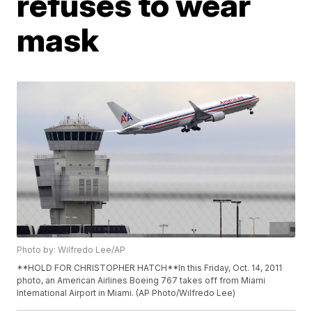
refuses to wear
mask
Photo by: Wilfredo Lee/AP
**HOLD FOR CHRISTOPHER HATCH**In this Friday, Oct. 14, 2011
photo, an American Airlines Boeing 767 takes off from Miami
International Airport in Miami. (AP Photo/Wilfredo Lee)