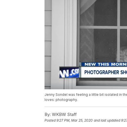
Jenny Sondel was feeling a little bit isolated in t
loves: photography.
By:
WKBW Staff
Posted
9:27 PM, Mar 25, 2020
and last updated
9:2