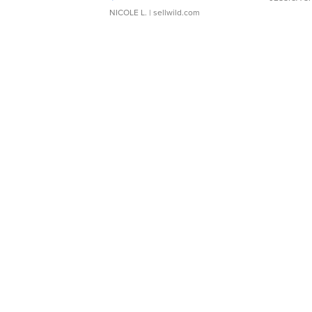
NICOLE L.
| sellwild.com