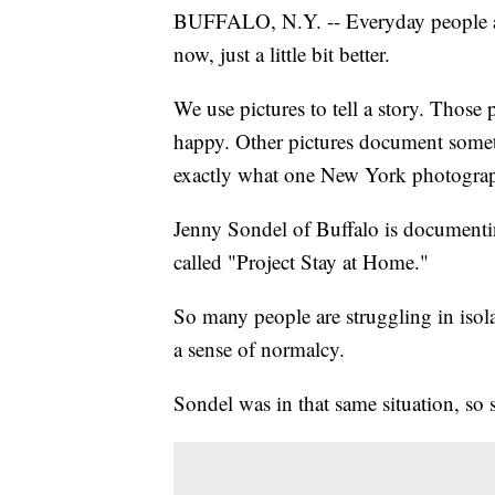
BUFFALO, N.Y. -- Everyday people 
now, just a little bit better.
We use pictures to tell a story. Those
happy. Other pictures document somet
exactly what one New York photograp
Jenny Sondel of Buffalo is documenting
called "Project Stay at Home."
So many people are struggling in isola
a sense of normalcy.
Sondel was in that same situation, so 