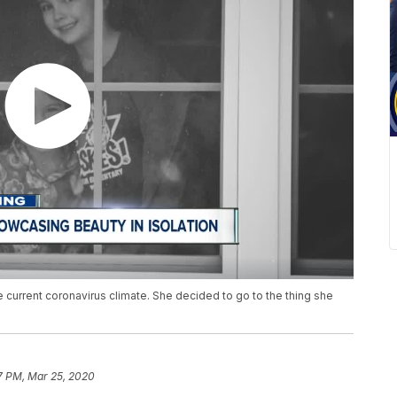
he current coronavirus climate. She decided to go to the thing she
7 PM, Mar 25, 2020