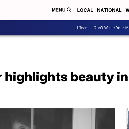
LOCAL
NATIONAL
W
MENU
I-Team
Don't Waste Your 
 highlights beauty i