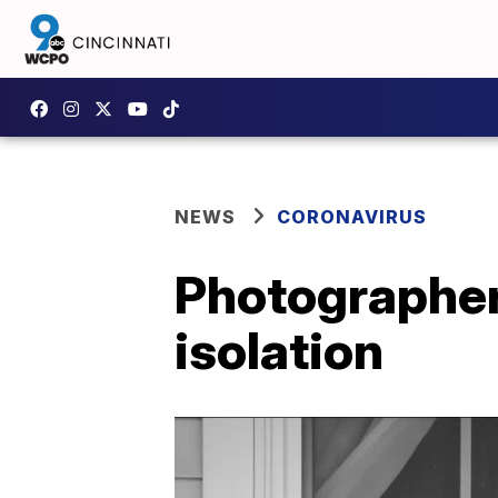
NEWS
CORONAVIRUS
Photographer
isolation