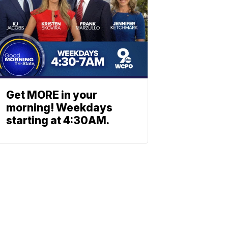
Get MORE in your
morning! Weekdays
starting at 4:30AM.