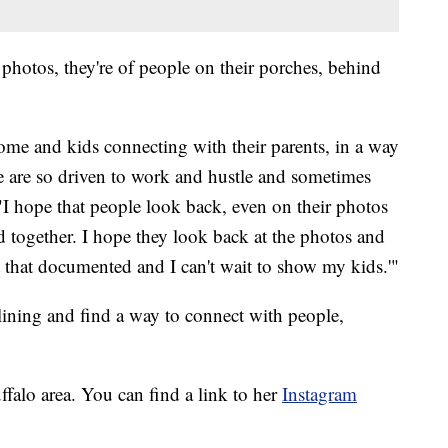
hotos, they're of people on their porches, behind
 home and kids connecting with their parents, in a way
e are so driven to work and hustle and sometimes
. "I hope that people look back, even on their photos
d together. I hope they look back at the photos and
ot that documented and I can't wait to show my kids.'"
 lining and find a way to connect with people,
falo area. You can find a link to her
Instagram