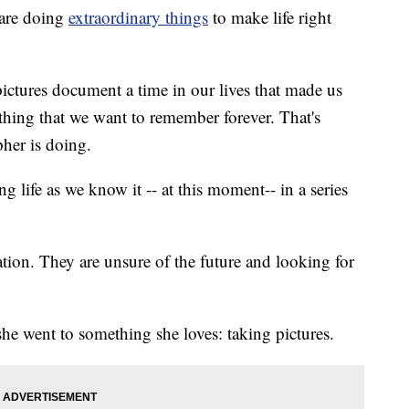
are doing
extraordinary things
to make life right
 pictures document a time in our lives that made us
hing that we want to remember forever. That's
her is doing.
 life as we know it -- at this moment-- in a series
tion. They are unsure of the future and looking for
she went to something she loves: taking pictures.