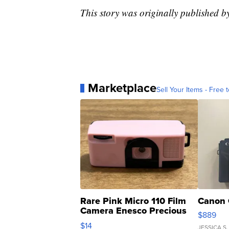
This story was originally published
Marketplace
Sell Your Items - Free t
Rare Pink Micro 110 Film
Canon 
Camera Enesco Precious
$889
Moments TD4
$14
JESSICA S.