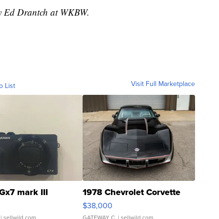
 by Ed Drantch at WKBW.
Visit Full Marketplace
o List
Gx7 mark III
1978 Chevrolet Corvette
$38,000
| sellwild.com
GATEWAY C.
| sellwild.com