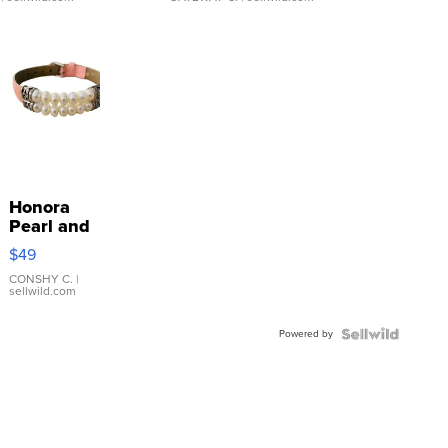
Honora
Pearl and
Pink
$49
Leather
Bracelet
CONSHY C.
|
sellwild.com
Adjustable
Buckle
Powered by
Clo...