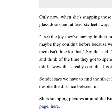
Only now, when she's snapping those p
glass doors and at least six feet away.
"I see the joy they've having in their
maybe they couldn't before because w
there isn't time for that," Sondel said
and think of the time they got to spen
think, 'wow that's really cool that I g
Sondel says we have to find the silver
despite the distance between us.
She's snapping pictures around the Buf
page, here.