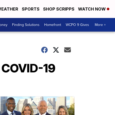
EATHER
SPORTS
SHOP SCRIPPS
WATCH NOW
Money
Finding Solutions
Homefront
WCPO 9 Gives
More +
n COVID-19