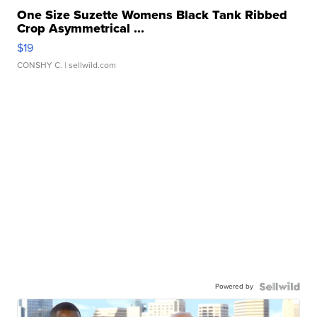
One Size Suzette Womens Black Tank Ribbed
Crop Asymmetrical ...
$19
CONSHY C.
| sellwild.com
Powered by