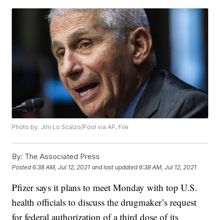
Photo by: Jim Lo Scalzo/Pool via AP, File
By:
The Associated Press
Posted
6:38 AM, Jul 12, 2021
and last updated
6:38 AM, Jul 12, 2021
Pfizer says it plans to meet Monday with top U.S.
health officials to discuss the drugmaker’s request
for federal authorization of a third dose of its