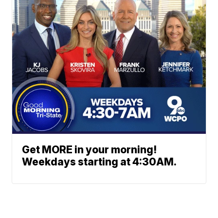
Get MORE in your morning!
Weekdays starting at 4:30AM.