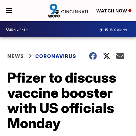
WATCH NOW
15
WX Alerts
NEWS
CORONAVIRUS
Pfizer to discuss
vaccine booster
with US officials
Monday