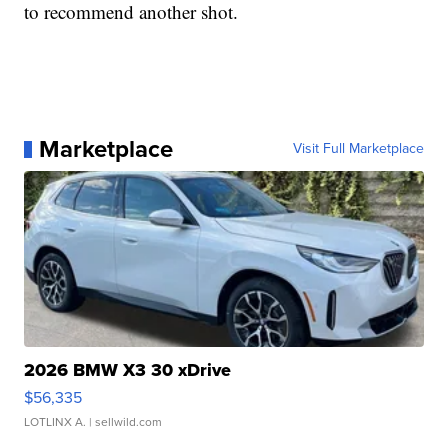
to recommend another shot.
Marketplace
Visit Full Marketplace
2026 BMW X3 30 xDrive
$56,335
LOTLINX A.
| sellwild.com