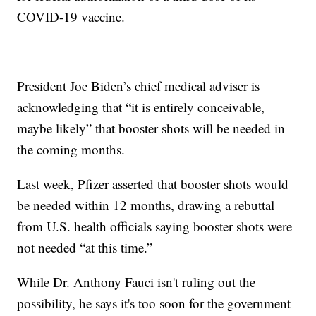
COVID-19 vaccine.
President Joe Biden’s chief medical adviser is
acknowledging that “it is entirely conceivable,
maybe likely” that booster shots will be needed in
the coming months.
Last week, Pfizer asserted that booster shots would
be needed within 12 months, drawing a rebuttal
from U.S. health officials saying booster shots were
not needed “at this time.”
While Dr. Anthony Fauci isn't ruling out the
possibility, he says it's too soon for the government