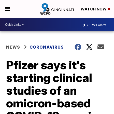
WATCH NOW
20
WX Alerts
NEWS
CORONAVIRUS
Pfizer says it's
starting clinical
studies of an
omicron-based