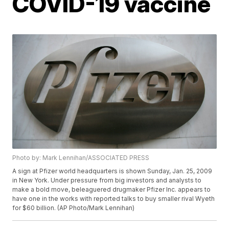
COVID-19 vaccine
Photo by: Mark Lennihan/ASSOCIATED PRESS
A sign at Pfizer world headquarters is shown Sunday, Jan. 25, 2009
in New York. Under pressure from big investors and analysts to
make a bold move, beleaguered drugmaker Pfizer Inc. appears to
have one in the works with reported talks to buy smaller rival Wyeth
for $60 billion. (AP Photo/Mark Lennihan)