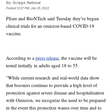
By:
Scripps National
Posted
12:27 PM, Jan 25, 2022
Pfizer and BioNTech said Tuesday they've begun
clinical trials for an omicron-based COVID-19
vaccine.
According to a
press release
, the vaccine will be
tested initially in adults aged 18 to 55.
"While current research and real-world data show
that boosters continue to provide a high level of
protection against severe disease and hospitalization
with Omicron, we recognize the need to be prepared
in the event this protection wanes over time and to