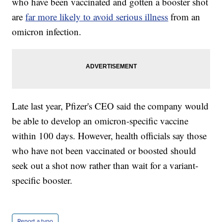
who have been vaccinated and gotten a booster shot
are
far more likely to avoid serious illness
from an
omicron infection.
Late last year, Pfizer's CEO said the company would
be able to develop an omicron-specific vaccine
within 100 days. However, health officials say those
who have not been vaccinated or boosted should
seek out a shot now rather than wait for a variant-
specific booster.
Report a typo