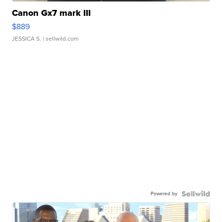
Canon Gx7 mark III
$889
JESSICA S.
| sellwild.com
Powered by