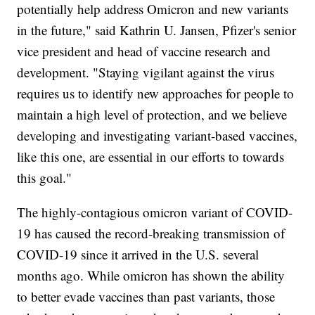
potentially help address Omicron and new variants
in the future," said Kathrin U. Jansen, Pfizer's senior
vice president and head of vaccine research and
development. "Staying vigilant against the virus
requires us to identify new approaches for people to
maintain a high level of protection, and we believe
developing and investigating variant-based vaccines,
like this one, are essential in our efforts to towards
this goal."
The highly-contagious omicron variant of COVID-
19 has caused the record-breaking transmission of
COVID-19 since it arrived in the U.S. several
months ago. While omicron has shown the ability
to better evade vaccines than past variants, those