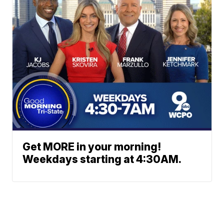
Get MORE in your morning!
Weekdays starting at 4:30AM.