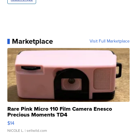
Marketplace
Visit Full Marketplace
Rare Pink Micro 110 Film Camera Enesco
Precious Moments TD4
$14
NICOLE L.
| sellwild.com