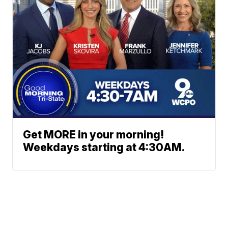
Get MORE in your morning!
Weekdays starting at 4:30AM.