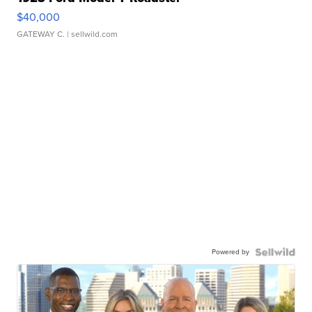
$40,000
GATEWAY C.
| sellwild.com
Powered by