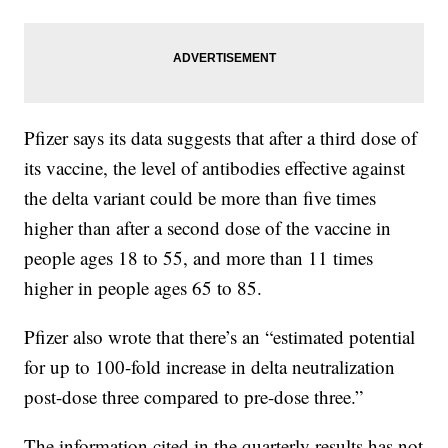
Pfizer says its data suggests that after a third dose of
its vaccine, the level of antibodies effective against
the delta variant could be more than five times
higher than after a second dose of the vaccine in
people ages 18 to 55, and more than 11 times
higher in people ages 65 to 85.
Pfizer also wrote that there’s an “estimated potential
for up to 100-fold increase in delta neutralization
post-dose three compared to pre-dose three.”
The information cited in the quarterly results has not