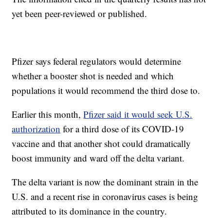
yet been peer-reviewed or published.
Pfizer says federal regulators would determine
whether a booster shot is needed and which
populations it would recommend the third dose to.
Earlier this month,
Pfizer said it would seek U.S.
authorization
for a third dose of its COVID-19
vaccine and that another shot could dramatically
boost immunity and ward off the delta variant.
The delta variant is now the dominant strain in the
U.S. and a recent rise in coronavirus cases is being
attributed to its dominance in the country.