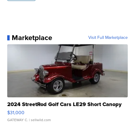
Marketplace
Visit Full Marketplace
2024 StreetRod Golf Cars LE29 Short Canopy
$31,000
GATEWAY C.
| sellwild.com