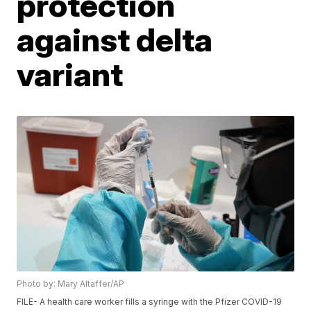
protection
against delta
variant
Photo by: Mary Altaffer/AP
FILE- A health care worker fills a syringe with the Pfizer COVID-19