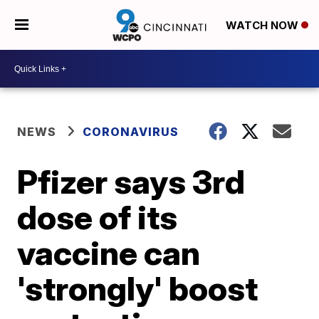
WATCH NOW
NEWS
CORONAVIRUS
Pfizer says 3rd
dose of its
vaccine can
'strongly' boost