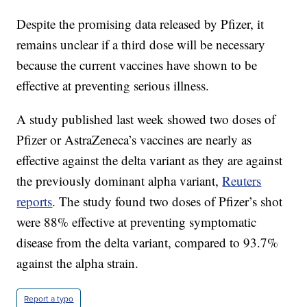
Despite the promising data released by Pfizer, it
remains unclear if a third dose will be necessary
because the current vaccines have shown to be
effective at preventing serious illness.
A study published last week showed two doses of
Pfizer or AstraZeneca’s vaccines are nearly as
effective against the delta variant as they are against
the previously dominant alpha variant,
Reuters
reports
. The study found two doses of Pfizer’s shot
were 88% effective at preventing symptomatic
disease from the delta variant, compared to 93.7%
against the alpha strain.
Report a typo