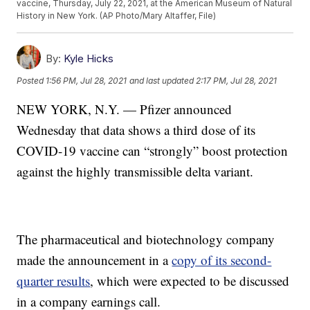
vaccine, Thursday, July 22, 2021, at the American Museum of Natural
History in New York. (AP Photo/Mary Altaffer, File)
By:
Kyle Hicks
Posted
1:56 PM, Jul 28, 2021
and last updated
2:17 PM, Jul 28, 2021
NEW YORK, N.Y. — Pfizer announced
Wednesday that data shows a third dose of its
COVID-19 vaccine can “strongly” boost protection
against the highly transmissible delta variant.
The pharmaceutical and biotechnology company
made the announcement in a
copy of its second-
quarter results
, which were expected to be discussed
in a company earnings call.