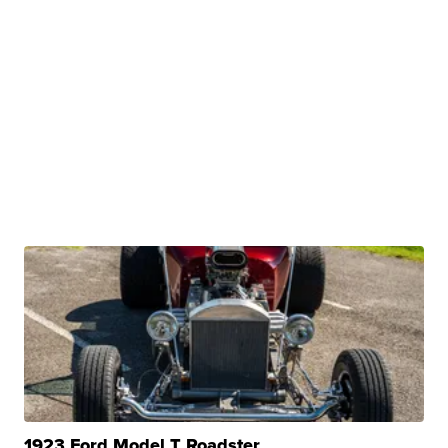
1923 Ford Model T Roadster