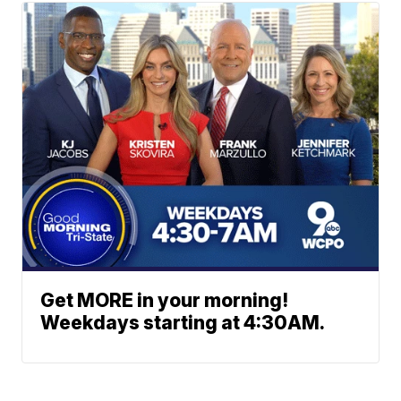
Get MORE in your morning!
Weekdays starting at 4:30AM.