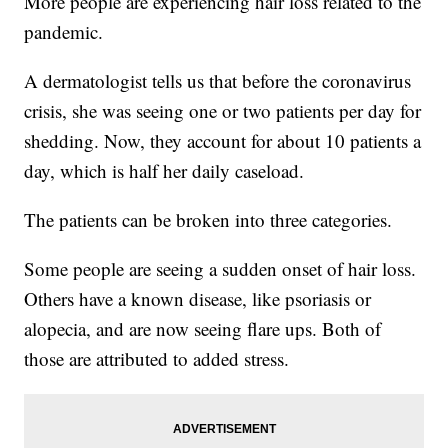
More people are experiencing hair loss related to the
pandemic.
A dermatologist tells us that before the coronavirus
crisis, she was seeing one or two patients per day for
shedding. Now, they account for about 10 patients a
day, which is half her daily caseload.
The patients can be broken into three categories.
Some people are seeing a sudden onset of hair loss.
Others have a known disease, like psoriasis or
alopecia, and are now seeing flare ups. Both of
those are attributed to added stress.