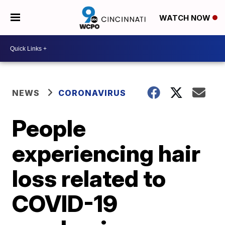
WATCH NOW
NEWS
CORONAVIRUS
People
experiencing hair
loss related to
COVID-19