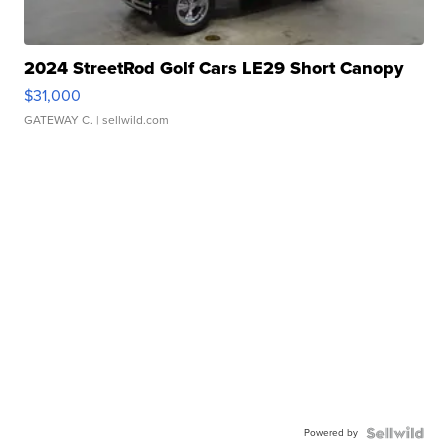
2024 StreetRod Golf Cars LE29 Short Canopy
$31,000
GATEWAY C.
| sellwild.com
Powered by