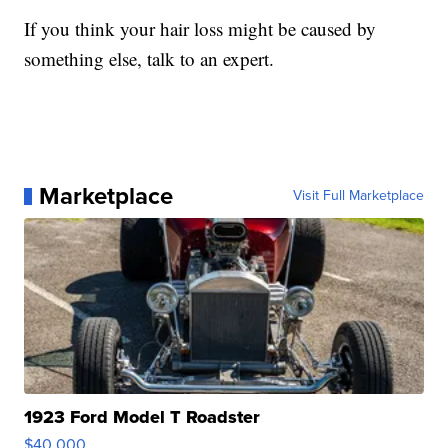
If you think your hair loss might be caused by
something else, talk to an expert.
Marketplace
Visit Full Marketplace
1923 Ford Model T Roadster
$40,000