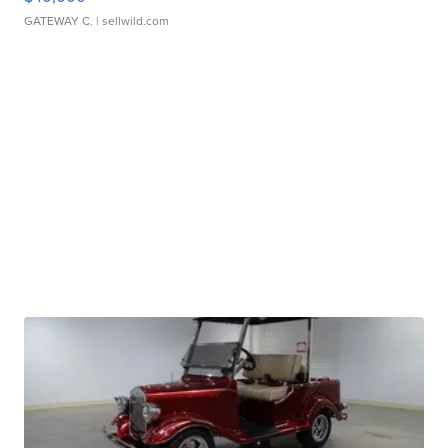
GATEWAY C.
| sellwild.com