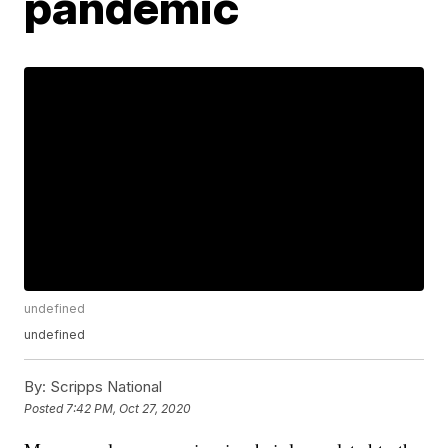
pandemic
undefined
undefined
By:
Scripps National
Posted
7:42 PM, Oct 27, 2020