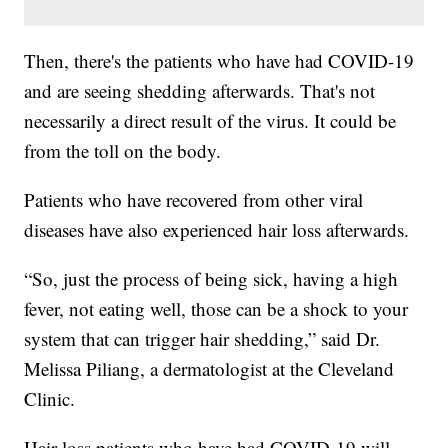
Then, there's the patients who have had COVID-19
and are seeing shedding afterwards. That's not
necessarily a direct result of the virus. It could be
from the toll on the body.
Patients who have recovered from other viral
diseases have also experienced hair loss afterwards.
“So, just the process of being sick, having a high
fever, not eating well, those can be a shock to your
system that can trigger hair shedding,” said Dr.
Melissa Piliang, a dermatologist at the Cleveland
Clinic.
Hair loss patients who have had COVID-19 will