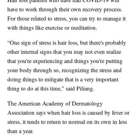
have to work through their own recovery process.
For those related to stress, you can try to manage it
with things like exercise or meditation.
“One sign of stress is hair loss, but there's probably
other internal signs that you may not even realize
that you're experiencing and things you're putting
your body through so, recognizing the stress and
doing things to mitigate that is a very important
thing to do at this time," said Piliang.
The American Academy of Dermatology
Association says when hair loss is caused by fever or
stress, it tends to return to normal on its own in less
than a year.