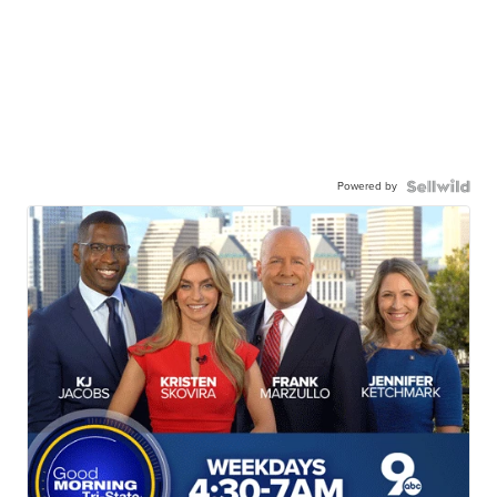
Powered by