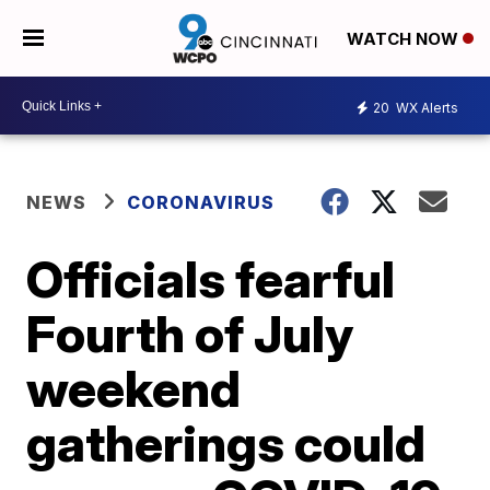
WATCH NOW
20
WX Alerts
NEWS
CORONAVIRUS
Officials fearful
Fourth of July
weekend
gatherings could