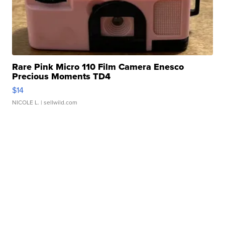
Rare Pink Micro 110 Film Camera Enesco
Precious Moments TD4
$14
NICOLE L.
| sellwild.com