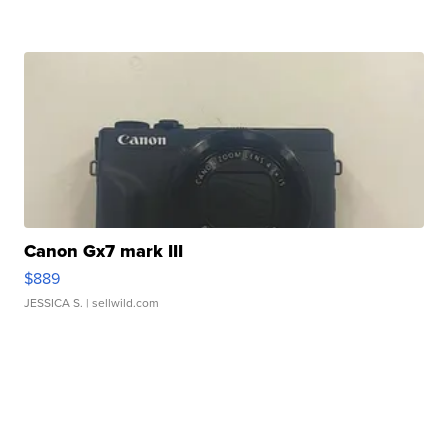
Canon Gx7 mark III
$889
JESSICA S.
| sellwild.com