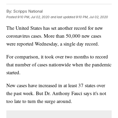
By:
Scripps National
Posted
9:10 PM, Jul 02, 2020
and last updated
9:10 PM, Jul 02, 2020
The United States has set another record for new
coronavirus cases. More than 50,000 new cases
were reported Wednesday, a single day record.
For comparison, it took over two months to record
that number of cases nationwide when the pandemic
started.
New cases have increased in at least 37 states over
the past week. But Dr. Anthony Fauci says it's not
too late to turn the surge around.