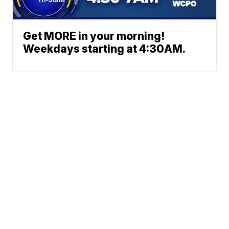
Get MORE in your morning!
Weekdays starting at 4:30AM.