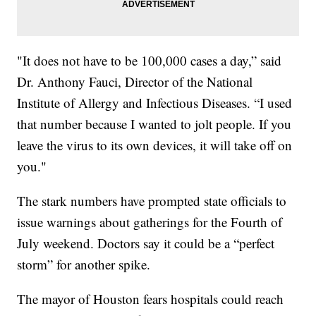
"It does not have to be 100,000 cases a day,” said
Dr. Anthony Fauci, Director of the National
Institute of Allergy and Infectious Diseases. “I used
that number because I wanted to jolt people. If you
leave the virus to its own devices, it will take off on
you."
The stark numbers have prompted state officials to
issue warnings about gatherings for the Fourth of
July weekend. Doctors say it could be a “perfect
storm” for another spike.
The mayor of Houston fears hospitals could reach