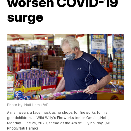
worsen COVID-19
surge
Photo by: Nati Harnik/AP
A man wears a face mask as he shops for fireworks for his
grandchildren, at Wild Willy's Fireworks tent in Omaha, Neb.,
Monday, June 29, 2020, ahead of the 4th of July holiday, (AP
Photo/Nati Harnik)