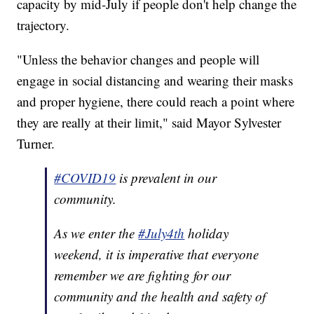
capacity by mid-July if people don't help change the
trajectory.
"Unless the behavior changes and people will
engage in social distancing and wearing their masks
and proper hygiene, there could reach a point where
they are really at their limit," said Mayor Sylvester
Turner.
#COVID19
is prevalent in our
community.
As we enter the
#July4th
holiday
weekend, it is imperative that everyone
remember we are fighting for our
community and the health and safety of