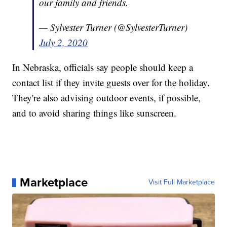
our family and friends.
— Sylvester Turner (@SylvesterTurner)
July 2, 2020
In Nebraska, officials say people should keep a
contact list if they invite guests over for the holiday.
They're also advising outdoor events, if possible,
and to avoid sharing things like sunscreen.
Marketplace
Visit Full Marketplace