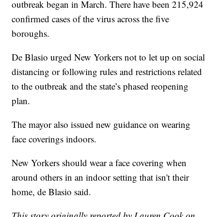
outbreak began in March. There have been 215,924
confirmed cases of the virus across the five
boroughs.
De Blasio urged New Yorkers not to let up on social
distancing or following rules and restrictions related
to the outbreak and the state’s phased reopening
plan.
The mayor also issued new guidance on wearing
face coverings indoors.
New Yorkers should wear a face covering when
around others in an indoor setting that isn't their
home, de Blasio said.
This story originally reported by Lauren Cook on