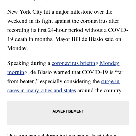
New York City hit a major milestone over the
weekend in its fight against the coronavirus after
recording its first 24-hour period without a COVID-
19 death in months, Mayor Bill de Blasio said on
Monday.
Speaking during a
coronavirus briefing Monday
morning
, de Blasio warned that COVID-19 is “far
from beaten,” especially considering the
surge in
cases in many cities and states
around the country.
“No one can celebrate but we can at least take a