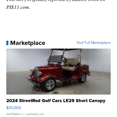
PIX11.com.
Marketplace
Visit Full Marketplace
2024 StreetRod Golf Cars LE29 Short Canopy
$31,000
GATEWAY C.
| sellwild.com