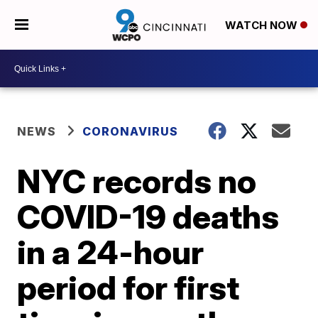
WATCH NOW
NEWS
CORONAVIRUS
NYC records no
COVID-19 deaths
in a 24-hour
period for first