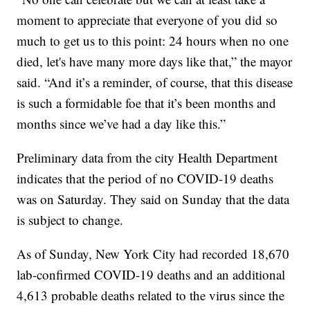
moment to appreciate that everyone of you did so
much to get us to this point: 24 hours when no one
died, let's have many more days like that,” the mayor
said. “And it’s a reminder, of course, that this disease
is such a formidable foe that it’s been months and
months since we’ve had a day like this.”
Preliminary data from the city Health Department
indicates that the period of no COVID-19 deaths
was on Saturday. They said on Sunday that the data
is subject to change.
As of Sunday, New York City had recorded 18,670
lab-confirmed COVID-19 deaths and an additional
4,613 probable deaths related to the virus since the