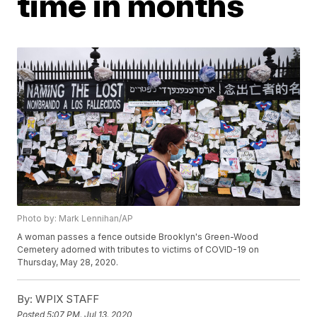
time in months
Photo by: Mark Lennihan/AP
A woman passes a fence outside Brooklyn's Green-Wood
Cemetery adorned with tributes to victims of COVID-19 on
Thursday, May 28, 2020.
By:
WPIX STAFF
Posted
5:07 PM, Jul 13, 2020