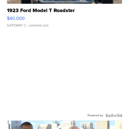
1923 Ford Model T Roadster
$40,000
GATEWAY C.
| sellwild.com
Powered by