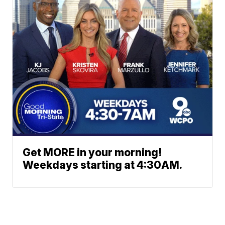
Get MORE in your morning!
Weekdays starting at 4:30AM.