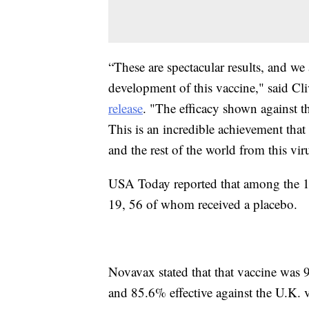
“These are spectacular results, and we
development of this vaccine," said Cl
release
. "The efficacy shown against t
This is an incredible achievement that
and the rest of the world from this vir
USA Today reported that among the 15
19, 56 of whom received a placebo.
Novavax stated that that vaccine was 
and 85.6% effective against the U.K. v