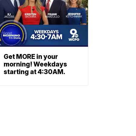
Get MORE in your
morning! Weekdays
starting at 4:30AM.