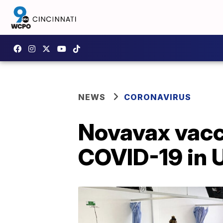
NEWS
CORONAVIRUS
Novavax vacc
COVID-19 in 