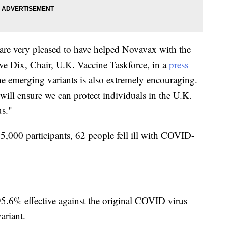
 are very pleased to have helped Novavax with the
ive Dix, Chair, U.K. Vaccine Taskforce, in a
press
he emerging variants is also extremely encouraging.
 will ensure we can protect individuals in the U.K.
us."
,000 participants, 62 people fell ill with COVID-
95.6% effective against the original COVID virus
ariant.