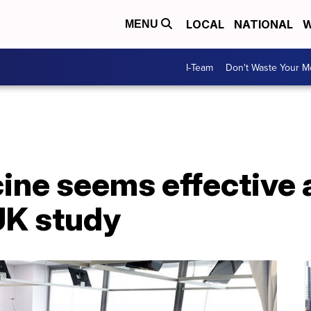
LOCAL
NATIONAL
W
MENU
I-Team
Don't Waste Your 
ine seems effective 
UK study