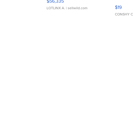
$56,335
Asymmet
$19
LOTLINX A.
| sellwild.com
CONSHY C