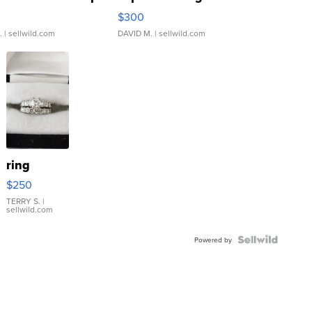
rical ...
076/063 Super Rare H...
$300
.
| sellwild.com
DAVID M.
| sellwild.com
ring
$250
TERRY S.
|
sellwild.com
Powered by