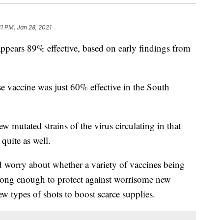
31 PM, Jan 28, 2021
pears 89% effective, based on early findings from
se vaccine was just 60% effective in the South
w mutated strains of the virus circulating in that
quite as well.
worry about whether a variety of vaccines being
trong enough to protect against worrisome new
ew types of shots to boost scarce supplies.