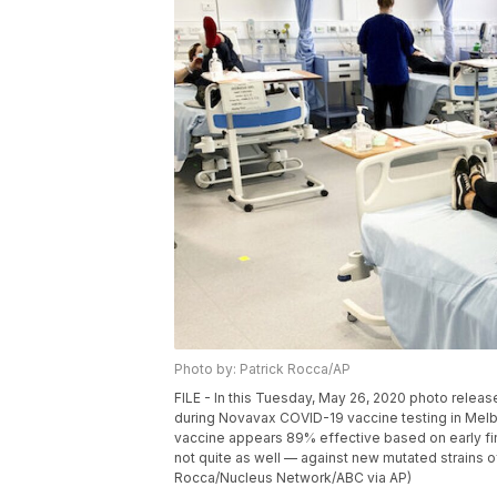
Photo by: Patrick Rocca/AP
FILE - In this Tuesday, May 26, 2020 photo releas
during Novavax COVID-19 vaccine testing in Melbou
vaccine appears 89% effective based on early fin
not quite as well — against new mutated strains of 
Rocca/Nucleus Network/ABC via AP)