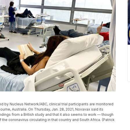
ed by Nucleus Network/ABC, clinical trial participants are monitored
rne, Australia. On Thursday, Jan. 28, 2021, Novavax said its
dings from a British study and that it also seems to work — though
the coronavirus circulating in that country and South Africa. (Patrick