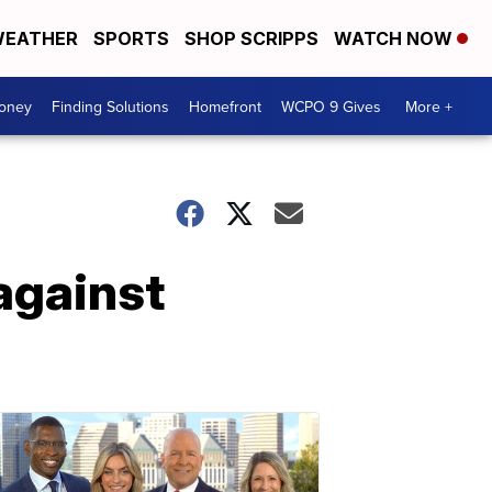
EATHER
SPORTS
SHOP SCRIPPS
WATCH NOW
Money
Finding Solutions
Homefront
WCPO 9 Gives
More +
against