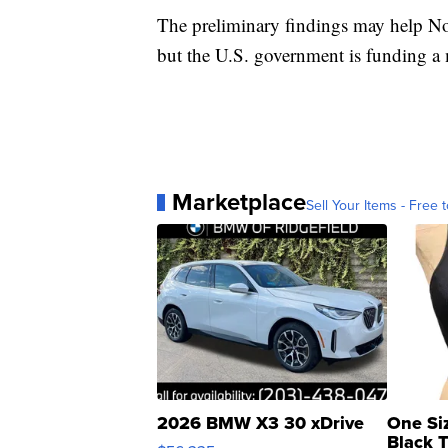
The preliminary findings may help Nov
but the U.S. government is funding a mo
Marketplace
Sell Your Items - Free t
2026 BMW X3 30 xDrive
One Si
Black 