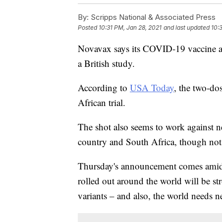
By:
Scripps National & Associated Press
Posted
10:31 PM, Jan 28, 2021
and last updated
10:
Novavax says its COVID-19 vaccine ap
a British study.
According to
USA Today
, the two-do
African trial.
The shot also seems to work against ne
country and South Africa, though not 
Thursday's announcement comes amid 
rolled out around the world will be s
variants – and also, the world needs n