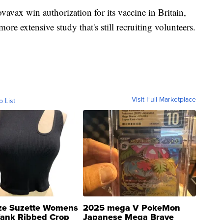
avax win authorization for its vaccine in Britain,
re extensive study that's still recruiting volunteers.
Visit Full Marketplace
o List
ze Suzette Womens
2025 mega V PokeMon
Tank Ribbed Crop
Japanese Mega Brave