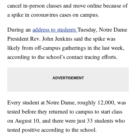
cancel in-person classes and move online because of
a spike in coronavirus cases on campus.
During an
address to students
Tuesday, Notre Dame
President Rev. John Jenkins said the spike was
likely from off-campus gatherings in the last week,
according to the school’s contact tracing efforts.
Every student at Notre Dame, roughly 12,000, was
tested before they returned to campus to start class
on August 10, and there were just 33 students who
tested positive according to the school.