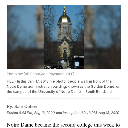
Photo by: (AP Photo/Joe Raymond, FILE)
FILE - In this Jan. 17, 2013 file photo, people walk in front of the
Notre Dame administration building, known as the Golden Dome, on
the campus of the University of Notre Dame in South Bend, Ind.
By:
Sam Cohen
Posted
9:43 PM, Aug 18, 2020
and last updated
9:43 PM, Aug 18, 2020
Notre Dame became the second college this week to