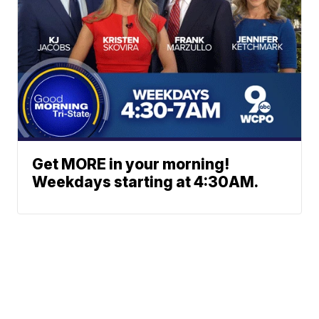
Get MORE in your morning!
Weekdays starting at 4:30AM.