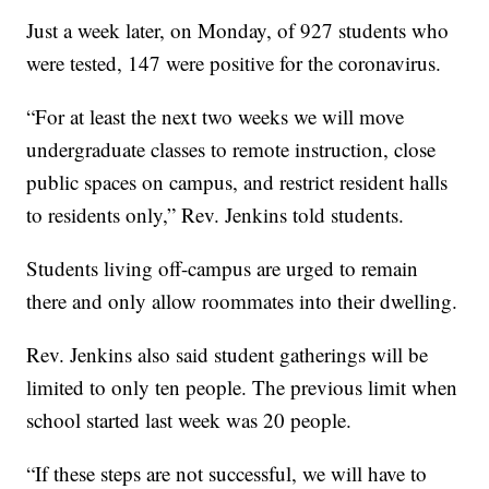
Just a week later, on Monday, of 927 students who
were tested, 147 were positive for the coronavirus.
“For at least the next two weeks we will move
undergraduate classes to remote instruction, close
public spaces on campus, and restrict resident halls
to residents only,” Rev. Jenkins told students.
Students living off-campus are urged to remain
there and only allow roommates into their dwelling.
Rev. Jenkins also said student gatherings will be
limited to only ten people. The previous limit when
school started last week was 20 people.
“If these steps are not successful, we will have to