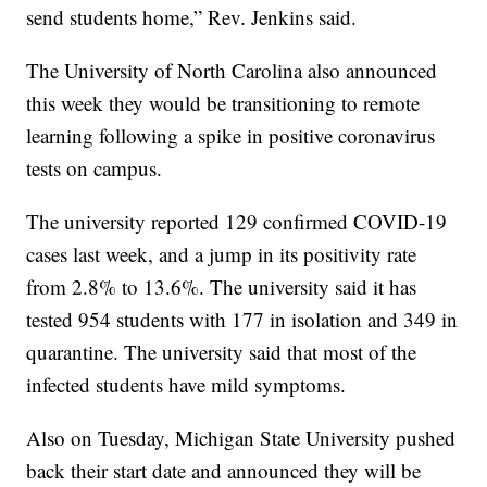
send students home,” Rev. Jenkins said.
The University of North Carolina also announced
this week they would be transitioning to remote
learning following a spike in positive coronavirus
tests on campus.
The university reported 129 confirmed COVID-19
cases last week, and a jump in its positivity rate
from 2.8% to 13.6%. The university said it has
tested 954 students with 177 in isolation and 349 in
quarantine. The university said that most of the
infected students have mild symptoms.
Also on Tuesday, Michigan State University pushed
back their start date and announced they will be