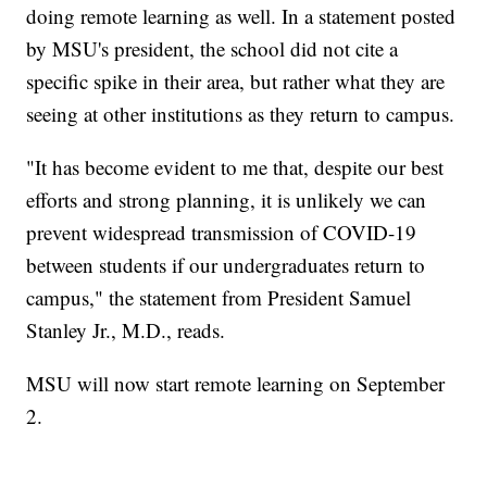
doing remote learning as well. In a statement posted
by MSU's president, the school did not cite a
specific spike in their area, but rather what they are
seeing at other institutions as they return to campus.
"It has become evident to me that, despite our best
efforts and strong planning, it is unlikely we can
prevent widespread transmission of COVID-19
between students if our undergraduates return to
campus," the statement from President Samuel
Stanley Jr., M.D., reads.
MSU will now start remote learning on September
2.