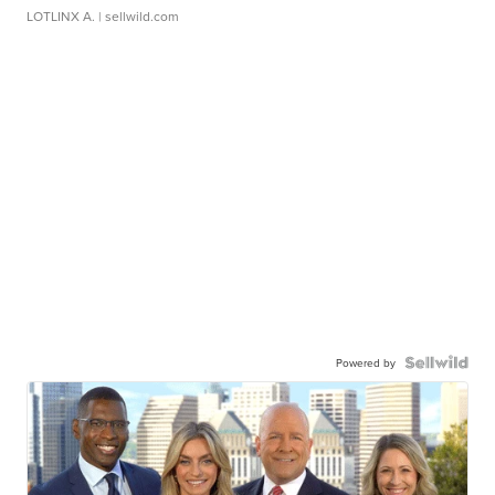
LOTLINX A.
| sellwild.com
Powered by