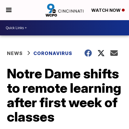
WATCH NOW
NEWS
CORONAVIRUS
Notre Dame shifts
to remote learning
after first week of
classes