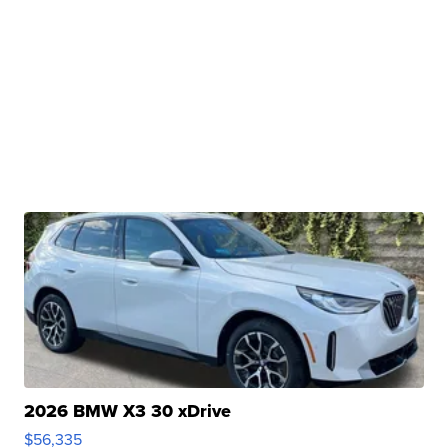
2026 BMW X3 30 xDrive
$56,335