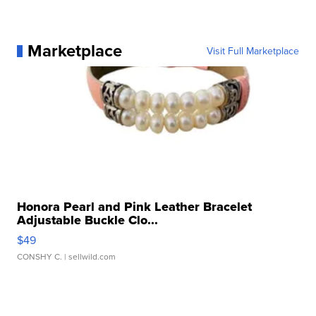
Marketplace
Visit Full Marketplace
Honora Pearl and Pink Leather Bracelet
Adjustable Buckle Clo...
$49
CONSHY C.
| sellwild.com