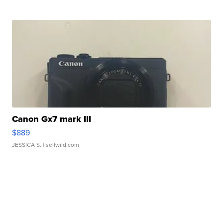
Canon Gx7 mark III
$889
JESSICA S.
| sellwild.com