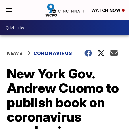
WATCH NOW
NEWS
CORONAVIRUS
New York Gov.
Andrew Cuomo to
publish book on
coronavirus