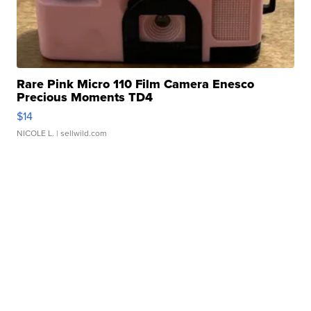
Rare Pink Micro 110 Film Camera Enesco
Precious Moments TD4
$14
NICOLE L.
| sellwild.com