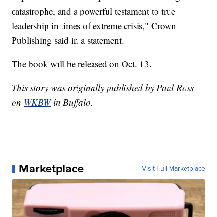
catastrophe, and a powerful testament to true
leadership in times of extreme crisis," Crown
Publishing said in a statement.
The book will be released on Oct. 13.
This story was originally published by Paul Ross
on
WKBW
in Buffalo.
Marketplace
Visit Full Marketplace