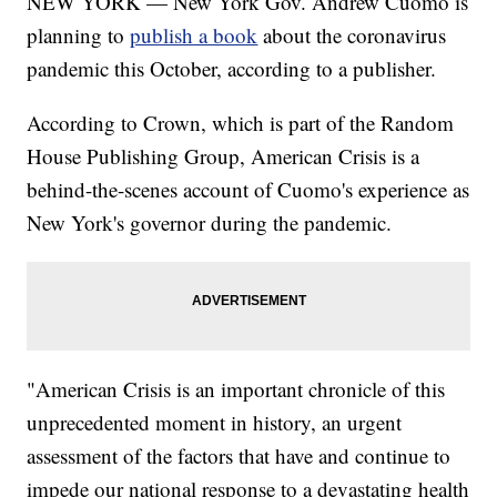
NEW YORK — New York Gov. Andrew Cuomo is
planning to
publish a book
about the coronavirus
pandemic this October, according to a publisher.
According to Crown, which is part of the Random
House Publishing Group, American Crisis is a
behind-the-scenes account of Cuomo's experience as
New York's governor during the pandemic.
"American Crisis is an important chronicle of this
unprecedented moment in history, an urgent
assessment of the factors that have and continue to
impede our national response to a devastating health