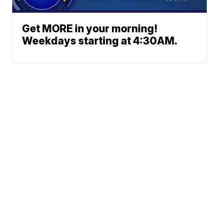
Get MORE in your morning!
Weekdays starting at 4:30AM.