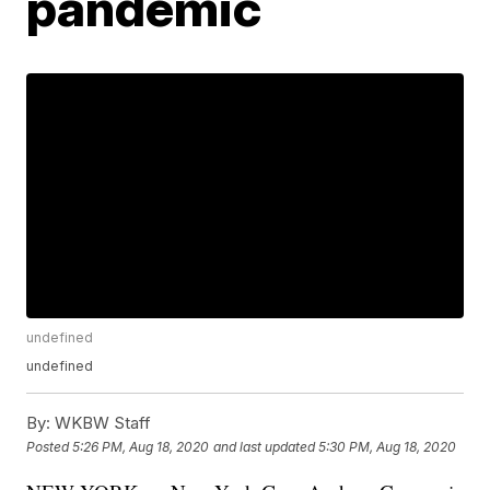
pandemic
undefined
undefined
By:
WKBW Staff
Posted
5:26 PM, Aug 18, 2020
and last updated
5:30 PM, Aug 18, 2020