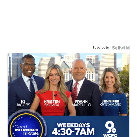
Powered by