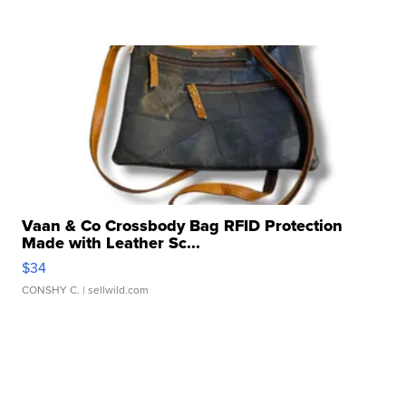
Vaan & Co Crossbody Bag RFID Protection
Made with Leather Sc...
$34
CONSHY C.
| sellwild.com