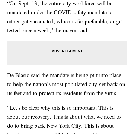
“On Sept. 13, the entire city workforce will be
mandated under the COVID safety mandate to
either get vaccinated, which is far preferable, or get
tested once a week,” the mayor said.
De Blasio said the mandate is being put into place
to help the nation’s most populated city get back on
its feet and to protect its residents from the virus.
“Let’s be clear why this is so important. This is
about our recovery. This is about what we need to
do to bring back New York City. This is about