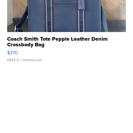
Coach Smith Tote Pepple Leather Denim
Crossbody Bag
$370
DEEZ D.
| sellwild.com