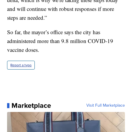
and will continue with robust responses if more
steps are needed.”
So far, the mayor’s office says the city has
administered more than 9.8 million COVID-19
vaccine doses.
Report a typo
Marketplace
Visit Full Marketplace