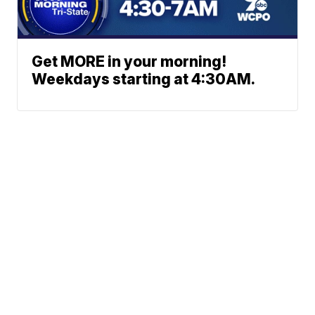
Get MORE in your morning!
Weekdays starting at 4:30AM.