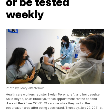
or be tested
weekly
Photo by: Mary Altaffer/AP
Health care workers register Evelyn Pereira, left, and her daughter
Soile Reyes, 12, of Brooklyn, for an appointment for the second
dose of the Pfizer COVID-19 vaccine while they wait in the
observation area after being vaccinated, Thursday, July 22, 2021, at