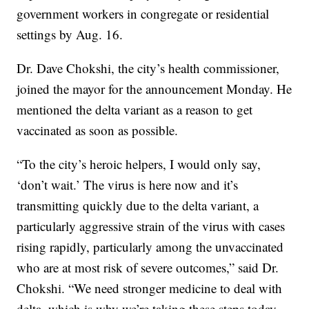
government workers in congregate or residential
settings by Aug. 16.
Dr. Dave Chokshi, the city’s health commissioner,
joined the mayor for the announcement Monday. He
mentioned the delta variant as a reason to get
vaccinated as soon as possible.
“To the city’s heroic helpers, I would only say,
‘don’t wait.’ The virus is here now and it’s
transmitting quickly due to the delta variant, a
particularly aggressive strain of the virus with cases
rising rapidly, particularly among the unvaccinated
who are at most risk of severe outcomes,” said Dr.
Chokshi. “We need stronger medicine to deal with
delta, which is why we’re taking these steps today