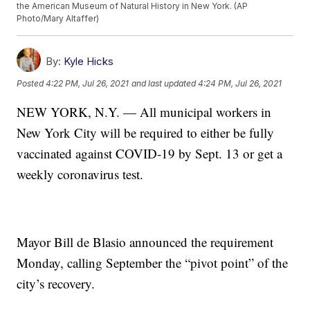
the American Museum of Natural History in New York. (AP
Photo/Mary Altaffer)
By:
Kyle Hicks
Posted
4:22 PM, Jul 26, 2021
and last updated
4:24 PM, Jul 26, 2021
NEW YORK, N.Y. — All municipal workers in
New York City will be required to either be fully
vaccinated against COVID-19 by Sept. 13 or get a
weekly coronavirus test.
Mayor Bill de Blasio announced the requirement
Monday, calling September the “pivot point” of the
city’s recovery.