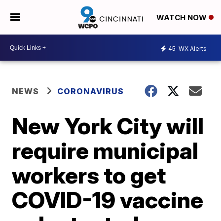
WATCH NOW
45
WX Alerts
NEWS
CORONAVIRUS
New York City will
require municipal
workers to get
COVID-19 vaccine