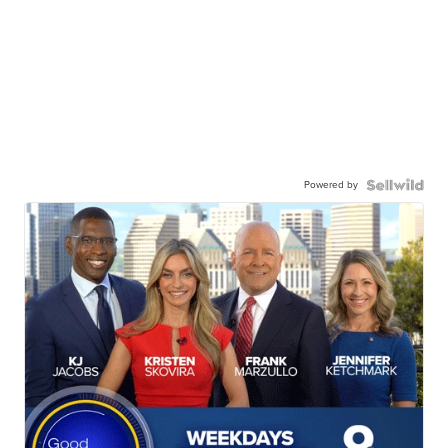
Powered by