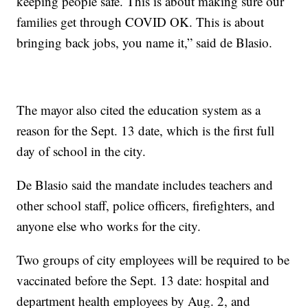
keeping people safe. This is about making sure our
families get through COVID OK. This is about
bringing back jobs, you name it,” said de Blasio.
The mayor also cited the education system as a
reason for the Sept. 13 date, which is the first full
day of school in the city.
De Blasio said the mandate includes teachers and
other school staff, police officers, firefighters, and
anyone else who works for the city.
Two groups of city employees will be required to be
vaccinated before the Sept. 13 date: hospital and
department health employees by Aug. 2, and