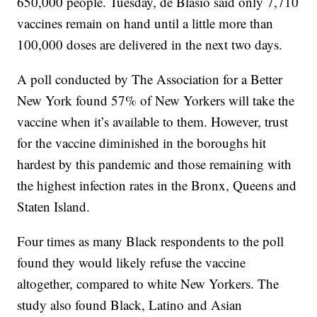
650,000 people. Tuesday, de Blasio said only 7,710
vaccines remain on hand until a little more than
100,000 doses are delivered in the next two days.
A poll conducted by The Association for a Better
New York found 57% of New Yorkers will take the
vaccine when it’s available to them. However, trust
for the vaccine diminished in the boroughs hit
hardest by this pandemic and those remaining with
the highest infection rates in the Bronx, Queens and
Staten Island.
Four times as many Black respondents to the poll
found they would likely refuse the vaccine
altogether, compared to white New Yorkers. The
study also found Black, Latino and Asian