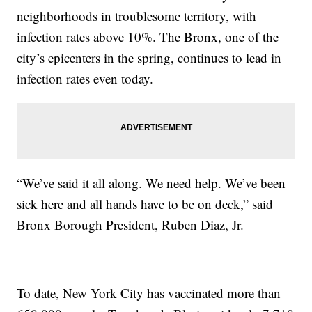
neighborhoods in troublesome territory, with
infection rates above 10%. The Bronx, one of the
city’s epicenters in the spring, continues to lead in
infection rates even today.
“We’ve said it all along. We need help. We’ve been
sick here and all hands have to be on deck,” said
Bronx Borough President, Ruben Diaz, Jr.
To date, New York City has vaccinated more than