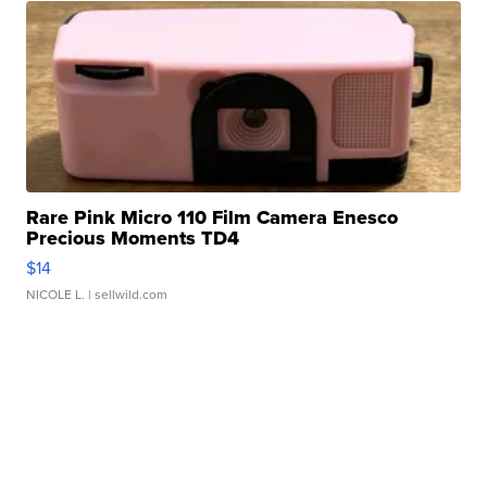
Rare Pink Micro 110 Film Camera Enesco
Precious Moments TD4
$14
NICOLE L.
| sellwild.com