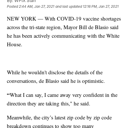
By:
WPIX Staff
Posted
2:44 AM, Jan 27, 2021
and last updated
12:16 PM, Jan 27, 2021
NEW YORK — With COVID-19 vaccine shortages
across the tri-state region, Mayor Bill de Blasio said
he has been actively communicating with the White
House.
While he wouldn't disclose the details of the
conversations, de Blasio said he is optimistic.
“
What I can say, I came away very confident in the
direction they are taking this," he said.
Meanwhile, the city’s latest zip code by zip code
breakdown continues to show too many