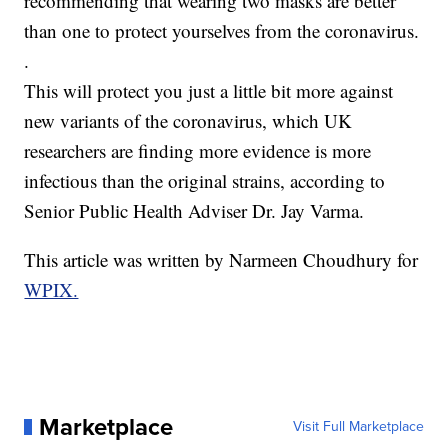
recommending that wearing two masks are better
than one to protect yourselves from the coronavirus.
.
This will protect you just a little bit more against
new variants of the coronavirus, which UK
researchers are finding more evidence is more
infectious than the original strains, according to
Senior Public Health Adviser Dr. Jay Varma.
This article was written by Narmeen Choudhury for
WPIX.
Marketplace
Visit Full Marketplace