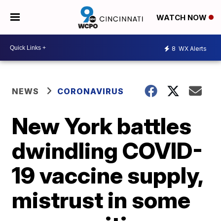
WATCH NOW
8
WX Alerts
NEWS
CORONAVIRUS
New York battles
dwindling COVID-
19 vaccine supply,
mistrust in some