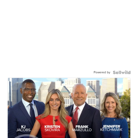
Powered by