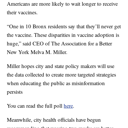
Americans are more likely to wait longer to receive
their vaccines.
“One in 10 Bronx residents say that they’ll never get
the vaccine. These disparities in vaccine adoption is
huge,” said CEO of The Association for a Better
New York Melva M. Miller.
Miller hopes city and state policy makers will use
the data collected to create more targeted strategies
when educating the public as misinformation
persists
You can read the full poll
here
.
Meanwhile, city health officials have begun