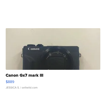
Canon Gx7 mark III
$889
JESSICA S.
| sellwild.com