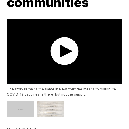
communities
The story remains the same in New York: the means to distribute
COVID-19 vaccines is there, but not the supply.