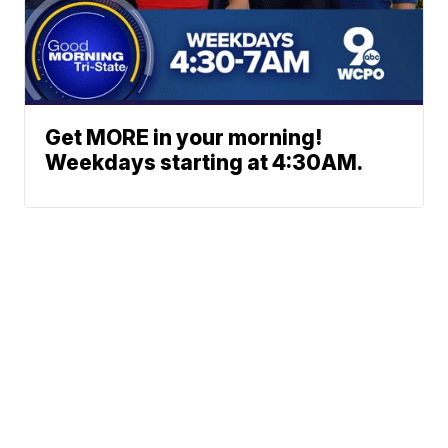
Get MORE in your morning!
Weekdays starting at 4:30AM.