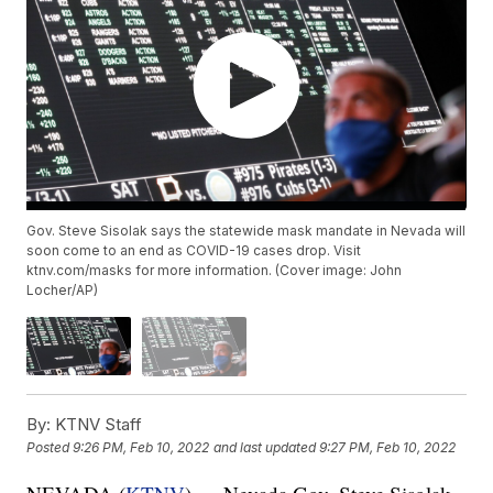
Gov. Steve Sisolak says the statewide mask mandate in Nevada will
soon come to an end as COVID-19 cases drop. Visit
ktnv.com/masks for more information. (Cover image: John
Locher/AP)
By:
KTNV Staff
Posted
9:26 PM, Feb 10, 2022
and last updated
9:27 PM, Feb 10, 2022