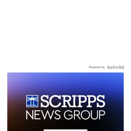
Powered by