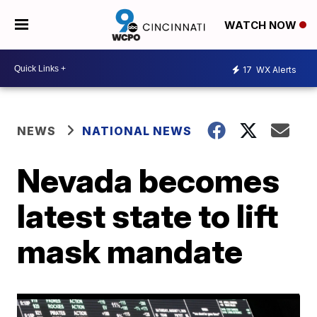
WATCH NOW
17
WX Alerts
NEWS
NATIONAL NEWS
Nevada becomes
latest state to lift
mask mandate