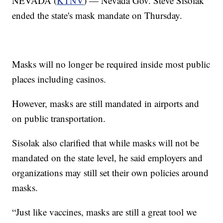
NEVADA (
KTNV
) — Nevada Gov. Steve Sisolak
ended the state's mask mandate on Thursday.
Masks will no longer be required inside most public
places including casinos.
However, masks are still mandated in airports and
on public transportation.
Sisolak also clarified that while masks will not be
mandated on the state level, he said employers and
organizations may still set their own policies around
masks.
“Just like vaccines, masks are still a great tool we