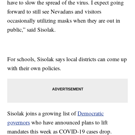
have to slow the spread of the virus. I expect going
forward to still see Nevadans and visitors
occasionally utilizing masks when they are out in
public,” said Sisolak.
For schools, Sisolak says local districts can come up
with their own policies.
Sisolak joins a growing list of
Democratic
governors
who have announced plans to lift
mandates this week as COVID-19 cases drop.