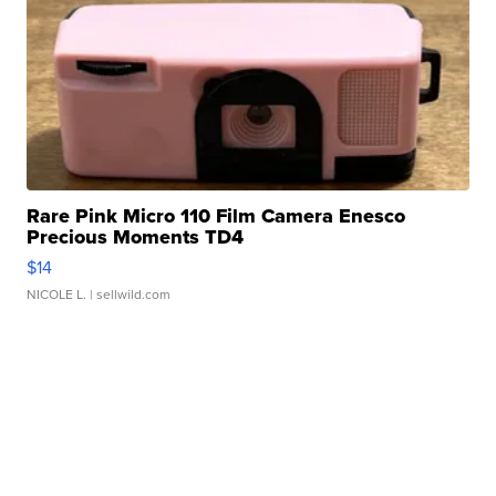
Rare Pink Micro 110 Film Camera Enesco
Precious Moments TD4
$14
NICOLE L.
| sellwild.com