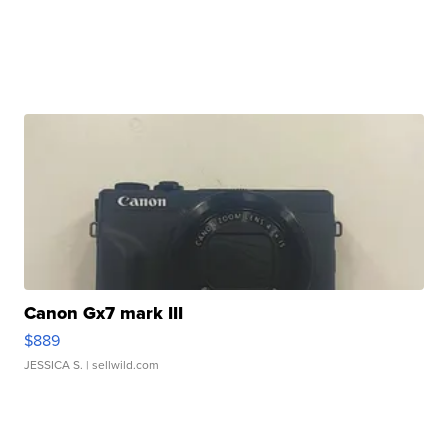
Canon Gx7 mark III
$889
JESSICA S.
| sellwild.com