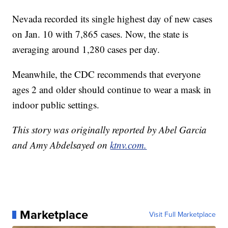
Nevada recorded its single highest day of new cases
on Jan. 10 with 7,865 cases. Now, the state is
averaging around 1,280 cases per day.
Meanwhile, the CDC recommends that everyone
ages 2 and older should continue to wear a mask in
indoor public settings.
This story was originally reported by Abel Garcia
and Amy Abdelsayed on
ktnv.com.
Marketplace
Visit Full Marketplace