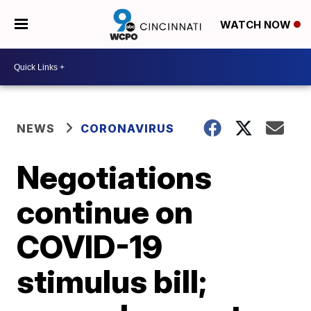
WATCH NOW
NEWS
CORONAVIRUS
Negotiations
continue on
COVID-19
stimulus bill;