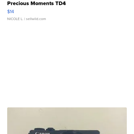
Precious Moments TD4
$14
NICOLE L.
| sellwild.com