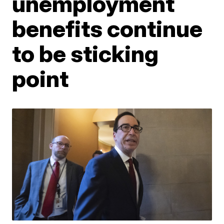
unemployment
benefits continue
to be sticking
point