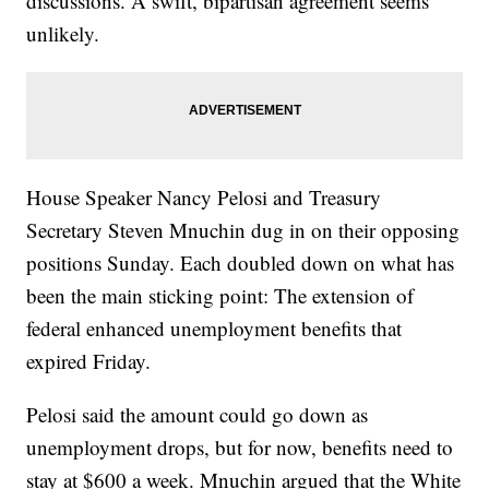
discussions. A swift, bipartisan agreement seems
unlikely.
House Speaker Nancy Pelosi and Treasury
Secretary Steven Mnuchin dug in on their opposing
positions Sunday. Each doubled down on what has
been the main sticking point: The extension of
federal enhanced unemployment benefits that
expired Friday.
Pelosi said the amount could go down as
unemployment drops, but for now, benefits need to
stay at $600 a week. Mnuchin argued that the White