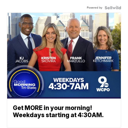
Powered by
Get MORE in your morning!
Weekdays starting at 4:30AM.