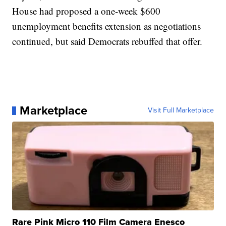
House had proposed a one-week $600
unemployment benefits extension as negotiations
continued, but said Democrats rebuffed that offer.
Marketplace
Visit Full Marketplace
Rare Pink Micro 110 Film Camera Enesco