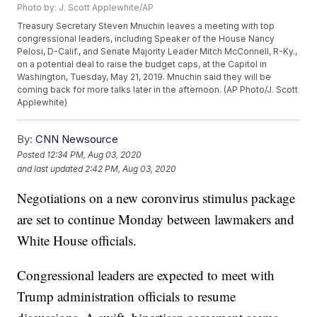
Photo by: J. Scott Applewhite/AP
Treasury Secretary Steven Mnuchin leaves a meeting with top
congressional leaders, including Speaker of the House Nancy
Pelosi, D-Calif., and Senate Majority Leader Mitch McConnell, R-Ky.,
on a potential deal to raise the budget caps, at the Capitol in
Washington, Tuesday, May 21, 2019. Mnuchin said they will be
coming back for more talks later in the afternoon. (AP Photo/J. Scott
Applewhite)
By:
CNN Newsource
Posted
12:34 PM, Aug 03, 2020
and last updated
2:42 PM, Aug 03, 2020
Negotiations on a new coronvirus stimulus package
are set to continue Monday between lawmakers and
White House officials.
Congressional leaders are expected to meet with
Trump administration officials to resume