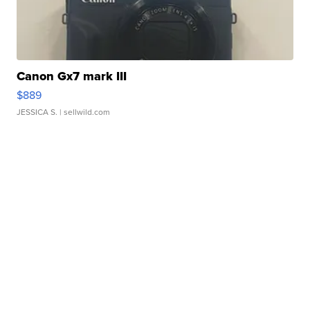
Canon Gx7 mark III
$889
JESSICA S.
| sellwild.com