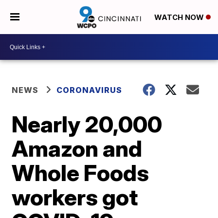
WATCH NOW
NEWS
CORONAVIRUS
Nearly 20,000
Amazon and
Whole Foods
workers got