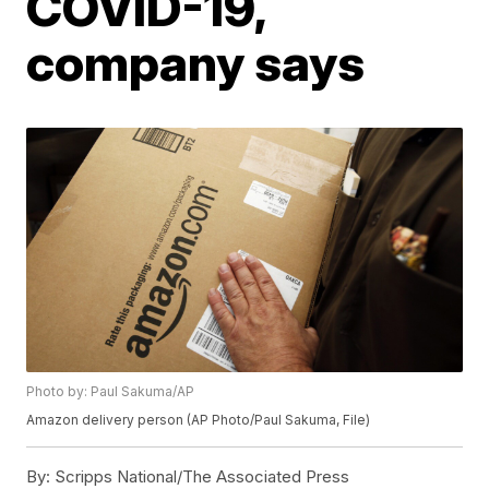
COVID-19,
company says
Photo by: Paul Sakuma/AP
Amazon delivery person (AP Photo/Paul Sakuma, File)
By:
Scripps National/The Associated Press