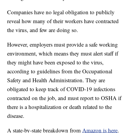
Companies have no legal obligation to publicly
reveal how many of their workers have contracted
the virus, and few are doing so.
However, employers must provide a safe working
environment, which means they must alert staff if
they might have been exposed to the virus,
according to guidelines from the Occupational
Safety and Health Administration. They are
obligated to keep track of COVID-19 infections
contracted on the job, and must report to OSHA if
there is a hospitalization or death related to the
disease.
A state-by-state breakdown from
Amazon is here
.