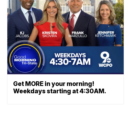
Get MORE in your morning!
Weekdays starting at 4:30AM.