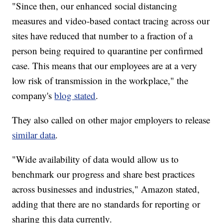
"Since then, our enhanced social distancing
measures and video-based contact tracing across our
sites have reduced that number to a fraction of a
person being required to quarantine per confirmed
case. This means that our employees are at a very
low risk of transmission in the workplace," the
company's
blog stated
.
They also called on other major employers to release
similar data
.
"Wide availability of data would allow us to
benchmark our progress and share best practices
across businesses and industries," Amazon stated,
adding that there are no standards for reporting or
sharing this data currently.