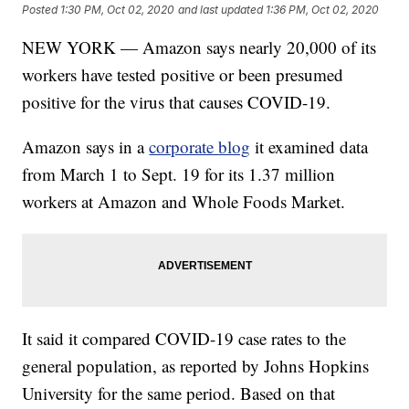
Posted
1:30 PM, Oct 02, 2020
and last updated
1:36 PM, Oct 02, 2020
NEW YORK — Amazon says nearly 20,000 of its
workers have tested positive or been presumed
positive for the virus that causes COVID-19.
Amazon says in a
corporate blog
it examined data
from March 1 to Sept. 19 for its 1.37 million
workers at Amazon and Whole Foods Market.
It said it compared COVID-19 case rates to the
general population, as reported by Johns Hopkins
University for the same period. Based on that