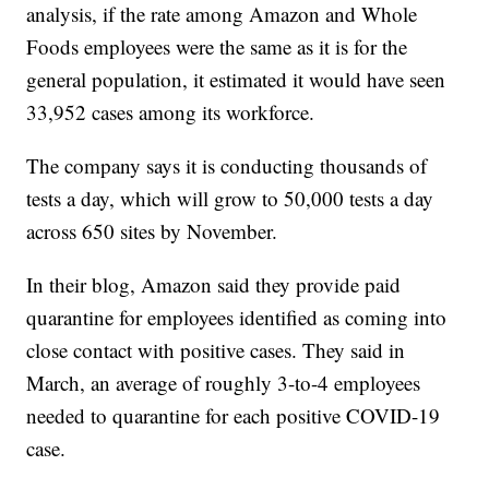
analysis, if the rate among Amazon and Whole
Foods employees were the same as it is for the
general population, it estimated it would have seen
33,952 cases among its workforce.
The company says it is conducting thousands of
tests a day, which will grow to 50,000 tests a day
across 650 sites by November.
In their blog, Amazon said they provide paid
quarantine for employees identified as coming into
close contact with positive cases. They said in
March, an average of roughly 3-to-4 employees
needed to quarantine for each positive COVID-19
case.