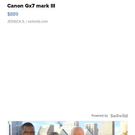
Canon Gx7 mark III
$889
JESSICA S.
| sellwild.com
Powered by