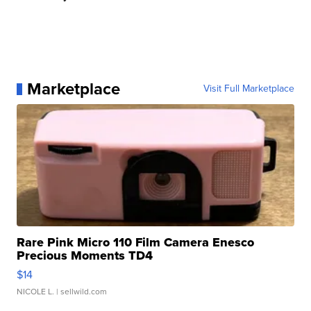
Marketplace
Visit Full Marketplace
Rare Pink Micro 110 Film Camera Enesco
Precious Moments TD4
$14
NICOLE L.
| sellwild.com