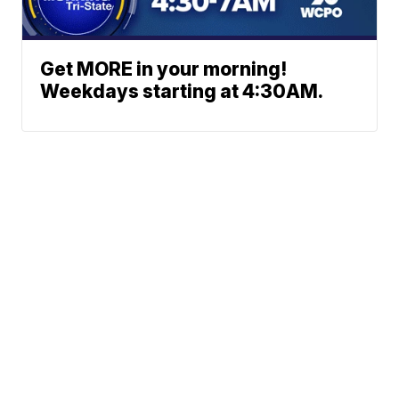
Get MORE in your morning!
Weekdays starting at 4:30AM.