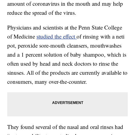
amount of coronavirus in the mouth and may help
reduce the spread of the virus.
Physicians and scientists at the Penn State College
of Medicine
studied the effect
of rinsing with a neti
pot, peroxide sore-mouth cleansers, mouthwashes
and a 1 percent solution of baby shampoo, which is
often used by head and neck doctors to rinse the
sinuses. All of the products are currently available to
consumers, many over-the-counter.
They found several of the nasal and oral rinses had