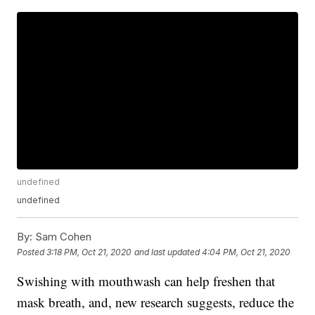
undefined
undefined
By:
Sam Cohen
Posted
3:18 PM, Oct 21, 2020
and last updated
4:04 PM, Oct 21, 2020
Swishing with mouthwash can help freshen that
mask breath, and, new research suggests, reduce the