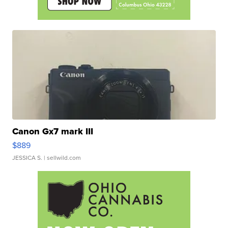
Canon Gx7 mark III
$889
JESSICA S.
| sellwild.com