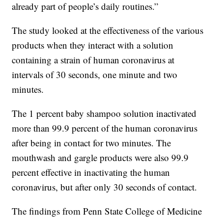
already part of people’s daily routines.”
The study looked at the effectiveness of the various
products when they interact with a solution
containing a strain of human coronavirus at
intervals of 30 seconds, one minute and two
minutes.
The 1 percent baby shampoo solution inactivated
more than 99.9 percent of the human coronavirus
after being in contact for two minutes. The
mouthwash and gargle products were also 99.9
percent effective in inactivating the human
coronavirus, but after only 30 seconds of contact.
The findings from Penn State College of Medicine