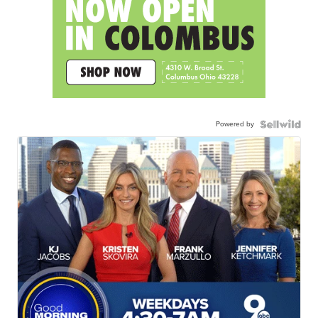
Powered by