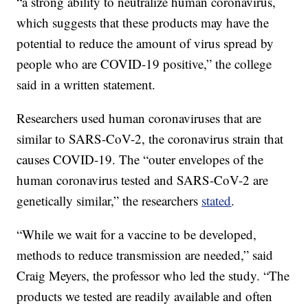
“a strong ability to neutralize human coronavirus,
which suggests that these products may have the
potential to reduce the amount of virus spread by
people who are COVID-19 positive,” the college
said in a written statement.
Researchers used human coronaviruses that are
similar to SARS-CoV-2, the coronavirus strain that
causes COVID-19. The “outer envelopes of the
human coronavirus tested and SARS-CoV-2 are
genetically similar,” the researchers
stated
.
“While we wait for a vaccine to be developed,
methods to reduce transmission are needed,” said
Craig Meyers, the professor who led the study. “The
products we tested are readily available and often