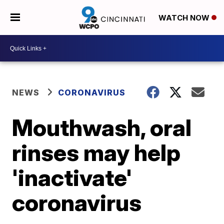
WATCH NOW
NEWS
CORONAVIRUS
Mouthwash, oral
rinses may help
'inactivate'
coronavirus