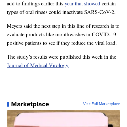
add to findings earlier this
year that showed
certain
types of oral rinses could inactivate SARS-CoV-2.
Meyers said the next step in this line of research is to
evaluate products like mouthwashes in COVID-19
positive patients to see if they reduce the viral load.
The study’s results were published this week in the
Journal of Medical Virology
.
Marketplace
Visit Full Marketplace