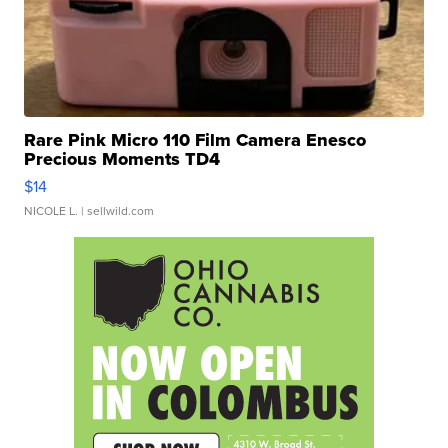
Rare Pink Micro 110 Film Camera Enesco
Precious Moments TD4
$14
NICOLE L.
| sellwild.com