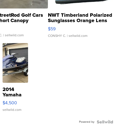
treetRod Golf Cars
NWT Timberland Polarized
hort Canopy
Sunglasses Orange Lens
Gray and Ora...
$59
C.
| sellwild.com
CONSHY C.
| sellwild.com
2014
Yamaha
VX Deluxe
$4,500
sellwild.com
Powered by