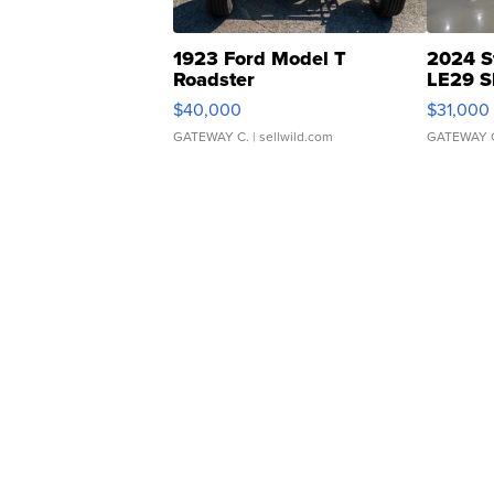
1923 Ford Model T
2024 S
Roadster
LE29 S
$40,000
$31,000
GATEWAY C.
| sellwild.com
GATEWAY 