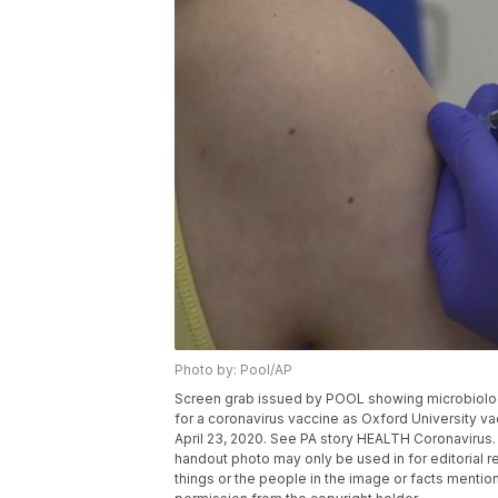
Photo by: Pool/AP
Screen grab issued by POOL showing microbiologist
for a coronavirus vaccine as Oxford University va
April 23, 2020. See PA story HEALTH Coronavirus
handout photo may only be used in for editorial r
things or the people in the image or facts mention