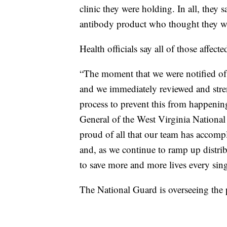
clinic they were holding. In all, the
antibody product who thought they we
Health officials say all of those affec
“The moment that we were notified of 
and we immediately reviewed and stre
process to prevent this from happenin
General of the West Virginia National
proud of all that our team has accomp
and, as we continue to ramp up distribu
to save more and more lives every sing
The National Guard is overseeing the p