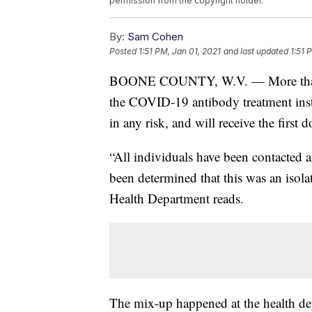
permission from the copyright holder.
By:
Sam Cohen
Posted
1:51 PM, Jan 01, 2021
and last updated
1:51 
BOONE COUNTY, W.V. — More than 40
the COVID-19 antibody treatment instea
in any risk, and will receive the first 
“All individuals have been contacted a
been determined that this was an isola
Health Department reads.
The mix-up happened at the health d