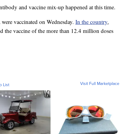
antibody and vaccine mix-up happened at this time.
a were vaccinated on Wednesday.
In the country
,
ed the vaccine of the more than 12.4 million doses
Visit Full Marketplace
o List