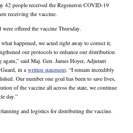
y say 42 people received the Regeneron COVID-19
re receiving the vaccine.
ted were offered the vaccine Thursday.
what happened, we acted right away to correct it,
ngthened our protocols to enhance our distribution
g again,” said Maj. Gen. James Hoyer, Adjutant
 Guard, in a
written statement
. “I remain incredibly
lished. Our number one goal has been to save lives,
tion of the vaccine all across the state, we continue
le day.”
lanning and logistics for distributing the vaccine.