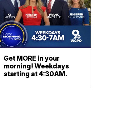
Get MORE in your
morning! Weekdays
starting at 4:30AM.