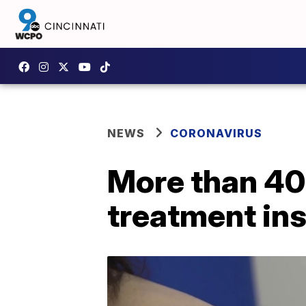
NEWS
CORONAVIRUS
More than 40 
treatment in