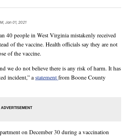
PM, Jan 01, 2021
 people in West Virginia mistakenly received
d of the vaccine. Health officials say they are not
dose of the vaccine.
nd we do not believe there is any risk of harm. It has
ted incident,” a
statement
from Boone County
epartment on December 30 during a vaccination