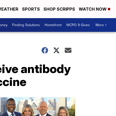
EATHER
SPORTS
SHOP SCRIPPS
WATCH NOW
Money
Finding Solutions
Homefront
WCPO 9 Gives
More +
eive antibody
ccine