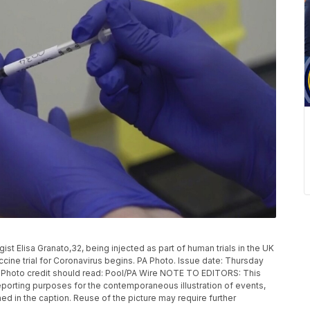
 Elisa Granato,32, being injected as part of human trials in the UK
ccine trial for Coronavirus begins. PA Photo. Issue date: Thursday
. Photo credit should read: Pool/PA Wire NOTE TO EDITORS: This
eporting purposes for the contemporaneous illustration of events,
ed in the caption. Reuse of the picture may require further