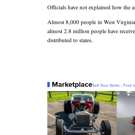
Officials have not explained how the 
Almost 8,000 people in West Virgini
almost 2.8 million people have receiv
distributed to states.
Marketplace
Sell Your Items - Free t