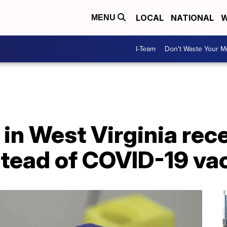
LOCAL
NATIONAL
W
MENU
I-Team
Don't Waste Your 
in West Virginia rec
stead of COVID-19 va