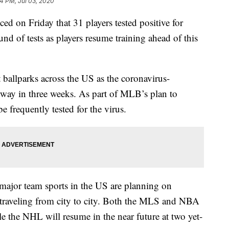
4 PM, Jul 03, 2020
on Friday that 31 players tested positive for
d of tests as players resume training ahead of this
ballparks across the US as the coronavirus-
erway in three weeks. As part of MLB’s plan to
e frequently tested for the virus.
major team sports in the US are planning on
f traveling from city to city. Both the MLS and NBA
le the NHL will resume in the near future at two yet-