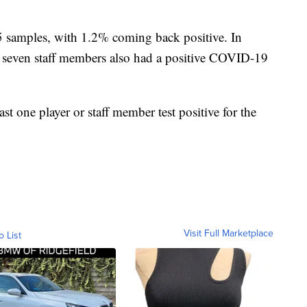
5 samples, with 1.2% coming back positive. In
ve, seven staff members also had a positive COVID-19
t one player or staff member test positive for the
Visit Full Marketplace
o List