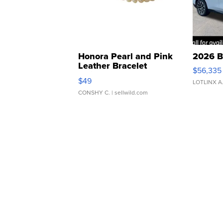
Honora Pearl and Pink
2026 B
Leather Bracelet
$56,335
Adjustable Buckle Clo...
$49
LOTLINX A
CONSHY C.
| sellwild.com