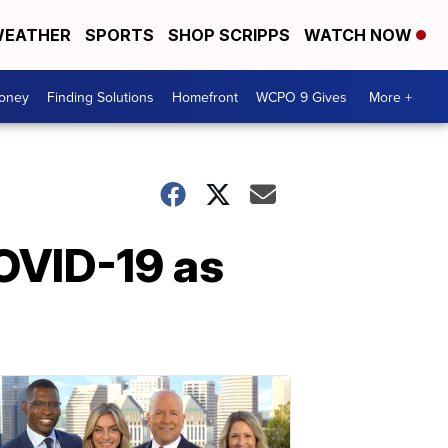
EATHER
SPORTS
SHOP SCRIPPS
WATCH NOW
Money
Finding Solutions
Homefront
WCPO 9 Gives
More +
COVID-19 as