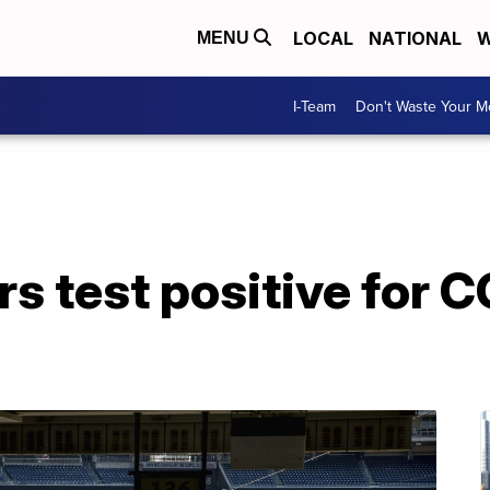
LOCAL
NATIONAL
W
MENU
I-Team
Don't Waste Your 
rs test positive for 