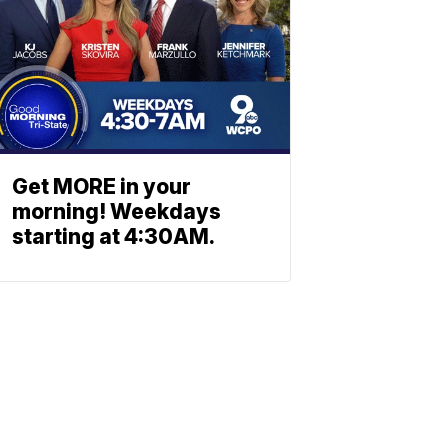
Get MORE in your
morning! Weekdays
starting at 4:30AM.