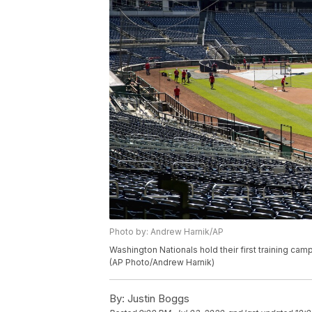
Photo by: Andrew Harnik/AP
Washington Nationals hold their first training camp
(AP Photo/Andrew Harnik)
By:
Justin Boggs