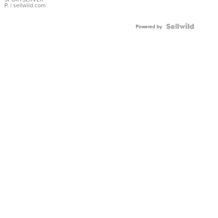
P.
| sellwild.com
Powered by