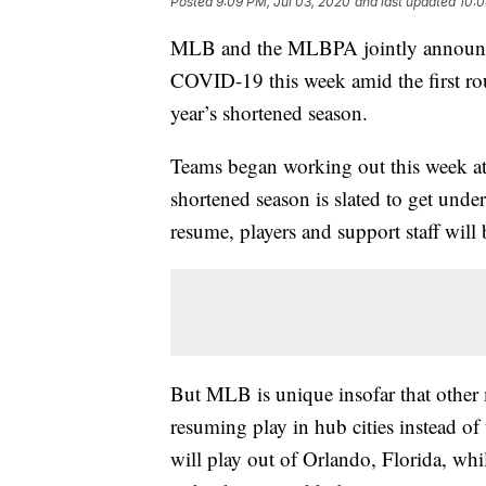
Posted
9:09 PM, Jul 03, 2020
and last updated
10:0
MLB and the MLBPA jointly announced 
COVID-19 this week amid the first roun
year’s shortened season.
Teams began working out this week at 
shortened season is slated to get und
resume, players and support staff will b
But MLB is unique insofar that other 
resuming play in hub cities instead o
will play out of Orlando, Florida, whi