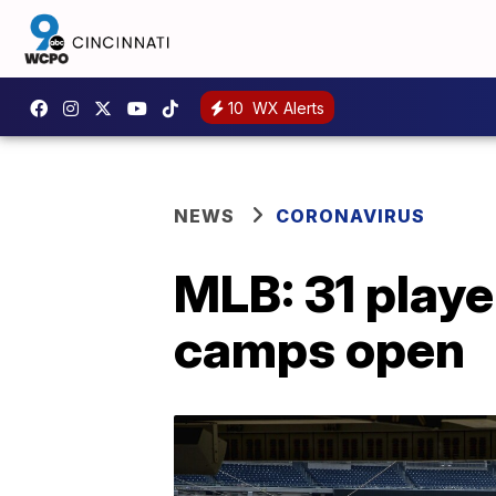
10
WX Alerts
NEWS
CORONAVIRUS
MLB: 31 playe
camps open