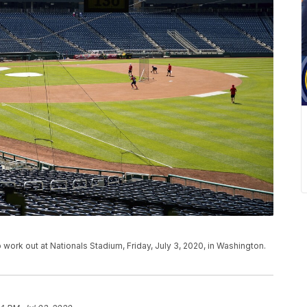
 work out at Nationals Stadium, Friday, July 3, 2020, in Washington.