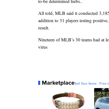
to-be determined hubs..
All told, MLB said it conducted 3,18
addition to 31 players testing positi
result.
Nineteen of MLB’s 30 teams had at leas
virus
Marketplace
Sell Your Items - Free t