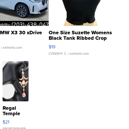
MW X3 30 xDrive
One Size Suzette Womens
Black Tank Ribbed Crop
Asymmetrical ...
$19
.
| sellwild.com
CONSHY C.
| sellwild.com
Regal
Temple
Droplet
$21
Earrings
SPORTSERVER