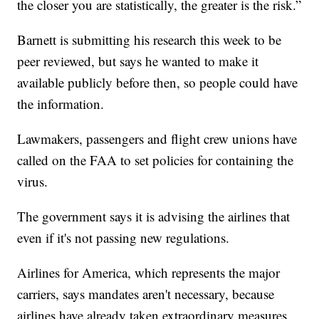
the closer you are statistically, the greater is the risk.”
Barnett is submitting his research this week to be
peer reviewed, but says he wanted to make it
available publicly before then, so people could have
the information.
Lawmakers, passengers and flight crew unions have
called on the FAA to set policies for containing the
virus.
The government says it is advising the airlines that
even if it's not passing new regulations.
Airlines for America, which represents the major
carriers, says mandates aren't necessary, because
airlines have already taken extraordinary measures.