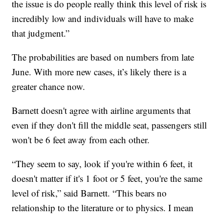
the issue is do people really think this level of risk is
incredibly low and individuals will have to make
that judgment.”
The probabilities are based on numbers from late
June. With more new cases, it’s likely there is a
greater chance now.
Barnett doesn't agree with airline arguments that
even if they don't fill the middle seat, passengers still
won't be 6 feet away from each other.
“They seem to say, look if you're within 6 feet, it
doesn't matter if it's 1 foot or 5 feet, you're the same
level of risk,” said Barnett. “This bears no
relationship to the literature or to physics. I mean