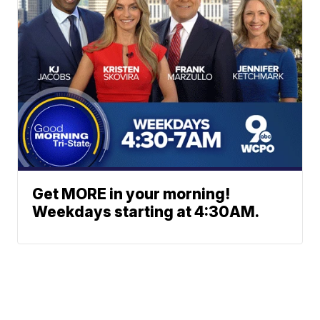
Get MORE in your morning!
Weekdays starting at 4:30AM.