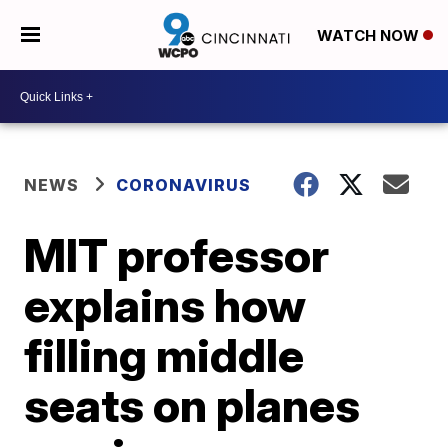
WATCH NOW
NEWS
CORONAVIRUS
MIT professor
explains how
filling middle
seats on planes