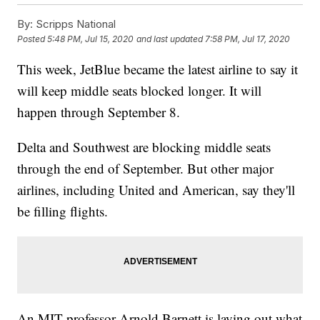
By:
Scripps National
Posted
5:48 PM, Jul 15, 2020
and last updated
7:58 PM, Jul 17, 2020
This week, JetBlue became the latest airline to say it
will keep middle seats blocked longer. It will
happen through September 8.
Delta and Southwest are blocking middle seats
through the end of September. But other major
airlines, including United and American, say they'll
be filling flights.
An MIT professor Arnold Barnett is laying out what