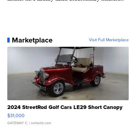
Marketplace
Visit Full Marketplace
2024 StreetRod Golf Cars LE29 Short Canopy
$31,000
GATEWAY C.
| sellwild.com