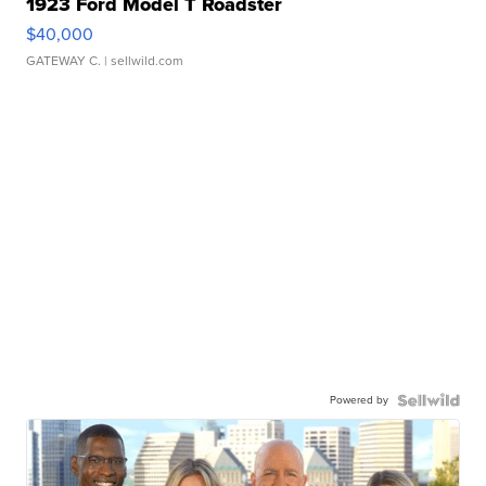
1923 Ford Model T Roadster
$40,000
GATEWAY C.
| sellwild.com
Powered by