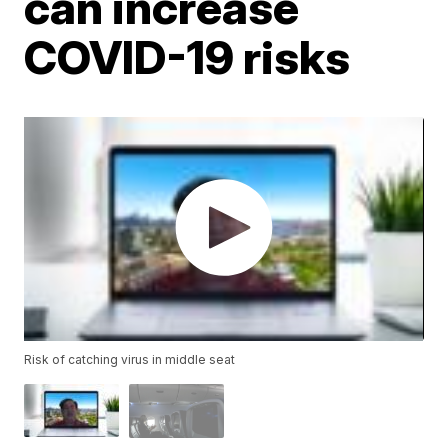
can increase
COVID-19 risks
Risk of catching virus in middle seat