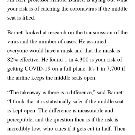
your risk is of catching the coronavirus if the middle
seat is filled.
Barnett looked at research on the transmission of the
virus and the number of cases. He assumed
everyone would have a mask and that the mask is
82% effective. He found 1 in 4,300 is your risk of
getting COVID-19 on a full plane. It's 1 in 7,700 if
the airline keeps the middle seats open.
“The takeaway is there is a difference,” said Barnett.
“I think that it is statistically safer if the middle seat
is kept open. The difference is measurable and
perceptible, and the question then is if the risk is
incredibly low, who cares if it gets cut in half. Then