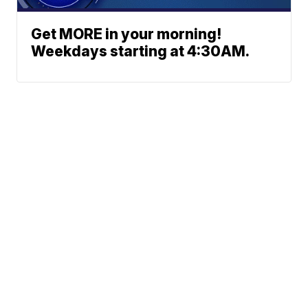
Get MORE in your morning!
Weekdays starting at 4:30AM.