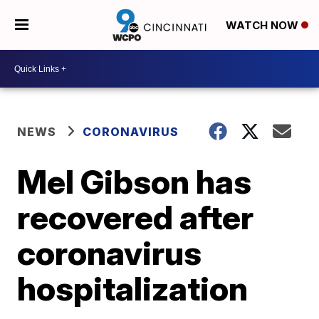
WATCH NOW
NEWS
CORONAVIRUS
Mel Gibson has
recovered after
coronavirus
hospitalization