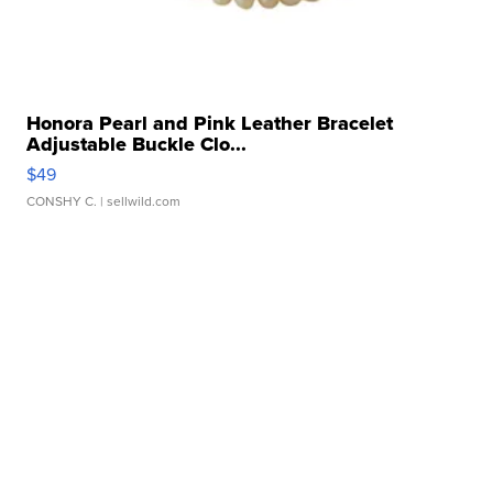
Honora Pearl and Pink Leather Bracelet
Adjustable Buckle Clo...
$49
CONSHY C.
| sellwild.com