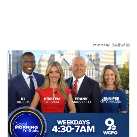
Powered by