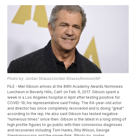
Photo by: Jordan Strauss/Jordan Strauss/Invision/AP
FILE - Mel Gibson arrives at the 89th Academy Awards Nominees
Luncheon in Beverly Hills, Calif. on Feb. 6, 2017. Gibson spent a
week in a Los Angeles hospital in April after testing positive for
COVID-19, his representative said Friday. The 64-year-old actor
and director has since completely recovered and is doing “great”
according to the rep. He also said Gibson has tested negative
“numerous times” since then. Gibson is the latest in a long string of
high profile figures to go public with their coronavirus diagnoses
and recoveries including Tom Hanks, Rita Wilson, George
Stephanopoulos and the singer Pink. (Photo by Jordan