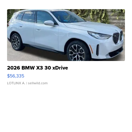
2026 BMW X3 30 xDrive
$56,335
LOTLINX A.
| sellwild.com