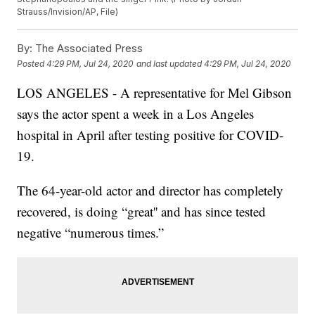
Strauss/Invision/AP, File)
By:
The Associated Press
Posted
4:29 PM, Jul 24, 2020
and last updated
4:29 PM, Jul 24, 2020
LOS ANGELES - A representative for Mel Gibson
says the actor spent a week in a Los Angeles
hospital in April after testing positive for COVID-
19.
The 64-year-old actor and director has completely
recovered, is doing “great'' and has since tested
negative “numerous times.”