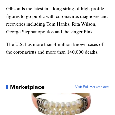
Gibson is the latest in a long string of high profile
figures to go public with coronavirus diagnoses and
recoveries including Tom Hanks, Rita Wilson,
George Stephanopoulos and the singer Pink.
The U.S. has more than 4 million known cases of
the coronavirus and more than 140,000 deaths.
Marketplace
Visit Full Marketplace