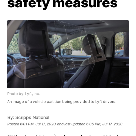
safety measures
Photo by: Lyft, Inc.
An image of a vehicle partition being provided to Lyft drivers.
By:
Scripps National
Posted
6:01 PM, Jul 17, 2020
and last updated
6:05 PM, Jul 17, 2020