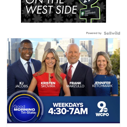
Powered by