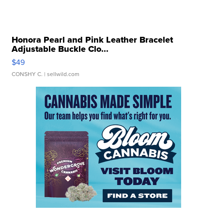
Honora Pearl and Pink Leather Bracelet
Adjustable Buckle Clo...
$49
CONSHY C.
| sellwild.com