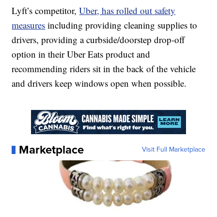
Lyft’s competitor,
Uber, has rolled out safety
measures
including providing cleaning supplies to
drivers, providing a curbside/doorstep drop-off
option in their Uber Eats product and
recommending riders sit in the back of the vehicle
and drivers keep windows open when possible.
Marketplace
Visit Full Marketplace