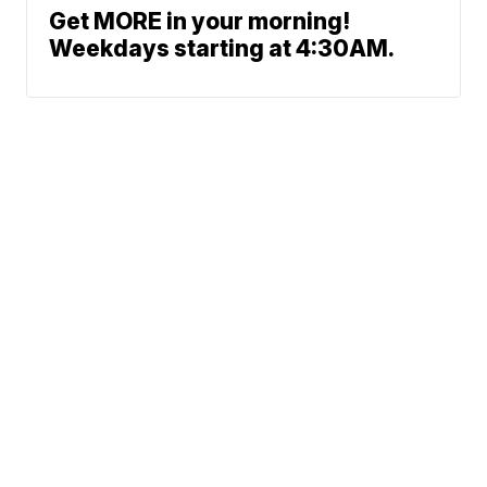
Get MORE in your morning!
Weekdays starting at 4:30AM.