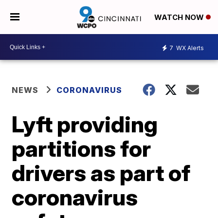
WATCH NOW
7
WX Alerts
NEWS
CORONAVIRUS
Lyft providing
partitions for
drivers as part of
coronavirus