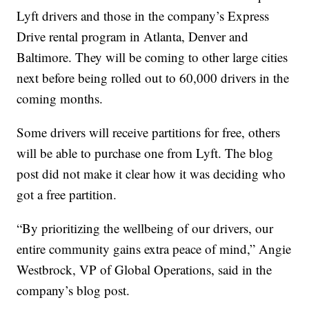
Lyft drivers and those in the company’s Express
Drive rental program in Atlanta, Denver and
Baltimore. They will be coming to other large cities
next before being rolled out to 60,000 drivers in the
coming months.
Some drivers will receive partitions for free, others
will be able to purchase one from Lyft. The blog
post did not make it clear how it was deciding who
got a free partition.
“By prioritizing the wellbeing of our drivers, our
entire community gains extra peace of mind,” Angie
Westbrock, VP of Global Operations, said in the
company’s blog post.