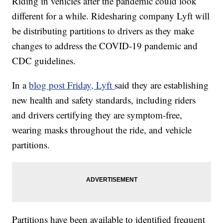
Riding in vehicles after the pandemic could look
different for a while. Ridesharing company Lyft will
be distributing partitions to drivers as they make
changes to address the COVID-19 pandemic and
CDC guidelines.
In a
blog post Friday, Lyft
said they are establishing
new health and safety standards, including riders
and drivers certifying they are symptom-free,
wearing masks throughout the ride, and vehicle
partitions.
Partitions have been available to identified frequent