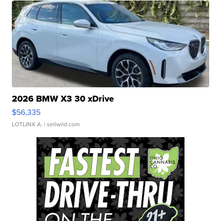
2026 BMW X3 30 xDrive
$56,335
LOTLINX A.
| sellwild.com