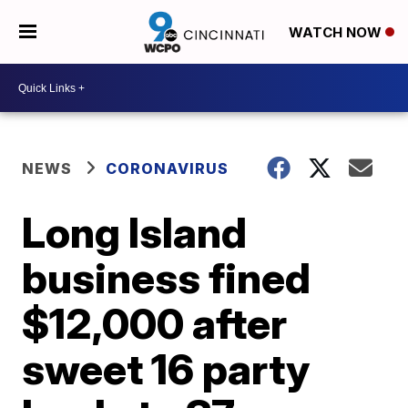
WATCH NOW
NEWS
CORONAVIRUS
Long Island
business fined
$12,000 after
sweet 16 party