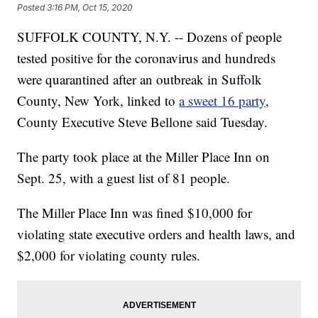
Posted
3:16 PM, Oct 15, 2020
SUFFOLK COUNTY, N.Y. -- Dozens of people
tested positive for the coronavirus and hundreds
were quarantined after an outbreak in Suffolk
County, New York, linked to
a sweet 16 party
,
County Executive Steve Bellone said Tuesday.
The party took place at the Miller Place Inn on
Sept. 25, with a guest list of 81 people.
The Miller Place Inn was fined $10,000 for
violating state executive orders and health laws, and
$2,000 for violating county rules.