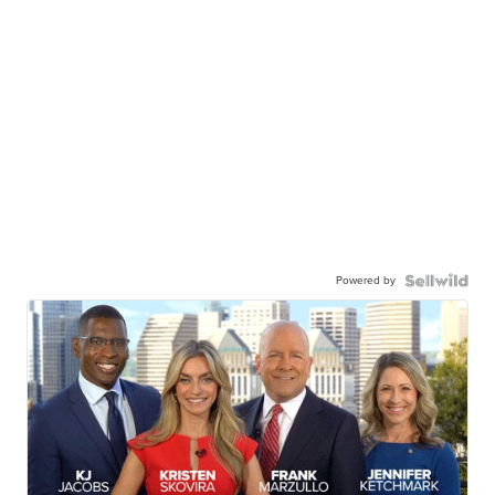
Powered by