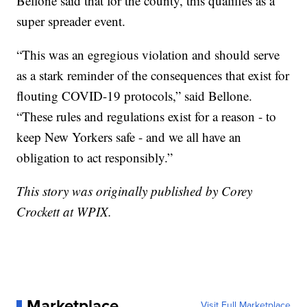
Bellone said that for the county, this qualifies as a
super spreader event.
“This was an egregious violation and should serve
as a stark reminder of the consequences that exist for
flouting COVID-19 protocols,” said Bellone.
“These rules and regulations exist for a reason - to
keep New Yorkers safe - and we all have an
obligation to act responsibly.”
This story was originally published by Corey
Crockett at WPIX.
Marketplace
Visit Full Marketplace