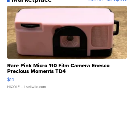
Rare Pink Micro 110 Film Camera Enesco
Precious Moments TD4
$14
NICOLE L.
| sellwild.com