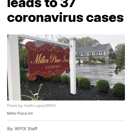
leads to 37
coronavirus cases
Photo by: Keith Lopez/WPIX
Miller Place Inn
By:
WPIX Staff