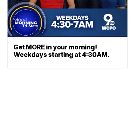
Get MORE in your morning!
Weekdays starting at 4:30AM.