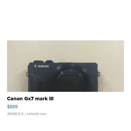
Canon Gx7 mark III
$889
JESSICA S.
| sellwild.com