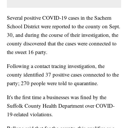
Several positive COVID-19 cases in the Sachem
School District were reported to the county on Sept.
30, and during the course of their investigation, the
county discovered that the cases were connected to
the sweet 16 party.
Following a contact tracing investigation, the
county identified 37 positive cases connected to the
party; 270 people were told to quarantine.
It's the first time a businesses was fined by the
Suffolk County Health Department over COVID-
19-related violations.