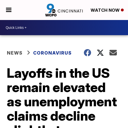
WATCH NOW
NEWS
CORONAVIRUS
Layoffs in the US
remain elevated
as unemployment
claims decline