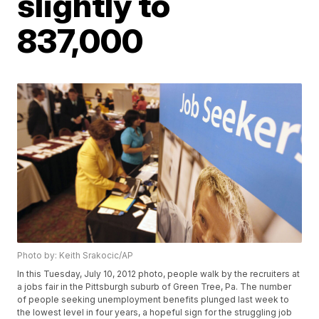
slightly to
837,000
Photo by: Keith Srakocic/AP
In this Tuesday, July 10, 2012 photo, people walk by the recruiters at
a jobs fair in the Pittsburgh suburb of Green Tree, Pa. The number
of people seeking unemployment benefits plunged last week to
the lowest level in four years, a hopeful sign for the struggling job