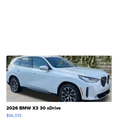
2026 BMW X3 30 xDrive
$56,335