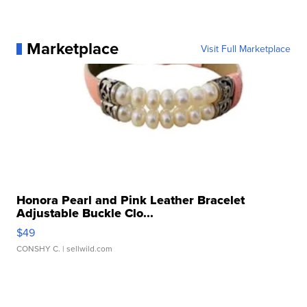
Marketplace
Visit Full Marketplace
Honora Pearl and Pink Leather Bracelet
Adjustable Buckle Clo...
$49
CONSHY C.
| sellwild.com