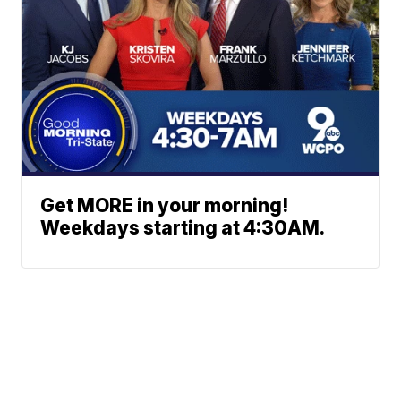
Get MORE in your morning!
Weekdays starting at 4:30AM.