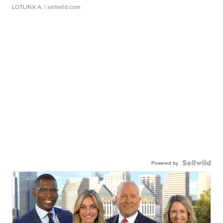
LOTLINX A.
| sellwild.com
Powered by