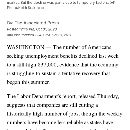
market. But the decline was partly due to temporary factors. (AP
Photo/Keith Srakocic)
By:
The Associated Press
Posted
12:46 PM, Oct 01, 2020
and last updated
12:48 PM, Oct 01, 2020
WASHINGTON — The number of Americans
seeking unemployment benefits declined last week
to a still-high 837,000, evidence that the economy
is struggling to sustain a tentative recovery that
began this summer.
The Labor Department’s report, released Thursday,
suggests that companies are still cutting a
historically high number of jobs, though the weekly
numbers have become less reliable as states have