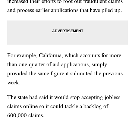
increased their efforts to root out fraudulent claims
and process earlier applications that have piled up.
For example, California, which accounts for more
than one-quarter of aid applications, simply
provided the same figure it submitted the previous
week.
The state had said it would stop accepting jobless
claims online so it could tackle a backlog of
600,000 claims.