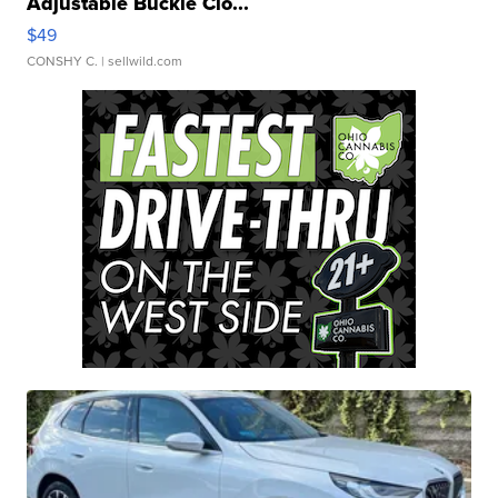
Adjustable Buckle Clo...
$49
CONSHY C.
| sellwild.com