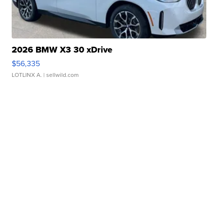
2026 BMW X3 30 xDrive
$56,335
LOTLINX A.
| sellwild.com