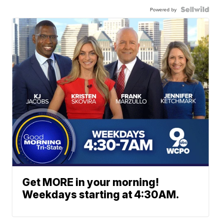
Powered by
Get MORE in your morning!
Weekdays starting at 4:30AM.