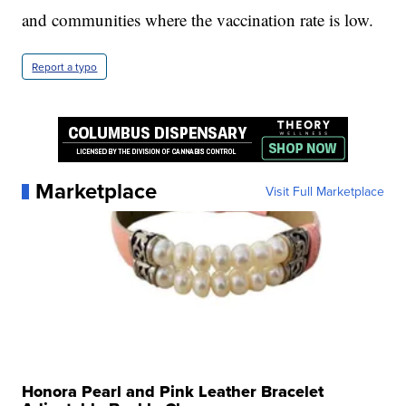
and communities where the vaccination rate is low.
Report a typo
Marketplace
Visit Full Marketplace
Honora Pearl and Pink Leather Bracelet