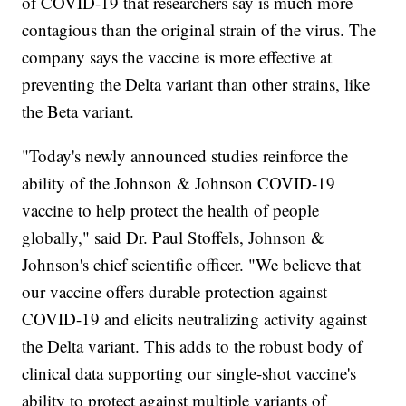
of COVID-19 that researchers say is much more
contagious than the original strain of the virus. The
company says the vaccine is more effective at
preventing the Delta variant than other strains, like
the Beta variant.
"Today's newly announced studies reinforce the
ability of the Johnson & Johnson COVID-19
vaccine to help protect the health of people
globally," said Dr. Paul Stoffels, Johnson &
Johnson's chief scientific officer. "We believe that
our vaccine offers durable protection against
COVID-19 and elicits neutralizing activity against
the Delta variant. This adds to the robust body of
clinical data supporting our single-shot vaccine's
ability to protect against multiple variants of