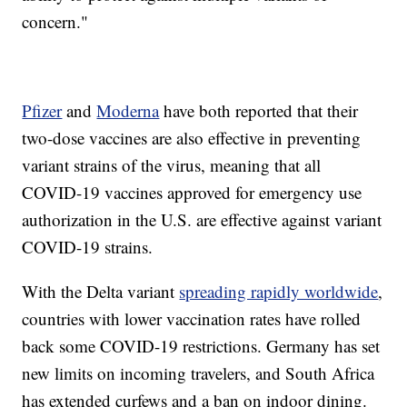
concern."
Pfizer
and
Moderna
have both reported that their
two-dose vaccines are also effective in preventing
variant strains of the virus, meaning that all
COVID-19 vaccines approved for emergency use
authorization in the U.S. are effective against variant
COVID-19 strains.
With the Delta variant
spreading rapidly worldwide
,
countries with lower vaccination rates have rolled
back some COVID-19 restrictions. Germany has set
new limits on incoming travelers, and South Africa
has extended curfews and a ban on indoor dining.