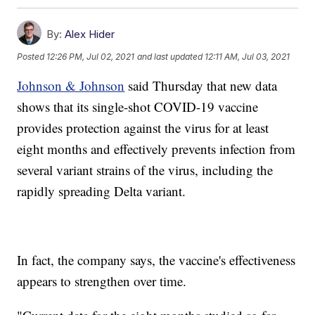
By:
Alex Hider
Posted
12:26 PM, Jul 02, 2021
and last updated
12:11 AM, Jul 03, 2021
Johnson & Johnson
said Thursday that new data
shows that its single-shot COVID-19 vaccine
provides protection against the virus for at least
eight months and effectively prevents infection from
several variant strains of the virus, including the
rapidly spreading Delta variant.
In fact, the company says, the vaccine's effectiveness
appears to strengthen over time.