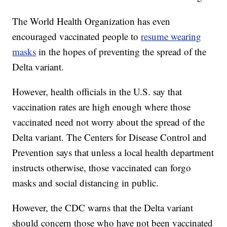
The World Health Organization has even
encouraged vaccinated people to
resume wearing
masks
in the hopes of preventing the spread of the
Delta variant.
However, health officials in the U.S. say that
vaccination rates are high enough where those
vaccinated need not worry about the spread of the
Delta variant. The Centers for Disease Control and
Prevention says that unless a local health department
instructs otherwise, those vaccinated can forgo
masks and social distancing in public.
However, the CDC warns that the Delta variant
should concern those who have not been vaccinated