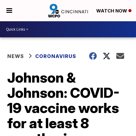
WATCH NOW
NEWS
CORONAVIRUS
Johnson &
Johnson: COVID-
19 vaccine works
for at least 8