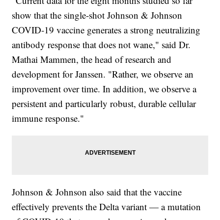
"Current data for the eight months studied so far
show that the single-shot Johnson & Johnson
COVID-19 vaccine generates a strong neutralizing
antibody response that does not wane," said Dr.
Mathai Mammen, the head of research and
development for Janssen. "Rather, we observe an
improvement over time. In addition, we observe a
persistent and particularly robust, durable cellular
immune response."
Johnson & Johnson also said that the vaccine
effectively prevents the Delta variant — a mutation