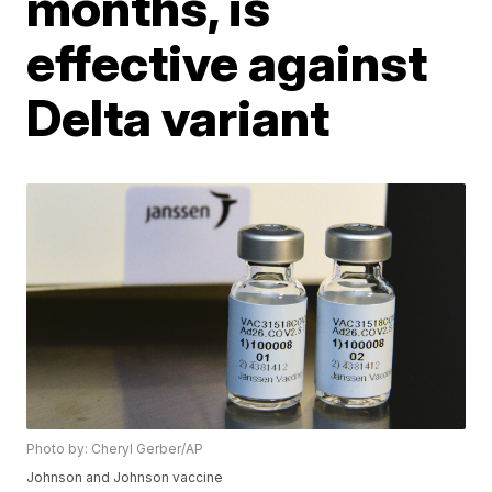
months, is
effective against
Delta variant
Photo by: Cheryl Gerber/AP
Johnson and Johnson vaccine