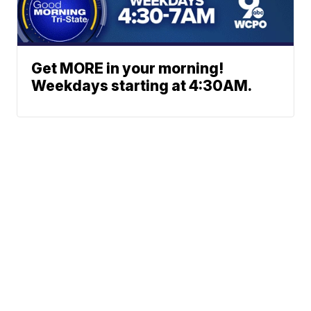
Get MORE in your morning!
Weekdays starting at 4:30AM.