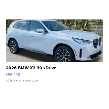
2026 BMW X3 30 xDrive
$56,335
LOTLINX A.
| sellwild.com