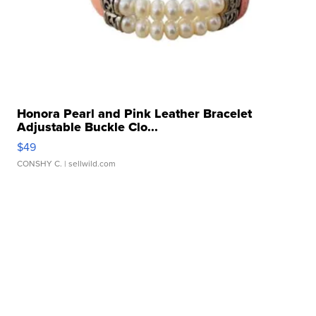
Honora Pearl and Pink Leather Bracelet
Adjustable Buckle Clo...
$49
CONSHY C.
| sellwild.com