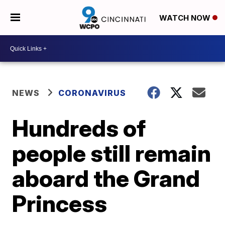
WATCH NOW
NEWS
CORONAVIRUS
Hundreds of
people still remain
aboard the Grand
Princess