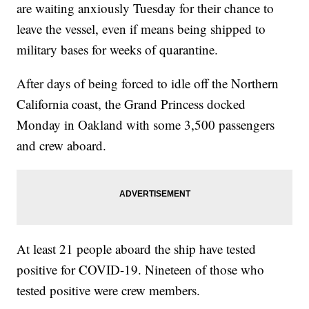
are waiting anxiously Tuesday for their chance to
leave the vessel, even if means being shipped to
military bases for weeks of quarantine.
After days of being forced to idle off the Northern
California coast, the Grand Princess docked
Monday in Oakland with some 3,500 passengers
and crew aboard.
At least 21 people aboard the ship have tested
positive for COVID-19. Nineteen of those who
tested positive were crew members.