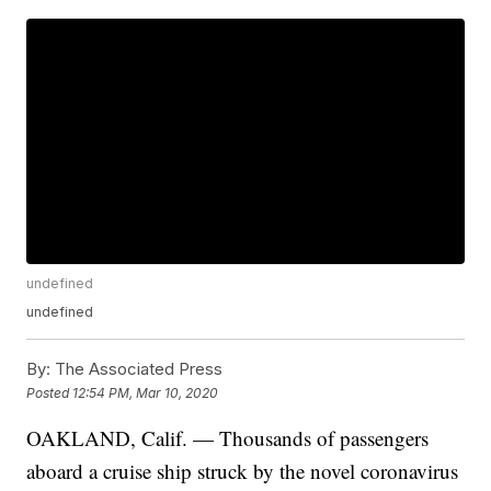
undefined
undefined
By:
The Associated Press
Posted
12:54 PM, Mar 10, 2020
OAKLAND, Calif. — Thousands of passengers
aboard a cruise ship struck by the novel coronavirus