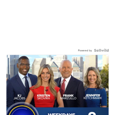
Powered by