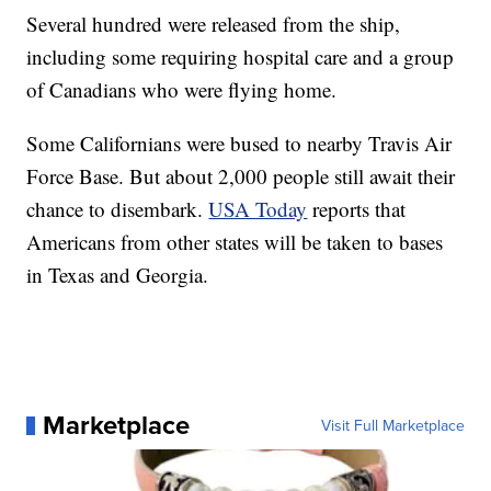
Several hundred were released from the ship,
including some requiring hospital care and a group
of Canadians who were flying home.
Some Californians were bused to nearby Travis Air
Force Base. But about 2,000 people still await their
chance to disembark.
USA Today
reports that
Americans from other states will be taken to bases
in Texas and Georgia.
Marketplace
Visit Full Marketplace