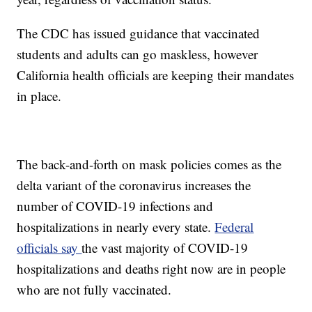
The CDC has issued guidance that vaccinated
students and adults can go maskless, however
California health officials are keeping their mandates
in place.
The back-and-forth on mask policies comes as the
delta variant of the coronavirus increases the
number of COVID-19 infections and
hospitalizations in nearly every state.
Federal
officials say
the vast majority of COVID-19
hospitalizations and deaths right now are in people
who are not fully vaccinated.