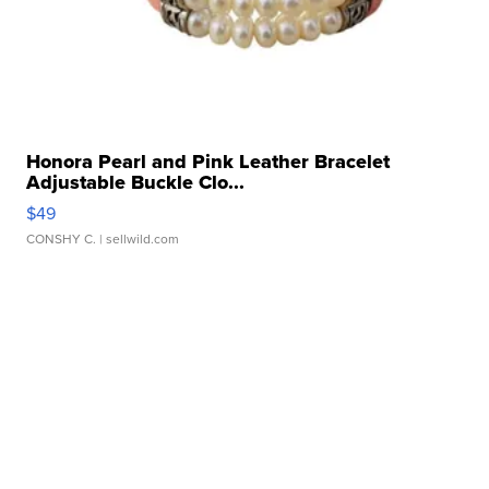
Honora Pearl and Pink Leather Bracelet
Adjustable Buckle Clo...
$49
CONSHY C.
| sellwild.com