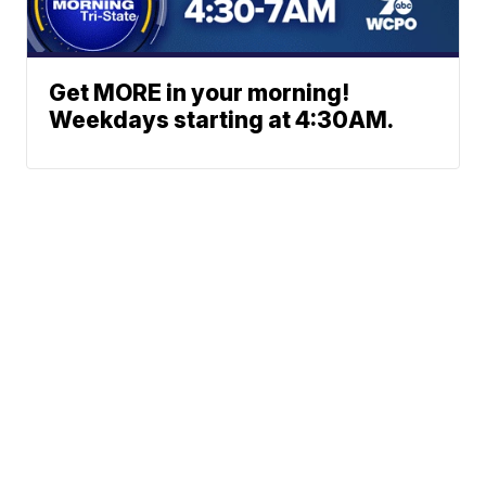
Get MORE in your morning!
Weekdays starting at 4:30AM.