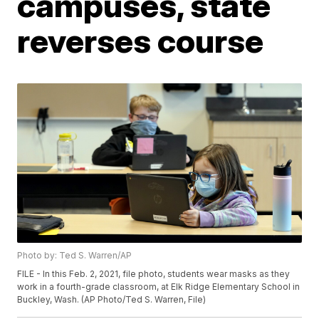
campuses, state
reverses course
Photo by: Ted S. Warren/AP
FILE - In this Feb. 2, 2021, file photo, students wear masks as they
work in a fourth-grade classroom, at Elk Ridge Elementary School in
Buckley, Wash. (AP Photo/Ted S. Warren, File)