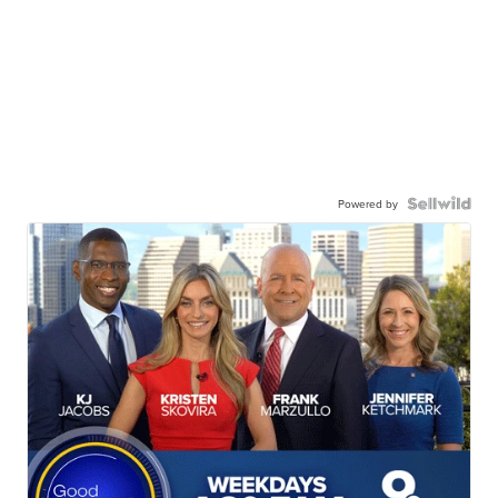
Powered by