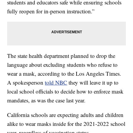
students and educators safe while ensuring schools
fully reopen for in-person instruction.”
The state health department planned to drop the
language about excluding students who refuse to
wear a mask, according to the Los Angeles Times.
A spokesperson
told NBC
they will leave it up to
local school officials to decide how to enforce mask
mandates, as was the case last year.
California schools are expecting adults and children
alike to wear masks inside for the 2021-2022 school
year, regardless of vaccination status.