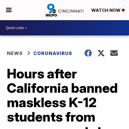
WATCH NOW
NEWS
CORONAVIRUS
Hours after
California banned
maskless K-12
students from