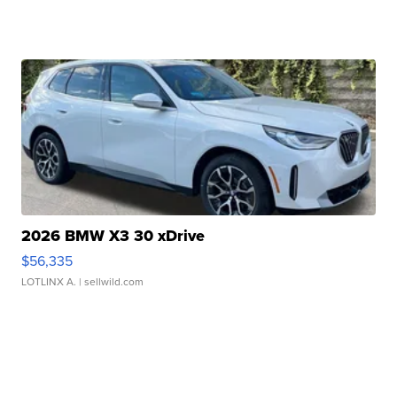
2026 BMW X3 30 xDrive
$56,335
LOTLINX A.
| sellwild.com