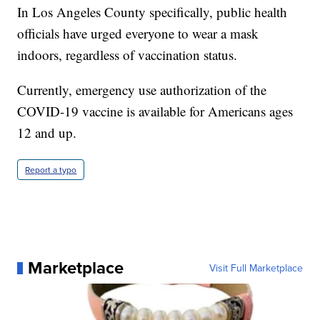
In Los Angeles County specifically, public health
officials have urged everyone to wear a mask
indoors, regardless of vaccination status.
Currently, emergency use authorization of the
COVID-19 vaccine is available for Americans ages
12 and up.
Report a typo
Marketplace
Visit Full Marketplace