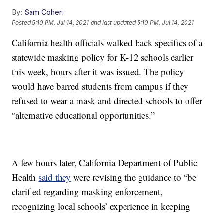
By:
Sam Cohen
Posted
5:10 PM, Jul 14, 2021
and last updated
5:10 PM, Jul 14, 2021
California health officials walked back specifics of a
statewide masking policy for K-12 schools earlier
this week, hours after it was issued. The policy
would have barred students from campus if they
refused to wear a mask and directed schools to offer
“alternative educational opportunities.”
A few hours later, California Department of Public
Health
said they
were revising the guidance to “be
clarified regarding masking enforcement,
recognizing local schools’ experience in keeping