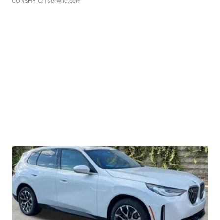
CONSHY C.
| sellwild.com