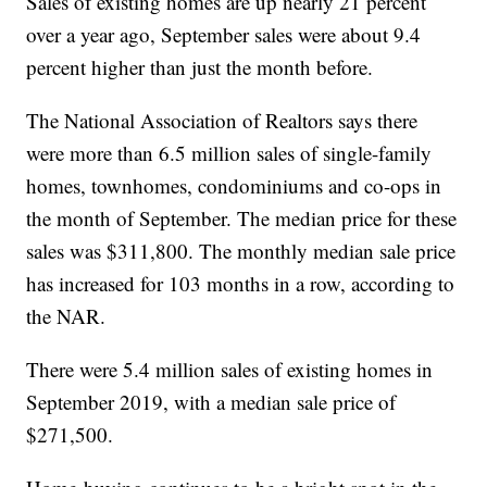
Sales of existing homes are up nearly 21 percent
over a year ago, September sales were about 9.4
percent higher than just the month before.
The National Association of Realtors says there
were more than 6.5 million sales of single-family
homes, townhomes, condominiums and co-ops in
the month of September. The median price for these
sales was $311,800. The monthly median sale price
has increased for 103 months in a row, according to
the NAR.
There were 5.4 million sales of existing homes in
September 2019, with a median sale price of
$271,500.