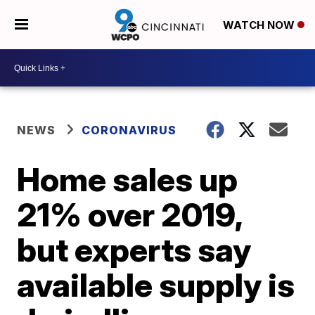
WATCH NOW
NEWS
CORONAVIRUS
Home sales up
21% over 2019,
but experts say
available supply is