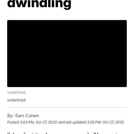
dwindling
undefined
undefined
By:
Sam Cohen
Posted
3:03 PM, Oct 27, 2020
and last updated
3:29 PM, Oct 27, 2020