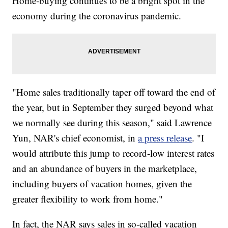
Home-buying continues to be a bright spot in the
economy during the coronavirus pandemic.
"Home sales traditionally taper off toward the end of
the year, but in September they surged beyond what
we normally see during this season," said Lawrence
Yun, NAR's chief economist, in
a press release
. "I
would attribute this jump to record-low interest rates
and an abundance of buyers in the marketplace,
including buyers of vacation homes, given the
greater flexibility to work from home."
In fact, the NAR says sales in so-called vacation