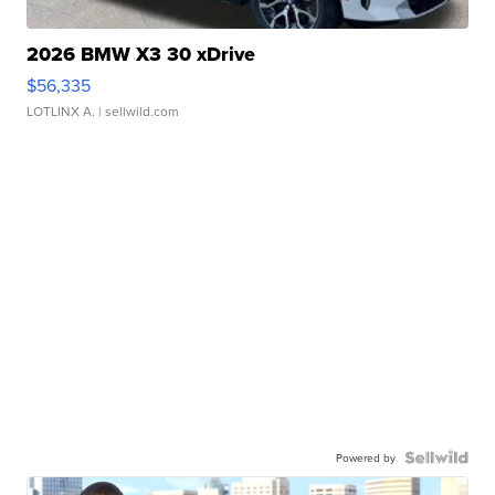
2026 BMW X3 30 xDrive
$56,335
LOTLINX A.
| sellwild.com
Powered by