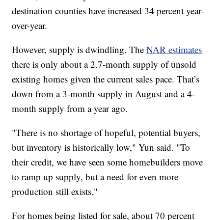
destination counties have increased 34 percent year-
over-year.
However, supply is dwindling. The
NAR estimates
there is only about a 2.7-month supply of unsold
existing homes given the current sales pace. That’s
down from a 3-month supply in August and a 4-
month supply from a year ago.
"There is no shortage of hopeful, potential buyers,
but inventory is historically low," Yun said. "To
their credit, we have seen some homebuilders move
to ramp up supply, but a need for even more
production still exists."
For homes being listed for sale, about 70 percent