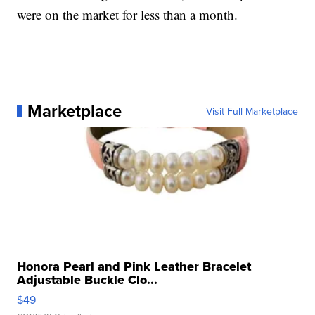
were on the market for less than a month.
Marketplace
Visit Full Marketplace
Honora Pearl and Pink Leather Bracelet
Adjustable Buckle Clo...
$49