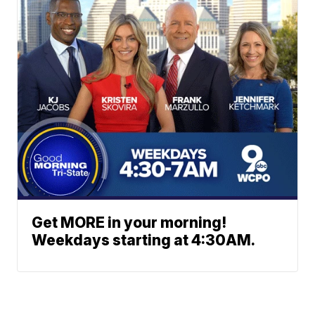
Get MORE in your morning!
Weekdays starting at 4:30AM.