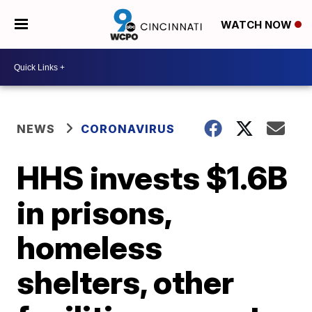
WATCH NOW
NEWS
CORONAVIRUS
HHS invests $1.6B
in prisons,
homeless
shelters, other