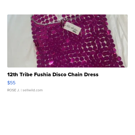
12th Tribe Fushia Disco Chain Dress
$55
ROSE J.
| sellwild.com