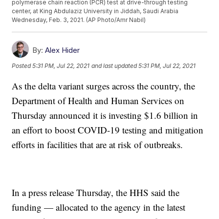
polymerase chain reaction (PCR) test at drive-through testing
center, at King Abdulaziz University in Jiddah, Saudi Arabia
Wednesday, Feb. 3, 2021. (AP Photo/Amr Nabil)
By:
Alex Hider
Posted
5:31 PM, Jul 22, 2021
and last updated
5:31 PM, Jul 22, 2021
As the delta variant surges across the country, the
Department of Health and Human Services on
Thursday announced it is investing $1.6 billion in
an effort to boost COVID-19 testing and mitigation
efforts in facilities that are at risk of outbreaks.
In a press release Thursday, the HHS said the
funding — allocated to the agency in the latest