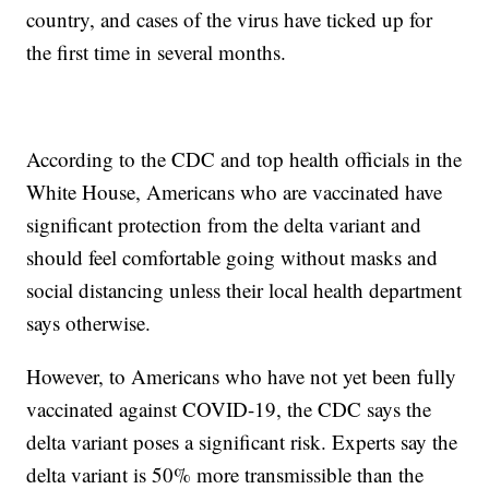
country, and cases of the virus have ticked up for
the first time in several months.
According to the CDC and top health officials in the
White House, Americans who are vaccinated have
significant protection from the delta variant and
should feel comfortable going without masks and
social distancing unless their local health department
says otherwise.
However, to Americans who have not yet been fully
vaccinated against COVID-19, the CDC says the
delta variant poses a significant risk. Experts say the
delta variant is 50% more transmissible than the