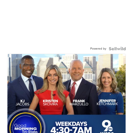
Powered by