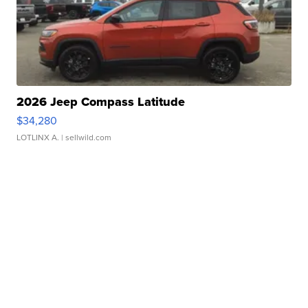
2026 Jeep Compass Latitude
$34,280
LOTLINX A.
| sellwild.com