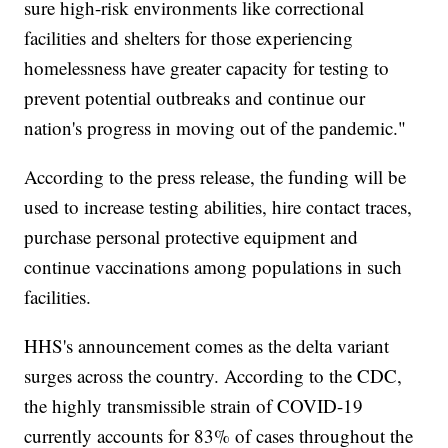
sure high-risk environments like correctional
facilities and shelters for those experiencing
homelessness have greater capacity for testing to
prevent potential outbreaks and continue our
nation's progress in moving out of the pandemic."
According to the press release, the funding will be
used to increase testing abilities, hire contact traces,
purchase personal protective equipment and
continue vaccinations among populations in such
facilities.
HHS's announcement comes as the delta variant
surges across the country. According to the CDC,
the highly transmissible strain of COVID-19
currently accounts for 83% of cases throughout the