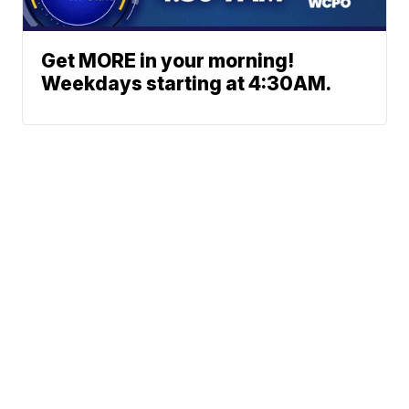
Get MORE in your morning!
Weekdays starting at 4:30AM.