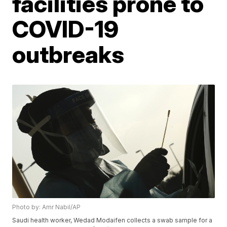
facilities prone to
COVID-19
outbreaks
Photo by: Amr Nabil/AP
Saudi health worker, Wedad Modaifen collects a swab sample for a