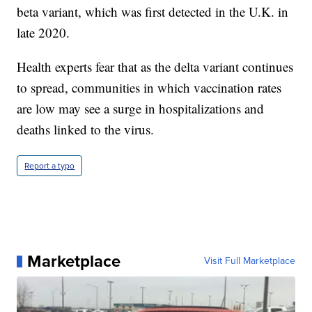
beta variant, which was first detected in the U.K. in
late 2020.
Health experts fear that as the delta variant continues
to spread, communities in which vaccination rates
are low may see a surge in hospitalizations and
deaths linked to the virus.
Report a typo
Marketplace
Visit Full Marketplace