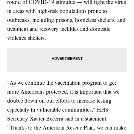
round of COVID-19 stimulus — will fight the virus
in areas with high-risk populations prone to
outbreaks, including prisons, homeless shelters, and
treatment and recovery facilities and domestic
violence shelters.
"As we continue the vaccination program to get
more Americans protected, it is important that we
double down on our efforts to increase testing
especially in vulnerable communities," HHS
Secretary Xavier Becerra said in a statement.
"Thanks to the American Rescue Plan, we can make