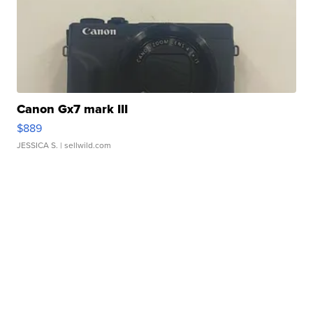
Canon Gx7 mark III
$889
JESSICA S.
| sellwild.com