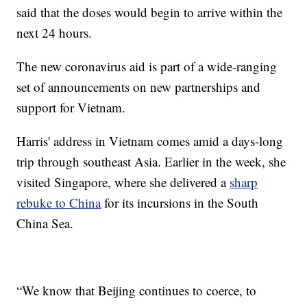
said that the doses would begin to arrive within the
next 24 hours.
The new coronavirus aid is part of a wide-ranging
set of announcements on new partnerships and
support for Vietnam.
Harris' address in Vietnam comes amid a days-long
trip through southeast Asia. Earlier in the week, she
visited Singapore, where she delivered a
sharp
rebuke to China
for its incursions in the South
China Sea.
“We know that Beijing continues to coerce, to