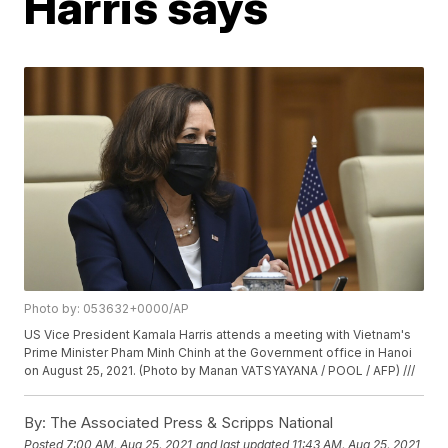
Harris says
Photo by: 053632+0000/AP
US Vice President Kamala Harris attends a meeting with Vietnam's
Prime Minister Pham Minh Chinh at the Government office in Hanoi
on August 25, 2021. (Photo by Manan VATSYAYANA / POOL / AFP) ///
By:
The Associated Press & Scripps National
Posted
7:00 AM, Aug 25, 2021
and last updated
11:43 AM, Aug 25, 2021