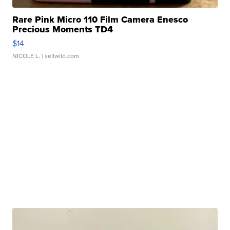
Rare Pink Micro 110 Film Camera Enesco
Precious Moments TD4
$14
NICOLE L.
| sellwild.com