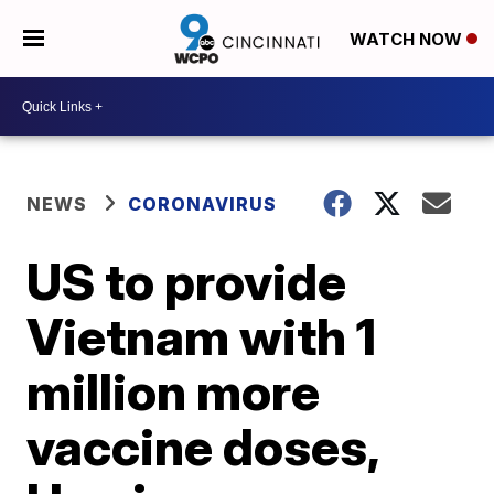
WATCH NOW
NEWS
CORONAVIRUS
US to provide
Vietnam with 1
million more
vaccine doses,