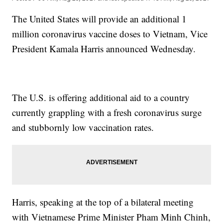
The United States will provide an additional 1
million coronavirus vaccine doses to Vietnam, Vice
President Kamala Harris announced Wednesday.
The U.S. is offering additional aid to a country
currently grappling with a fresh coronavirus surge
and stubbornly low vaccination rates.
Harris, speaking at the top of a bilateral meeting
with Vietnamese Prime Minister Pham Minh Chinh,