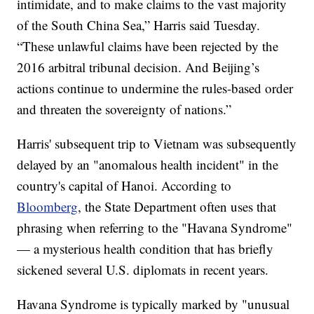
intimidate, and to make claims to the vast majority
of the South China Sea,” Harris said Tuesday.
“These unlawful claims have been rejected by the
2016 arbitral tribunal decision. And Beijing’s
actions continue to undermine the rules-based order
and threaten the sovereignty of nations.”
Harris' subsequent trip to Vietnam was subsequently
delayed by an "anomalous health incident" in the
country's capital of Hanoi. According to
Bloomberg
, the State Department often uses that
phrasing when referring to the "Havana Syndrome"
— a mysterious health condition that has briefly
sickened several U.S. diplomats in recent years.
Havana Syndrome is typically marked by "unusual