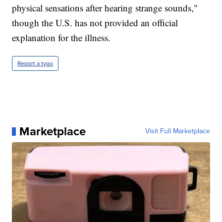
physical sensations after hearing strange sounds,"
though the U.S. has not provided an official
explanation for the illness.
Report a typo
Marketplace
Visit Full Marketplace