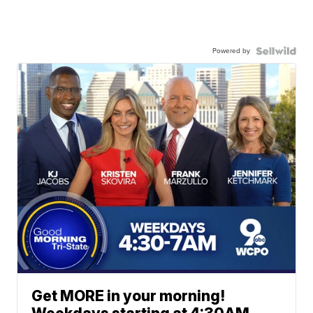
Powered by
Get MORE in your morning!