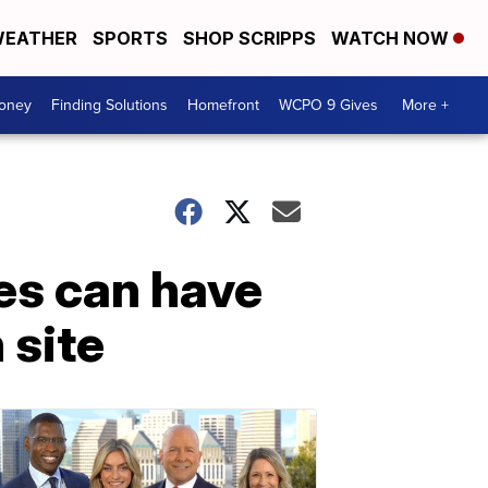
EATHER
SPORTS
SHOP SCRIPPS
WATCH NOW
Money
Finding Solutions
Homefront
WCPO 9 Gives
More +
es can have
 site