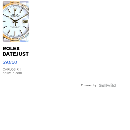
ROLEX
DATEJUST
16233
$9,850
WHITE
DIAL
CARLOS R.
|
sellwild.com
FLUTED
BEZEL
Powered by
TWO-
TONE
JUBILE...