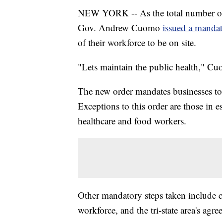
NEW YORK -- As the total number of
Gov. Andrew Cuomo
issued a mandat
of their workforce to be on site.
"Lets maintain the public health," Cu
The new order mandates businesses to h
Exceptions to this order are those in 
healthcare and food workers.
Other mandatory steps taken include cl
workforce, and the tri-state area's agr