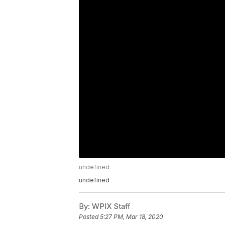
undefined
undefined
By:
WPIX Staff
Posted
5:27 PM, Mar 18, 2020