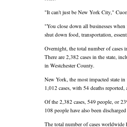
"It can't just be New York City," Cuo
"You close down all businesses when y
shut down food, transportation, essenti
Overnight, the total number of cases 
There are 2,382 cases in the state, i
in Westchester County.
New York, the most impacted state in 
1,012 cases, with 54 deaths reported
Of the 2,382 cases, 549 people, or 23
108 people have also been discharged 
The total number of cases worldwide