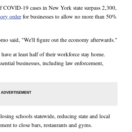
 COVID-19 cases in New York state surpass 2,300,
ory order
for businesses to allow no more than 50%
omo said, "We'll figure out the economy afterwards."
ave at least half of their workforce stay home.
essential businesses, including law enforcement,
osing schools statewide, reducing state and local
eement to close bars, restaurants and gyms.