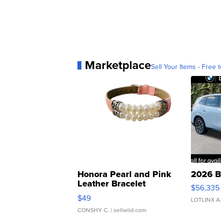
Marketplace
Sell Your Items - Free t
Honora Pearl and Pink
2026 B
Leather Bracelet
$56,335
Adjustable Buckle Clo...
$49
LOTLINX A
CONSHY C.
| sellwild.com