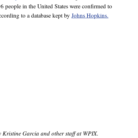
96 people in the United States were confirmed to
cording to a database kept by
Johns Hopkins.
y Kristine Garcia and other staff at WPIX.