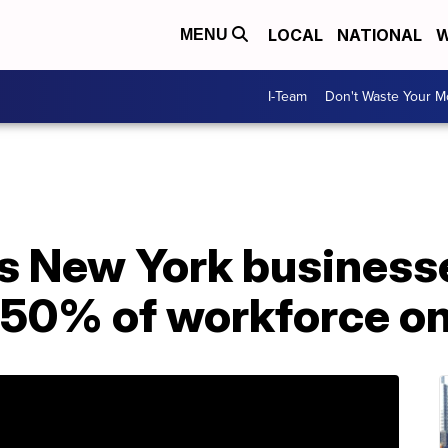
LOCAL
NATIONAL
W
MENU
I-Team
Don't Waste Your 
s New York business
 50% of workforce on