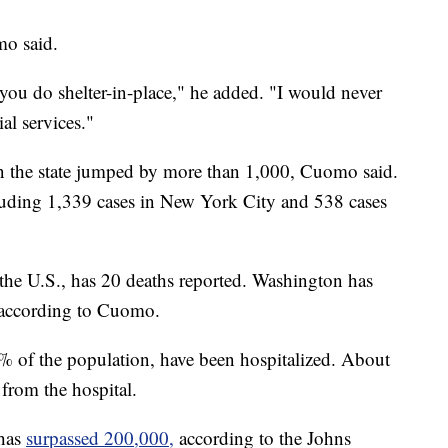
mo said.
ou do shelter-in-place," he added. "I would never
al services."
in the state jumped by more than 1,000, Cuomo said.
ncluding 1,339 cases in New York City and 538 cases
the U.S., has 20 deaths reported. Washington has
, according to Cuomo.
% of the population, have been hospitalized. About
from the hospital.
 has
surpassed 200,000,
according to the Johns