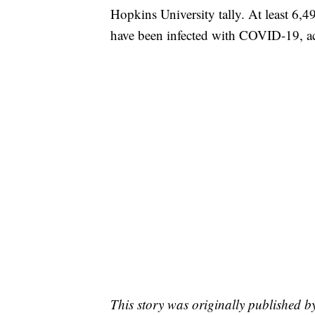
Hopkins University tally. At least 6,4
have been infected with COVID-19, ac
This story was originally published b