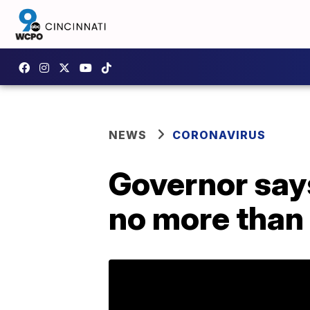
NEWS
CORONAVIRUS
Governor say
no more than