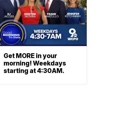
Get MORE in your
morning! Weekdays
starting at 4:30AM.