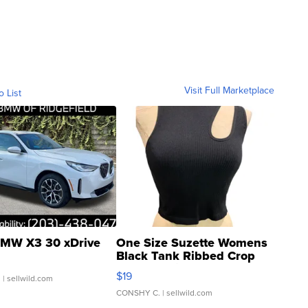
Visit Full Marketplace
o List
MW X3 30 xDrive
One Size Suzette Womens
Black Tank Ribbed Crop
Asymmetrical ...
$19
.
| sellwild.com
CONSHY C.
| sellwild.com