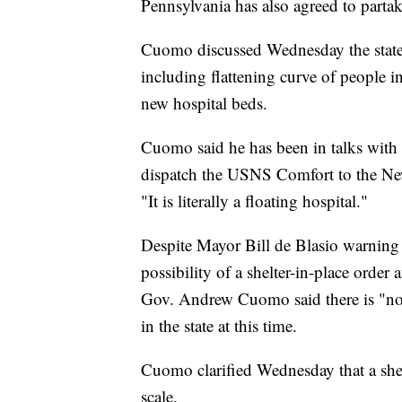
Pennsylvania has also agreed to partake
Cuomo discussed Wednesday the state's 
including flattening curve of people in
new hospital beds.
Cuomo said he has been in talks with
dispatch the USNS Comfort to the New
"It is literally a floating hospital."
Despite Mayor Bill de Blasio warning
possibility of a shelter-in-place order
Gov. Andrew Cuomo said there is "no co
in the state at this time.
Cuomo clarified Wednesday that a she
scale.