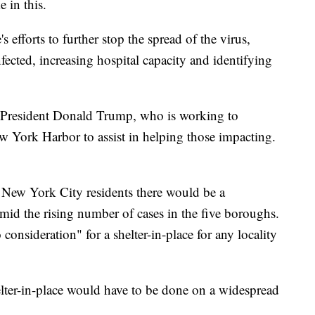
 in this.
efforts to further stop the spread of the virus,
fected, increasing hospital capacity and identifying
 President Donald Trump, who is working to
 York Harbor to assist in helping those impacting.
 New York City residents there would be a
 amid the rising number of cases in the five boroughs.
nsideration" for a shelter-in-place for any locality
lter-in-place would have to be done on a widespread