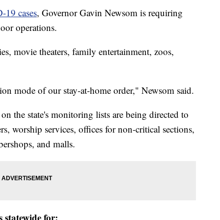
D-19 cases
, Governor Gavin Newsom is requiring
door operations.
ies, movie theaters, family entertainment, zoos,
ion mode of our stay-at-home order," Newsom said.
 the state's monitoring lists are being directed to
rs, worship services, offices for non-critical sections,
rbershops, and malls.
 statewide for: