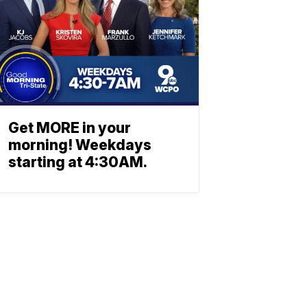
Get MORE in your
morning! Weekdays
starting at 4:30AM.