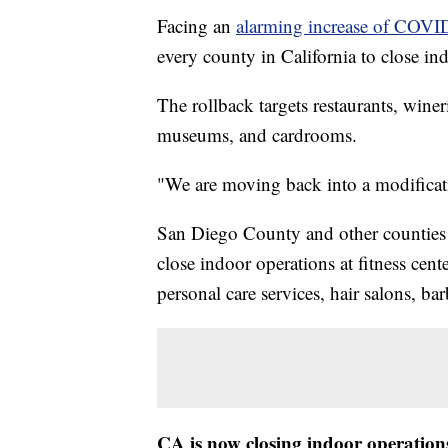
Facing an
alarming increase of COVI
every county in California to close in
The rollback targets restaurants, winer
museums, and cardrooms.
"We are moving back into a modificat
San Diego County and other counties on
close indoor operations at fitness cente
personal care services, hair salons, ba
CA is now closing indoor operations