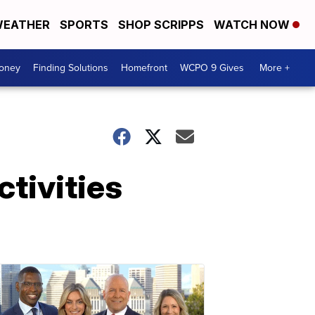
EATHER
SPORTS
SHOP SCRIPPS
WATCH NOW
Money
Finding Solutions
Homefront
WCPO 9 Gives
More +
tivities