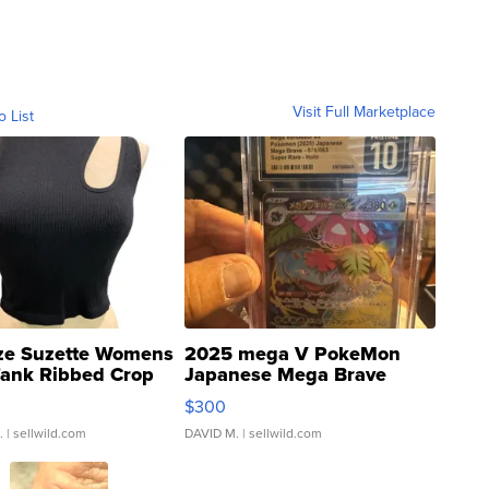
Visit Full Marketplace
o List
ze Suzette Womens
2025 mega V PokeMon
Tank Ribbed Crop
Japanese Mega Brave
rical ...
076/063 Super Rare H...
$300
.
| sellwild.com
DAVID M.
| sellwild.com