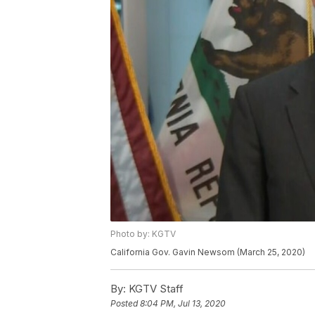
Photo by: KGTV
California Gov. Gavin Newsom (March 25, 2020)
By:
KGTV Staff
Posted
8:04 PM, Jul 13, 2020