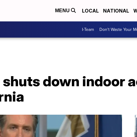
LOCAL
NATIONAL
W
MENU
I-Team
Don't Waste Your 
shuts down indoor ac
rnia