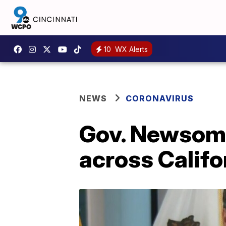
10
WX Alerts
NEWS
CORONAVIRUS
Gov. Newsom 
across Califo