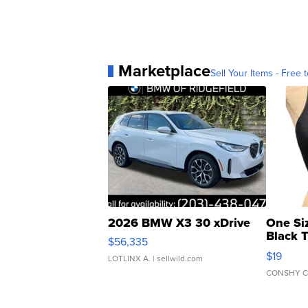
Marketplace
Sell Your Items - Free t
2026 BMW X3 30 xDrive
One Si
Black 
$56,335
Asymmet
$19
LOTLINX A.
| sellwild.com
CONSHY C