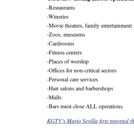
-Restaurants
-Wineries
-Movie theaters, family entertainment
-Zoos, museums
-Cardrooms
-Fitness centers
-Places of worship
-Offices for non-critical sectors
-Personal care services
-Hair salons and barbershops
-Malls
-Bars must close ALL operations.
KGTV's Mario Sevilla first reported th