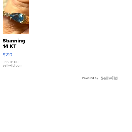
Stunning
14 KT
Yellow
$210
Gold Ring
with Pear
LESLIE N.
|
sellwild.com
Shaped
Blue
Powered by
Topaz ...