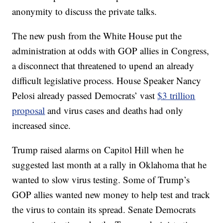
anonymity to discuss the private talks.
The new push from the White House put the
administration at odds with GOP allies in Congress,
a disconnect that threatened to upend an already
difficult legislative process. House Speaker Nancy
Pelosi already passed Democrats’ vast
$3 trillion
proposal
and virus cases and deaths had only
increased since.
Trump raised alarms on Capitol Hill when he
suggested last month at a rally in Oklahoma that he
wanted to slow virus testing. Some of Trump’s
GOP allies wanted new money to help test and track
the virus to contain its spread. Senate Democrats