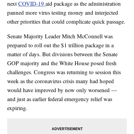
next
COVID-19
aid package as the administration
panned more virus testing money and interjected
other priorities that could complicate quick passage.
Senate Majority Leader Mitch McConnell was
prepared to roll out the $1 trillion package in a
matter of days. But divisions between the Senate
GOP majority and the White House posed fresh
challenges. Congress was returning to session this
week as the coronavirus crisis many had hoped
would have improved by now only worsened —
and just as earlier federal emergency relief was
expiring.