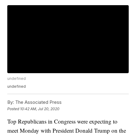
undefined
undefined
By:
The Associated Press
Posted
10:42 AM, Jul 20, 2020
Top Republicans in Congress were expecting to
meet Monday with President Donald Trump on the