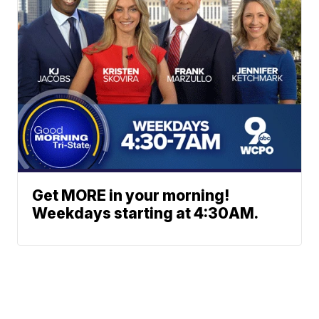
Get MORE in your morning!
Weekdays starting at 4:30AM.