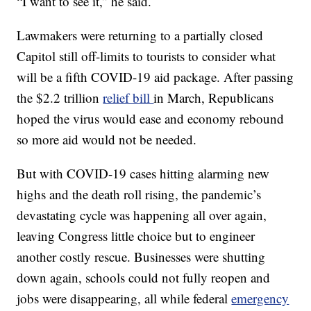
“I want to see it,” he said.
Lawmakers were returning to a partially closed
Capitol still off-limits to tourists to consider what
will be a fifth COVID-19 aid package. After passing
the $2.2 trillion
relief bill
in March, Republicans
hoped the virus would ease and economy rebound
so more aid would not be needed.
But with COVID-19 cases hitting alarming new
highs and the death roll rising, the pandemic’s
devastating cycle was happening all over again,
leaving Congress little choice but to engineer
another costly rescue. Businesses were shutting
down again, schools could not fully reopen and
jobs were disappearing, all while federal
emergency