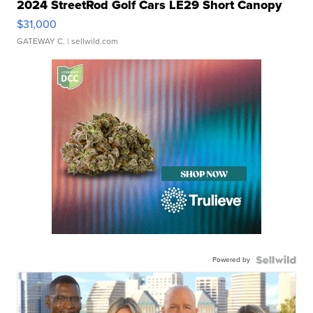
2024 StreetRod Golf Cars LE29 Short Canopy
$31,000
GATEWAY C.
| sellwild.com
Powered by