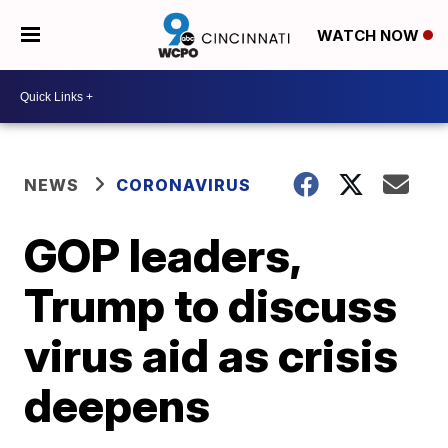
WATCH NOW
NEWS
CORONAVIRUS
GOP leaders,
Trump to discuss
virus aid as crisis
deepens