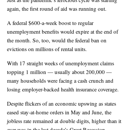
again, the first round of aid was running out.
A federal $600-a-week boost to regular
unemployment benefits would expire at the end of
the month. So, too, would the federal ban on
evictions on millions of rental units.
With 17 straight weeks of unemployment claims
topping 1 million — usually about 200,000 —
many households were facing a cash crunch and
losing employer-backed health insurance coverage.
Despite flickers of an economic upswing as states
eased stay-at-home orders in May and June, the
jobless rate remained at double digits, higher than it
ever was in the last decade’s Great Recession.