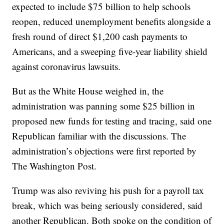
expected to include $75 billion to help schools
reopen, reduced unemployment benefits alongside a
fresh round of direct $1,200 cash payments to
Americans, and a sweeping five-year liability shield
against coronavirus lawsuits.
But as the White House weighed in, the
administration was panning some $25 billion in
proposed new funds for testing and tracing, said one
Republican familiar with the discussions. The
administration’s objections were first reported by
The Washington Post.
Trump was also reviving his push for a payroll tax
break, which was being seriously considered, said
another Republican. Both spoke on the condition of