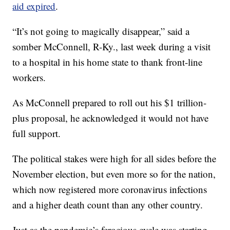
aid expired
.
“It’s not going to magically disappear,” said a
somber McConnell, R-Ky., last week during a visit
to a hospital in his home state to thank front-line
workers.
As McConnell prepared to roll out his $1 trillion-
plus proposal, he acknowledged it would not have
full support.
The political stakes were high for all sides before the
November election, but even more so for the nation,
which now registered more coronavirus infections
and a higher death count than any other country.
Just as the pandemic’s ferocious cycle was starting