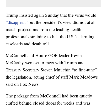
Trump insisted again Sunday that the virus would
“disappear,”
but the president’s view did not at all
match projections from the leading health
professionals straining to halt the U.S.’s alarming
caseloads and death toll.
McConnell and House GOP leader Kevin
McCarthy were set to meet with Trump and
Treasury Secretary Steven Mnuchin “to fine-tune”
the legislation, acting chief of staff Mark Meadows
said on Fox News.
The package from McConnell had been quietly
crafted behind closed doors for weeks and was