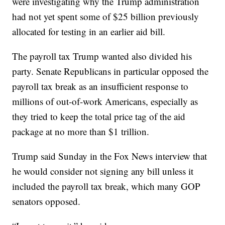
were investigating why the Trump administration
had not yet spent some of $25 billion previously
allocated for testing in an earlier aid bill.
The payroll tax Trump wanted also divided his
party. Senate Republicans in particular opposed the
payroll tax break as an insufficient response to
millions of out-of-work Americans, especially as
they tried to keep the total price tag of the aid
package at no more than $1 trillion.
Trump said Sunday in the Fox News interview that
he would consider not signing any bill unless it
included the payroll tax break, which many GOP
senators opposed.