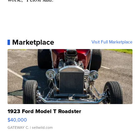
Marketplace
Visit Full Marketplace
1923 Ford Model T Roadster
$40,000
GATEWAY C.
| sellwild.com