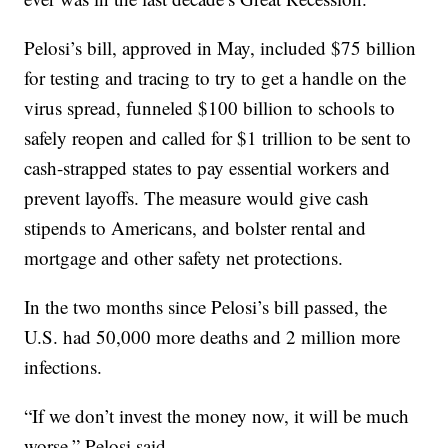
Pelosi’s bill, approved in May, included $75 billion
for testing and tracing to try to get a handle on the
virus spread, funneled $100 billion to schools to
safely reopen and called for $1 trillion to be sent to
cash-strapped states to pay essential workers and
prevent layoffs. The measure would give cash
stipends to Americans, and bolster rental and
mortgage and other safety net protections.
In the two months since Pelosi’s bill passed, the
U.S. had 50,000 more deaths and 2 million more
infections.
“If we don’t invest the money now, it will be much
worse,” Pelosi said.