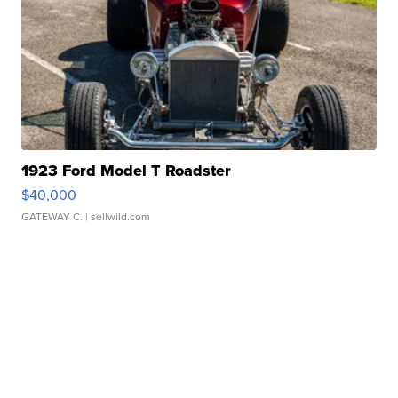
1923 Ford Model T Roadster
$40,000
GATEWAY C.
| sellwild.com