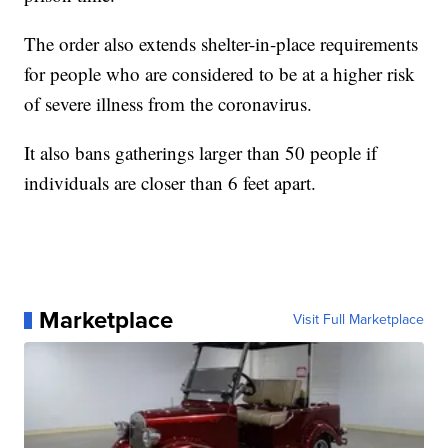
The order also extends shelter-in-place requirements
for people who are considered to be at a higher risk
of severe illness from the coronavirus.
It also bans gatherings larger than 50 people if
individuals are closer than 6 feet apart.
Marketplace
Visit Full Marketplace