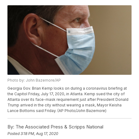
Photo by: John Bazemore/AP
Georgia Gov. Brian Kemp looks on during a coronavirus briefing at
the Capitol Friday, July 17, 2020, in Atlanta. Kemp sued the city of
Atlanta over its face-mask requirement just after President Donald
Trump arrived in the city without wearing a mask, Mayor Keisha
Lance Bottoms said Friday. (AP Photo/John Bazemore)
By:
The Associated Press & Scripps National
Posted
3:18 PM, Aug 17, 2020