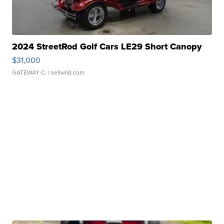
2024 StreetRod Golf Cars LE29 Short Canopy
$31,000
GATEWAY C.
| sellwild.com