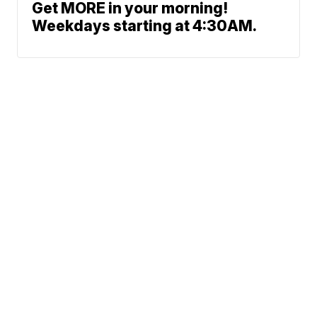
Get MORE in your morning!
Weekdays starting at 4:30AM.