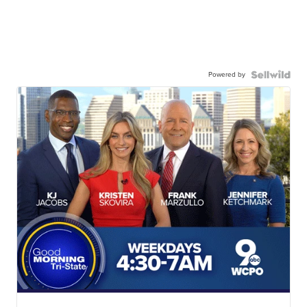
Powered by