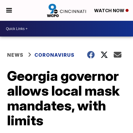
WATCH NOW
NEWS
CORONAVIRUS
Georgia governor
allows local mask
mandates, with
limits