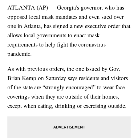
ATLANTA (AP) — Georgia’s governor, who has
opposed local mask mandates and even sued over
one in Atlanta, has signed a new executive order that
allows local governments to enact mask
requirements to help fight the coronavirus
pandemic.
As with previous orders, the one issued by Gov.
Brian Kemp on Saturday says residents and visitors
of the state are “strongly encouraged” to wear face
coverings when they are outside of their homes,
except when eating, drinking or exercising outside.