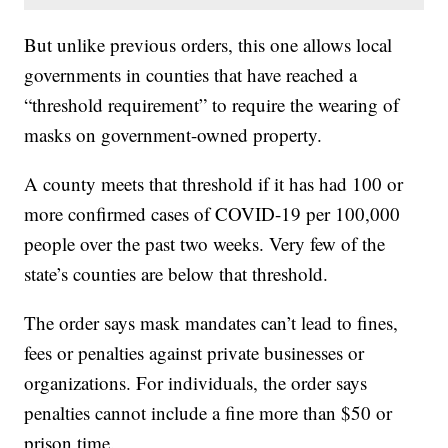
But unlike previous orders, this one allows local
governments in counties that have reached a
“threshold requirement” to require the wearing of
masks on government-owned property.
A county meets that threshold if it has had 100 or
more confirmed cases of COVID-19 per 100,000
people over the past two weeks. Very few of the
state’s counties are below that threshold.
The order says mask mandates can’t lead to fines,
fees or penalties against private businesses or
organizations. For individuals, the order says
penalties cannot include a fine more than $50 or
prison time.